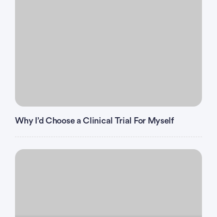
surgery
Major
within 4 weeks prior to
randomization.
Any known symptomatic brain metastases
requiring steroids.
Women who are pregnant or breastfeeding.
Gastrointestinal disorder(s) which, in the opinion of
the Qualified/Principal Investigator, would
significantly impede the absorption of an oral
agent.
Why I’d Choose a Clinical Trial For Myself
Unable or unwilling to swallow BBI608/placebo
capsules daily.
Uncontrolled intercurrent illness.
Peripheral neuropathy ≥ CTCAE Grade 2 at
baseline.
History of other malignancies except: adequately
treated non-melanoma skin cancer, curatively