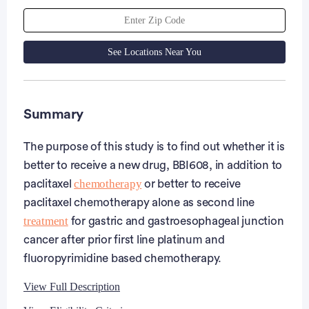
See Locations Near You
Summary
The purpose of this study is to find out whether it is
better to receive a new drug, BBI608, in addition to
chemotherapy
paclitaxel
or better to receive
paclitaxel chemotherapy alone as second line
treatment
for gastric and gastroesophageal junction
cancer after prior first line platinum and
fluoropyrimidine based chemotherapy.
View Full Description