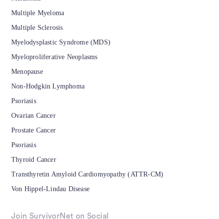
Multiple Myeloma
Multiple Sclerosis
Myelodysplastic Syndrome (MDS)
Myeloproliferative Neoplasms
Menopause
Non-Hodgkin Lymphoma
Psoriasis
Ovarian Cancer
Prostate Cancer
Psoriasis
Thyroid Cancer
Transthyretin Amyloid Cardiomyopathy (ATTR-CM)
Von Hippel-Lindau Disease
Join SurvivorNet on Social