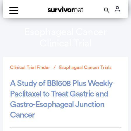
Esophageal Cancer
Clinical Trial
Clinical Trial Finder
Esophageal Cancer Trials
A Study of BBI608 Plus Weekly
Paclitaxel to Treat Gastric and
Gastro-Esophageal Junction
Cancer