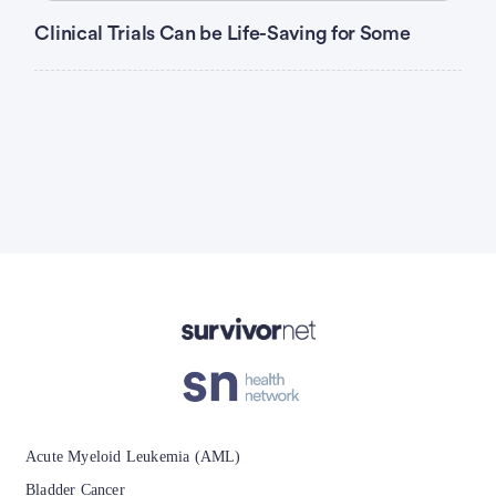
Clinical Trials Can be Life-Saving for Some
Advertisement
Acute Myeloid Leukemia (AML)
Bladder Cancer