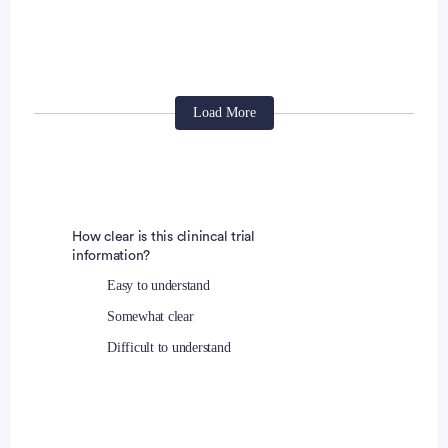
Patients must be accessible for treatment and
follow up.
Protocol treatment is to begin within 2 working
days of patient randomization.
The patient is not receiving therapy in a concurrent
Load More
clinical study and the patient agrees not to
participate in other interventional clinical studies
during their participation in this trial while on study
treatment. Patients participating in surveys or
How clear is this clinincal trial
observational studies are eligible to participate in
information?
this study.
Easy to understand
Somewhat clear
Exclusion Criteria:
Difficult to understand
Anti-cancer chemotherapy or biologic therapy if
administered prior to the first planned dose of
BBI608/placebo within period of time equivalent to