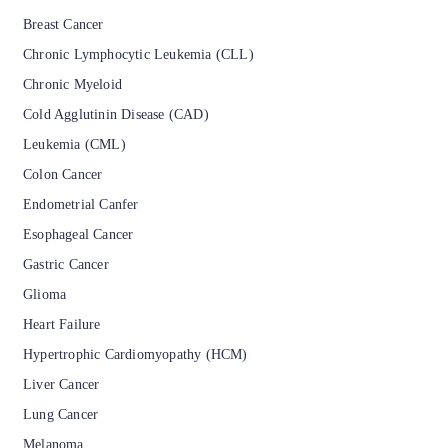
Breast Cancer
Chronic Lymphocytic Leukemia (CLL)
Chronic Myeloid
Cold Agglutinin Disease (CAD)
Leukemia (CML)
Colon Cancer
Endometrial Canfer
Esophageal Cancer
Gastric Cancer
Glioma
Heart Failure
Hypertrophic Cardiomyopathy (HCM)
Liver Cancer
Lung Cancer
Melanoma