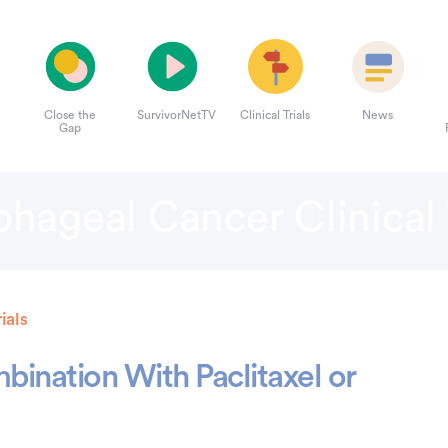
Close the
SurvivorNetTV
Clinical Trials
News
Gap
hageal Cancer Clinical 
ials
bination With Paclitaxel or