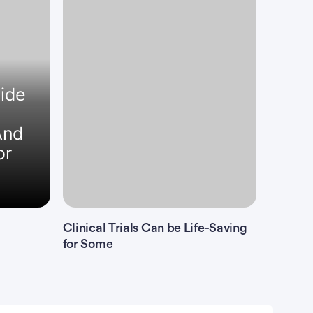
uide
And
or
Clinical Trials Can be Life-Saving
for Some