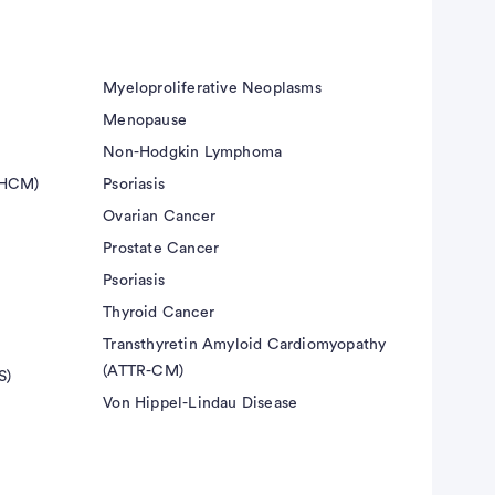
Myeloproliferative Neoplasms
Menopause
Non-Hodgkin Lymphoma
(HCM)
Psoriasis
Ovarian Cancer
Prostate Cancer
Psoriasis
Thyroid Cancer
Transthyretin Amyloid Cardiomyopathy
(ATTR-CM)
S)
Von Hippel-Lindau Disease