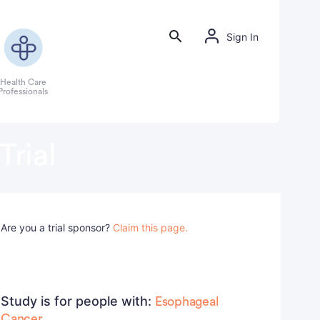
Sign In
Health Care
Professionals
Trial
Are you a trial sponsor?
Claim this page.
Study is for people with:
Esophageal
Cancer