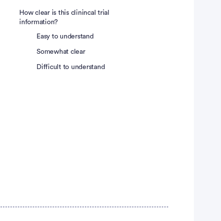
How clear is this clinincal trial
information?
Easy to understand
Somewhat clear
Difficult to understand