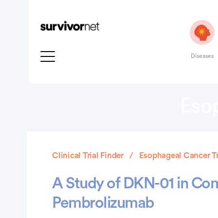
Diseases
Esop
Clinical Trial Finder
Esophageal Cancer Tr
A Study of DKN-01 in Com
Pembrolizumab