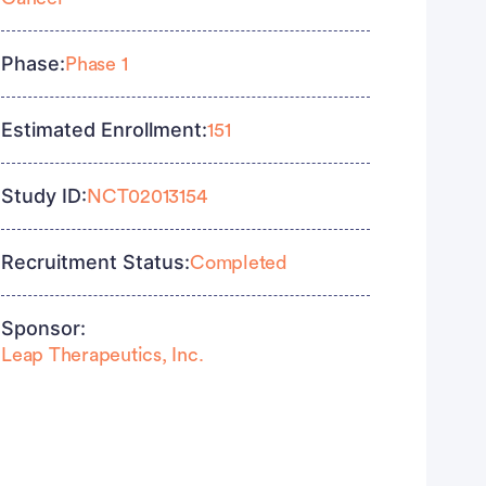
Phase:
Phase 1
Estimated Enrollment:
151
Study ID:
NCT02013154
Recruitment Status:
Completed
Sponsor:
Leap Therapeutics, Inc.