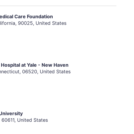
radiographic imaging as defined by the Response
edical Care Foundation
Patients with evaluable but not measurable disease
ifornia, 90025, United States
pproval of the medical monitor.
Cooperative Oncology Group (ECOG) scale. A
y be entered upon the review and approval of the
Hospital at Yale - New Haven
or malignancies for equal to or over 2 years with the
ecticut, 06520, United States
amous cell carcinoma of the skin, or carcinoma "in-
ulation function
al, the use of effective contraceptive methods
he last dose of study drug
niversity
, 60611, United States