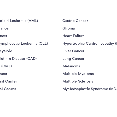
 that, in the opinion of the investigator, poses an
eloid Leukemia (AML)
Gastric Cancer
ay prednisone or equivalent) or other immune
Cancer
Glioma
study entry
ancer
Heart Failure
Lymphocytic Leukemia (CLL)
Hypertrophic Cardiomyopathy 
fore the first dose of study treatment and while
Myeloid
Liver Cancer
equired steroids or current pneumonitis
lutinin Disease (CAD)
Lung Cancer
 (CML)
Melanoma
 3) to pembrolizumab and/or of its excipients
ncer
Multiple Myeloma
ial Canfer
Multiple Sclerosis
al Cancer
Myelodysplastic Syndrome (MD