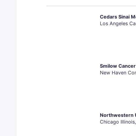
Tumor tissue for mandatory evaluation
Must have one or more tumors measurable on 
Cedars Sinai M
Evaluation Criteria in Solid Tumors (RECIST). 
Los Angeles Cal
per RECIST criteria may be enrolled with the a
Must be ≥18 years of age
Performance status of 0 or 1 on the Eastern 
performance status of 2 on the ECOG scale ma
medical monitor
Smilow Cancer 
Disease-free of active second/secondary or pri
New Haven Conn
exception of currently treated basal cell, squ
situ" of the cervix or breast
Acceptable liver, renal, hematologic and coag
For men and women of child-producing potenti
during the study and for 6 months following t
Northwestern U
Chicago Illinois
Exclusion Criteria: