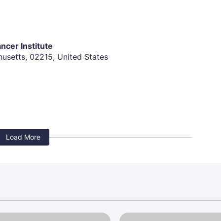
diac disease, myocardial infarction within the past 6
sec (female) or > 450 (male), or history of congenital
ncer Institute
usetts, 02215, United States
 infections, within 7 days of study entry requiring
V) positive, have hepatitis B surface antigen
nless HCV RNA is undetected/negative.
Load More
idence of structural bone abnormalities in the
ic and clinically significant.
nancy or metastasis.
the time of study entry. Patients with pre-existing
ive single agent DKN-01
ase with the specific exceptions of vitiligo, atopic