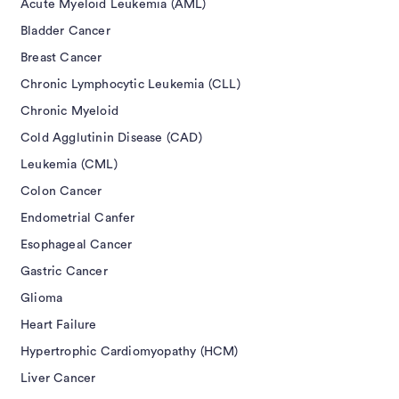
Acute Myeloid Leukemia (AML)
Bladder Cancer
Breast Cancer
Chronic Lymphocytic Leukemia (CLL)
Chronic Myeloid
Cold Agglutinin Disease (CAD)
Leukemia (CML)
Colon Cancer
Endometrial Canfer
Esophageal Cancer
Gastric Cancer
Glioma
Heart Failure
Hypertrophic Cardiomyopathy (HCM)
Liver Cancer