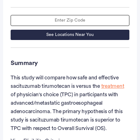
See Locations Near You
Summary
This study will compare how safe and effective
sacituzumab tirumotecan is versus the
treatment
of physician's choice (TPC) in participants with
advanced/metastatic gastroesophageal
adenocarcinoma. The primary hypothesis of this
study is sacituzumab tirumotecan is superior to
TPC with respect to Overall Survival (OS).