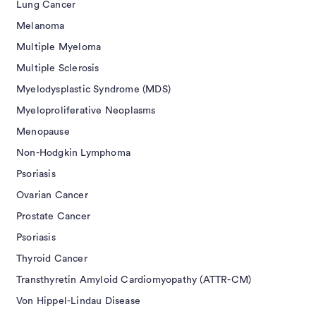
Lung Cancer
Melanoma
Multiple Myeloma
Multiple Sclerosis
Myelodysplastic Syndrome (MDS)
Myeloproliferative Neoplasms
Menopause
Non-Hodgkin Lymphoma
Psoriasis
Ovarian Cancer
Prostate Cancer
Psoriasis
Thyroid Cancer
Transthyretin Amyloid Cardiomyopathy (ATTR-CM)
Von Hippel-Lindau Disease