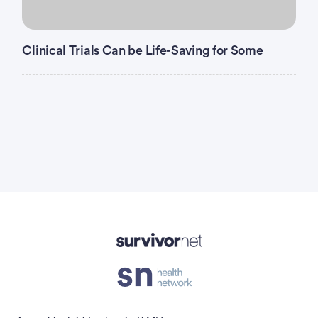
Clinical Trials Can be Life-Saving for Some
Advertisement