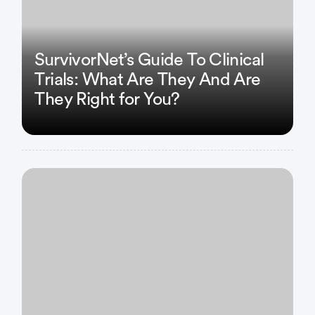
SurvivorNet’s Guide To Clinical
Trials: What Are They And Are
They Right for You?