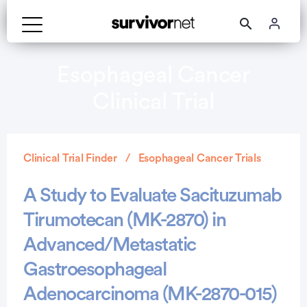
Esophageal Cancer
Clinical Trial
Clinical Trial Finder
Esophageal Cancer Trials
A Study to Evaluate Sacituzumab
Tirumotecan (MK-2870) in
Advanced/Metastatic
Gastroesophageal
Adenocarcinoma (MK-2870-015)