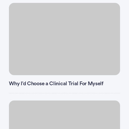
and/or C infection.
Has had major
surgery
or significant traumatic
injury within 4 weeks before the first dose of study
intervention.
Has severe hypersensitivity (Grades >=3) to
sacituzumab tirumotecan, any of its excipients,
and/or to another biologic therapy.
Why I’d Choose a Clinical Trial For Myself