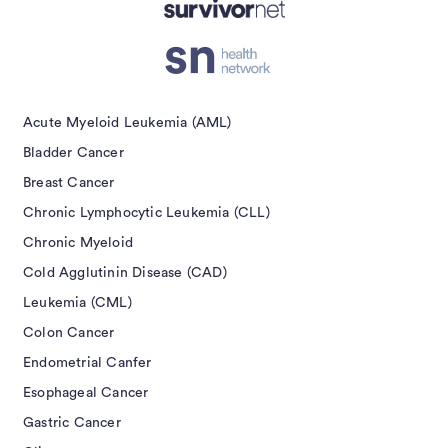
Acute Myeloid Leukemia (AML)
Bladder Cancer
Breast Cancer
Chronic Lymphocytic Leukemia (CLL)
Chronic Myeloid
Cold Agglutinin Disease (CAD)
Leukemia (CML)
Colon Cancer
Endometrial Canfer
Esophageal Cancer
Gastric Cancer