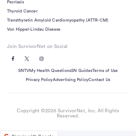
Psoriasis
Thyroid Cancer
Transthyretin Amyloid Cardiomyopathy (ATTR-CM)
Von Hippel-Lindau Disease
Join SurvivorNet on Social
SNTV
My Health Questions
SN Guides
Terms of Use
Privacy Policy
Advertising Policy
Contact Us
Copyright ©2026 SurvivorNet, Inc. All Rights
Reserved.