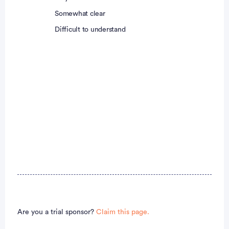
Somewhat clear
Difficult to understand
Are you a trial sponsor?
Claim this page.