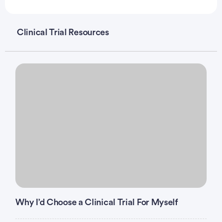
Clinical Trial Resources
Why I’d Choose a Clinical Trial For Myself