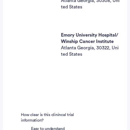
Atlanta Georgia, 30308, Uni
ted States
Emory University Hospital/
Winship Cancer Institute
Atlanta Georgia, 30322, Uni
ted States
How clear is this clinincal trial
information?
Easy to understand