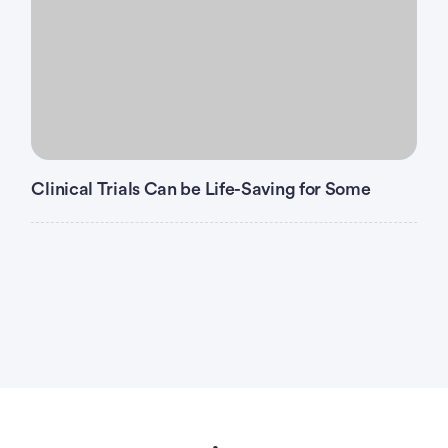
Clinical Trials Can be Life-Saving for Some
Advertisement