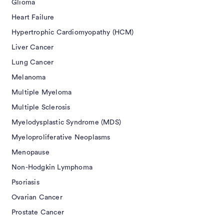
Glioma
Heart Failure
Hypertrophic Cardiomyopathy (HCM)
Liver Cancer
Lung Cancer
Melanoma
Multiple Myeloma
Multiple Sclerosis
Myelodysplastic Syndrome (MDS)
Myeloproliferative Neoplasms
Menopause
Non-Hodgkin Lymphoma
Psoriasis
Ovarian Cancer
Prostate Cancer