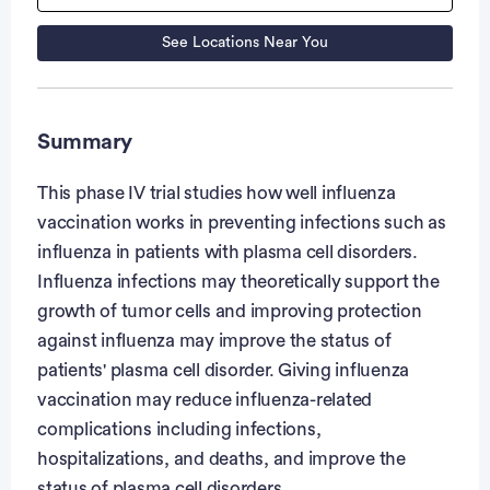
See Locations Near You
Summary
This phase IV trial studies how well influenza
vaccination works in preventing infections such as
influenza in patients with plasma cell disorders.
Influenza infections may theoretically support the
growth of tumor cells and improving protection
against influenza may improve the status of
patients' plasma cell disorder. Giving influenza
vaccination may reduce influenza-related
complications including infections,
hospitalizations, and deaths, and improve the
status of plasma cell disorders.