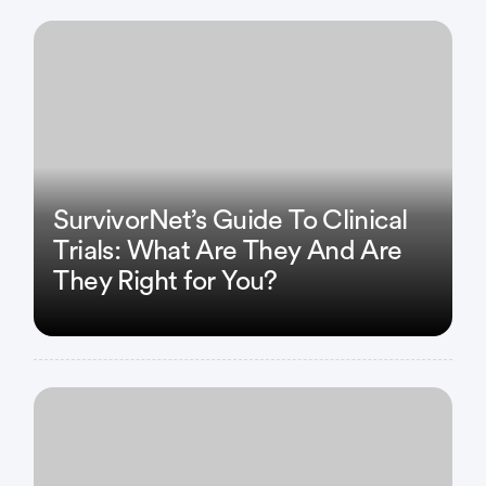
SurvivorNet’s Guide To Clinical
Trials: What Are They And Are
They Right for You?