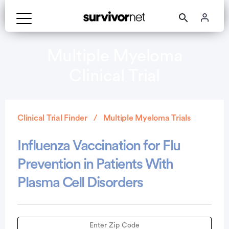
Multiple Myeloma
Clinical Trial
Clinical Trial Finder
Multiple Myeloma Trials
Influenza Vaccination for Flu
Prevention in Patients With
Plasma Cell Disorders