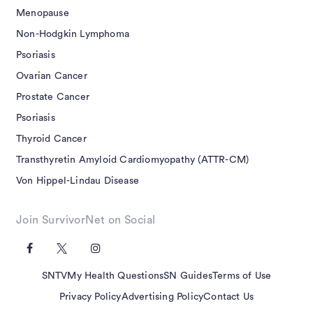
Menopause
Non-Hodgkin Lymphoma
Psoriasis
Ovarian Cancer
Prostate Cancer
Psoriasis
Thyroid Cancer
Transthyretin Amyloid Cardiomyopathy (ATTR-CM)
Von Hippel-Lindau Disease
Join SurvivorNet on Social
SNTV
My Health Questions
SN Guides
Terms of Use
Privacy Policy
Advertising Policy
Contact Us