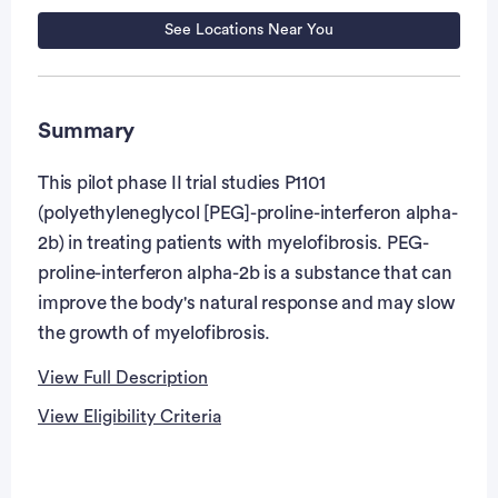
See Locations Near You
Summary
This pilot phase II trial studies P1101
(polyethyleneglycol [PEG]-proline-interferon alpha-
2b) in treating patients with myelofibrosis. PEG-
proline-interferon alpha-2b is a substance that can
improve the body's natural response and may slow
the growth of myelofibrosis.
View Full Description
View Eligibility Criteria
Full Description
Eligibility Criteria
PRIMARY OBJECTIVE: