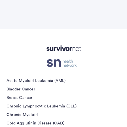
Advertisement
Acute Myeloid Leukemia (AML)
Bladder Cancer
Breast Cancer
Chronic Lymphocytic Leukemia (CLL)
Chronic Myeloid
Cold Agglutinin Disease (CAD)