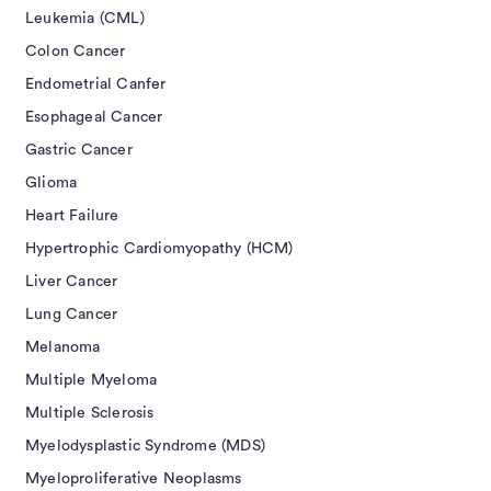
Leukemia (CML)
Colon Cancer
Endometrial Canfer
Esophageal Cancer
Gastric Cancer
Glioma
Heart Failure
Hypertrophic Cardiomyopathy (HCM)
Liver Cancer
Lung Cancer
Melanoma
Multiple Myeloma
Multiple Sclerosis
Myelodysplastic Syndrome (MDS)
Myeloproliferative Neoplasms