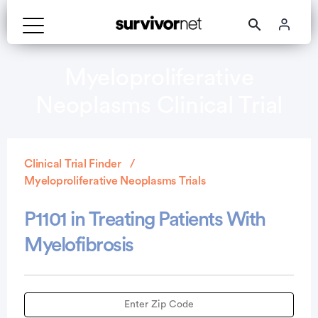
Myeloproliferative
Neoplasms Clinical Trial
Clinical Trial Finder
Myeloproliferative Neoplasms Trials
P1101 in Treating Patients With
Myelofibrosis