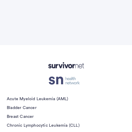
Advertisement
Acute Myeloid Leukemia (AML)
Bladder Cancer
Breast Cancer
Chronic Lymphocytic Leukemia (CLL)