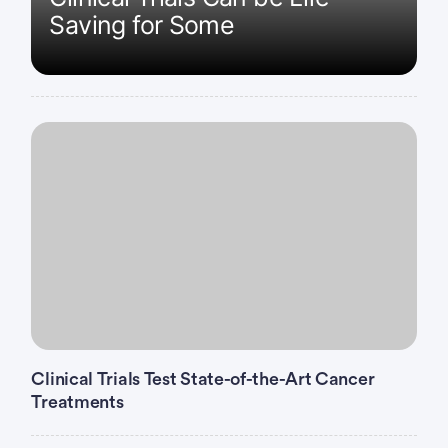
Saving for Some
Clinical Trials Test State-of-the-Art Cancer
Treatments