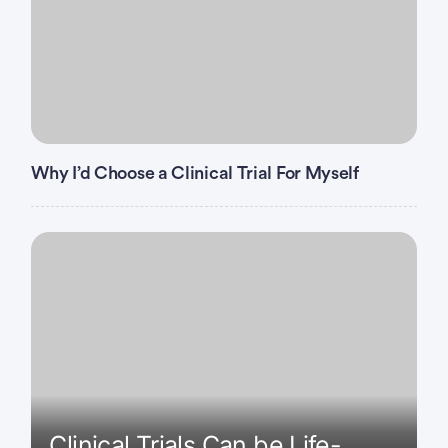
Why I’d Choose a Clinical Trial For Myself
Clinical Trials Can be Life-