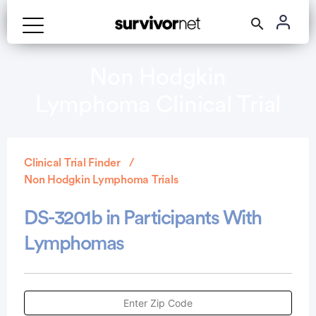
Non Hodgkin
Lymphoma Clinical Trial
Clinical Trial Finder
Non Hodgkin Lymphoma Trials
DS-3201b in Participants With
Lymphomas