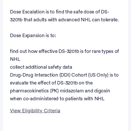
Dose Escalation is to find the safe dose of DS-
3201b that adults with advanced NHL can tolerate.
Dose Expansion is to:
find out how effective DS-3201b is for rare types of
NHL
collect additional safety data
Drug-Drug Interaction (DDI) Cohort (US Only) is to
evaluate the effect of DS-3201b on the
pharmacokinetics (PK) midazolam and digoxin
when co-administered to patients with NHL
View Eligibility Criteria
Eligibility Criteria