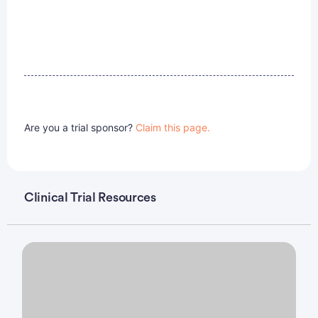
Are you a trial sponsor?
Claim this page.
Clinical Trial Resources