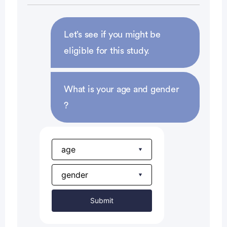
defined form of contraception or avoid
intercourse, during and upon completion of the
study, and for at least 3 months after the last dose
Let’s see if you might be
of study drug
eligible for this study.
Tumor biopsy collections:
What is your age and gender
willing to provide archived or fresh tumor tissue
?
samples that are sufficient for comprehensive
genomic and/or proteomic analyses at baseline
[US only] willing to provide fresh on-treatment
tumor biopsy if deemed acceptable risk by the
investigator
Submit
[Japan only] fresh on-treatment tumor biopsy
should be performed if deemed acceptable risk by