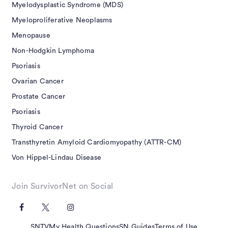
Myelodysplastic Syndrome (MDS)
Myeloproliferative Neoplasms
Menopause
Non-Hodgkin Lymphoma
Psoriasis
Ovarian Cancer
Prostate Cancer
Psoriasis
Thyroid Cancer
Transthyretin Amyloid Cardiomyopathy (ATTR-CM)
Von Hippel-Lindau Disease
Join SurvivorNet on Social
SNTV
My Health Questions
SN Guides
Terms of Use