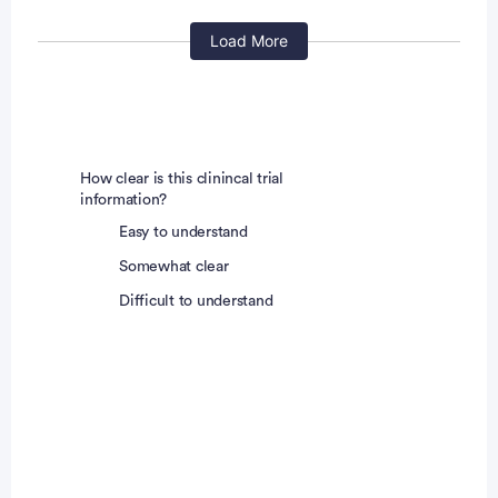
Has had allogeneic hematopoietic
stem cell
Load More
transplant
ation (HTCP) within 90 days before
scheduled dosing on Cycle 1 Day 1
Is pregnant or breastfeeding
Is otherwise deemed ineligible to participate by the
investigator or sub-investigator
How clear is this clinincal trial
information?
DDI Cohort Only:
Easy to understand
Somewhat clear
Has received following medications within 14 days
Difficult to understand
prior to study drug administration
Any CYP3A inhibitors/inducers including weak
CYP3A inhibitors/inducers, and P-gp inhibitors,
midazolam as well as digoxin