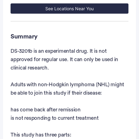
See Locations Near You
Summary
DS-3201b is an experimental drug. It is not
approved for regular use. It can only be used in
clinical research.
Adults with non-Hodgkin lymphoma (NHL) might
be able to join this study if their disease:
has come back after remission
is not responding to current treatment
This study has three parts: