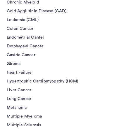
Chronic Myeloid
Cold Agglutinin Disease (CAD)
Leukemia (CML)
Colon Cancer
Endometrial Canfer
Esophageal Cancer
Gastric Cancer
Glioma
Heart Failure
Hypertrophic Cardiomyopathy (HCM)
Liver Cancer
Lung Cancer
Melanoma
Multiple Myeloma
Multiple Sclerosis