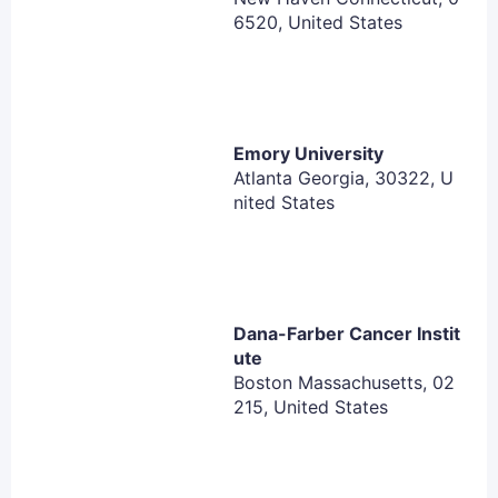
6520, United States
Exclusion Criteria:
Has been diagnosed with protocol-defined
cutaneous T-cell lymphoma or T-cell leukemia. For
DDI cohort, CTCL is not exclusionary.
Emory University
Atlanta Georgia, 30322, U
Has a history or presence of central nervous
nited States
system (CNS) involvement
Has a medical history, complication or other
malignancy considered inappropriate for
participation in the study, or a serious physical or
psychiatric disease, the risk of which may be
Dana-Farber Cancer Instit
ute
increased by participation in the study
Boston Massachusetts, 02
Has received drugs or other treatments not
215, United States
allowed by the protocol
History of treatment with other enhancer of zeste
(EZH) inhibitors