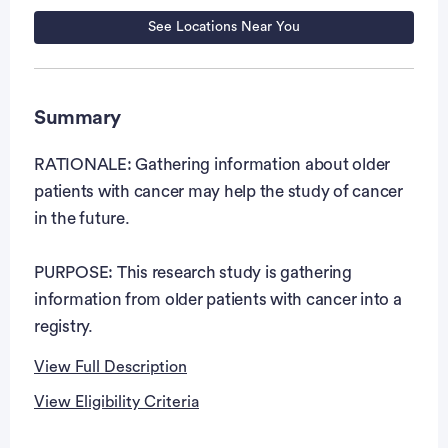
See Locations Near You
Summary
RATIONALE: Gathering information about older
patients with cancer may help the study of cancer
in the future.
PURPOSE: This research study is gathering
information from older patients with cancer into a
registry.
View Full Description
View Eligibility Criteria
Full Description
Eligibility Criteria