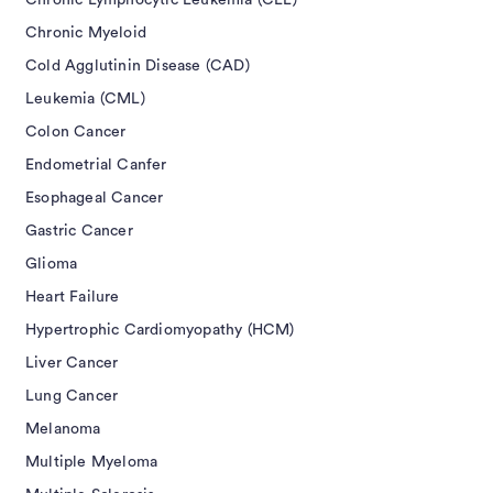
Chronic Lymphocytic Leukemia (CLL)
Chronic Myeloid
Cold Agglutinin Disease (CAD)
Leukemia (CML)
Colon Cancer
Endometrial Canfer
Esophageal Cancer
Gastric Cancer
Glioma
Heart Failure
Hypertrophic Cardiomyopathy (HCM)
Liver Cancer
Lung Cancer
Melanoma
Multiple Myeloma