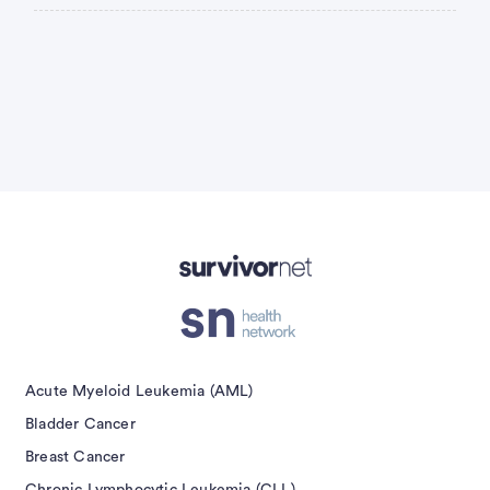
Advertisement
Acute Myeloid Leukemia (AML)
Bladder Cancer
Breast Cancer