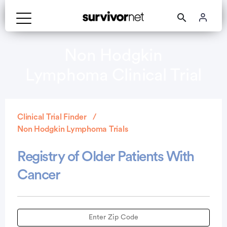
Non Hodgkin
Lymphoma Clinical Trial
Clinical Trial Finder
Non Hodgkin Lymphoma Trials
Registry of Older Patients With
Cancer