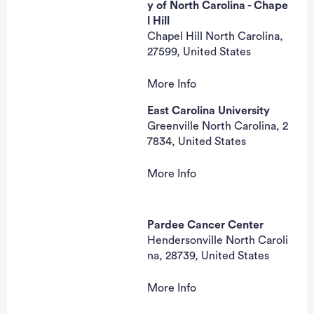
mhrozencik@apprhs.org
y of North Carolina - Chape
l Hill
Anna Sobol, MD
Chapel Hill North Carolina,
Principal Investigator
27599, United States
More Info
Amy L Garrett, MA, CCRC
East Carolina University
Contact
Greenville North Carolina, 2
919-966-0695
7834, United States
amy_garrett@med.unc.edu
Hyman B. Muss, MD
More Info
Principal Investigator
Tiffanie Moore, MPH
Contact
MOORETI15@ecu.edu
Pardee Cancer Center
Hendersonville North Caroli
Rachel Raab, MD
na, 28739, United States
Principal Investigator
More Info
Lynn Jones