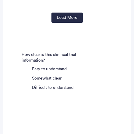
Contact
lyn.jones@unchealth.unc.ed
u
Load More
James Radford, MD
Principal Investigator
How clear is this clinincal trial
information?
Easy to understand
Somewhat clear
Difficult to understand