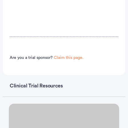
Are you a trial sponsor?
Claim this page.
Clinical Trial Resources