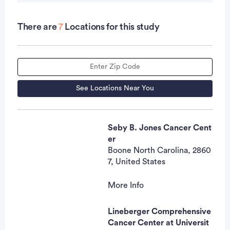
intraepithelial neoplasia without evidence of
prostate cancer).
There are
7
Locations for this study
OUTLINE: Patients complete a geriatric
assessment, a multi-dimensional inter-disciplinary
patient evaluation that includes an evaluation of a
patient's functional status (ability to live
See Locations Near You
independently at home and in the community), co-
morbid medical conditions, cognition,
Seby B. Jones Cancer Cent
psychological status, social functioning and
er
support, medication review, and nutritional status.
Boone North Carolina, 2860
Patients' medical records are also reviewed.
7, United States
Patients' health status at 1 year is incorporated into
the registry.
More Info
Marjorie Hrozencik, RN, BS
N, OCN, CCRP
Lineberger Comprehensive
Contact
Cancer Center at Universit