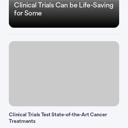
Clinical Trials Can be Life-Saving
for Some
Clinical Trials Test State-of-the-Art Cancer
Treatments