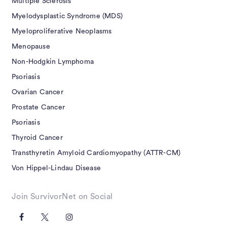
Multiple Sclerosis
Myelodysplastic Syndrome (MDS)
Myeloproliferative Neoplasms
Menopause
Non-Hodgkin Lymphoma
Psoriasis
Ovarian Cancer
Prostate Cancer
Psoriasis
Thyroid Cancer
Transthyretin Amyloid Cardiomyopathy (ATTR-CM)
Von Hippel-Lindau Disease
Join SurvivorNet on Social