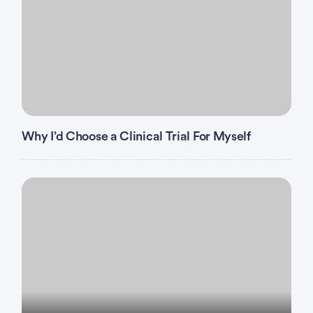
Why I’d Choose a Clinical Trial For Myself