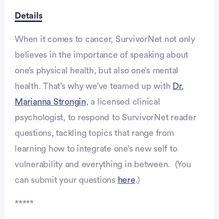
Details
When it comes to cancer, SurvivorNet not only
believes in the importance of speaking about
one’s physical health, but also one’s mental
health. That’s why we’ve teamed up with
Dr.
Marianna Strongin
, a licensed clinical
psychologist, to respond to SurvivorNet reader
questions, tackling topics that range from
learning how to integrate one’s new self to
vulnerability and everything in between. (You
can submit your questions
here
.)
*****