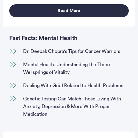
Read More
vertisement
Fast Facts: Mental Health
Dr. Deepak Chopra's Tips for Cancer Warriors
Mental Health: Understanding the Three
Wellsprings of Vitality
Dealing With Grief Related to Health Problems
Genetic Testing Can Match Those Living With
Anxiety, Depression & More With Proper
Medication