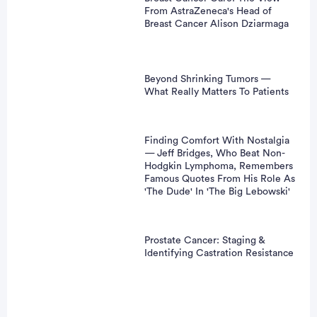
From AstraZeneca's Head of
Breast Cancer Alison Dziarmaga
Beyond Shrinking Tumors —
What Really Matters To Patients
Finding Comfort With Nostalgia
— Jeff Bridges, Who Beat Non-
Hodgkin Lymphoma, Remembers
Famous Quotes From His Role As
'The Dude' In 'The Big Lebowski'
Prostate Cancer: Staging &
Identifying Castration Resistance