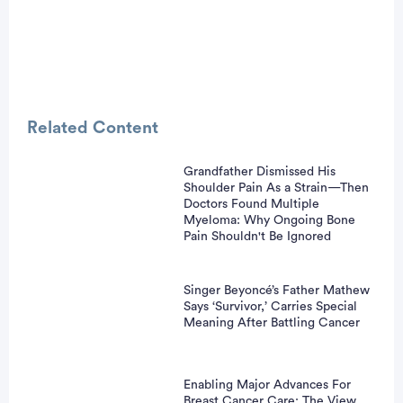
Related Content
Grandfather Dismissed His
Shoulder Pain As a Strain—Then
vertisement
Doctors Found Multiple
Myeloma: Why Ongoing Bone
Pain Shouldn't Be Ignored
Singer Beyoncé’s Father Mathew
Says ‘Survivor,’ Carries Special
Meaning After Battling Cancer
Enabling Major Advances For
Breast Cancer Care: The View