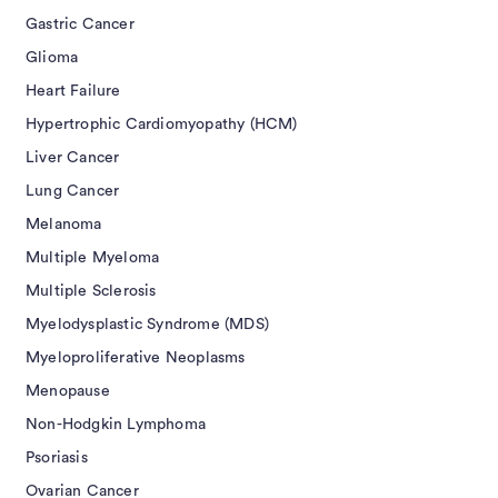
Gastric Cancer
Glioma
Heart Failure
Hypertrophic Cardiomyopathy (HCM)
Liver Cancer
Lung Cancer
Melanoma
Multiple Myeloma
Multiple Sclerosis
Myelodysplastic Syndrome (MDS)
Myeloproliferative Neoplasms
Menopause
Non-Hodgkin Lymphoma
Psoriasis
Ovarian Cancer