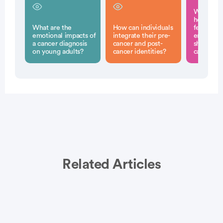
What stra
help man
What are the
How can individuals
feelings o
emotional impacts of
integrate their pre-
embarras
a cancer diagnosis
cancer and post-
shame rel
on young adults?
cancer identities?
cancer di
Related Articles