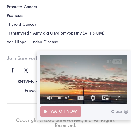
Prostate Cancer
Psoriasis
Thyroid Cancer
Transthyretin Amyloid Cardiomyopathy (ATTR-CM)
Von Hippel-Lindau Disease
Join SurvivorNet on Social
SNTV
My Health Questions
SN Guides
Terms of Use
Privacy Policy
Advertising Policy
Contact Us
LIVE
39
seconds
WATCH NOW
Close
of
0
Copyright ©2026 SurvivorNet, Inc. All Rights
seconds
Reserved.