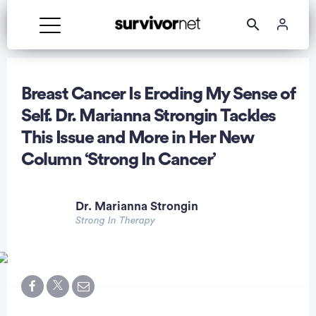
Breast Cancer Is Eroding My Sense of
Self. Dr. Marianna Strongin Tackles
This Issue and More in Her New
rtisement
Column ‘Strong In Cancer’
Dr. Marianna Strongin
Strong In Therapy