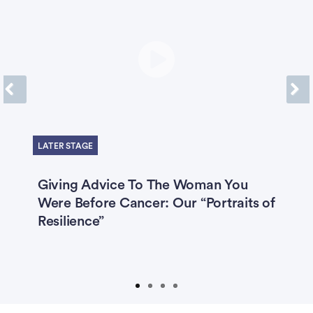
Previous
Next
LATER STAGE
4,
Giving Advice To The Woman You
T
Were Before Cancer: Our “Portraits of
W
n
Resilience”
C
C