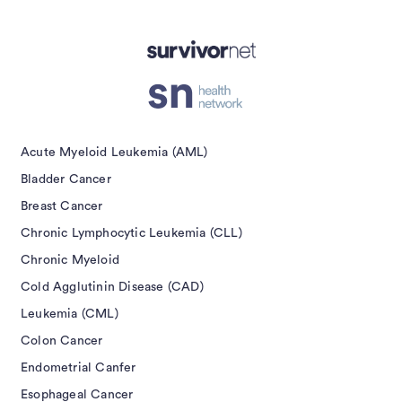
isement
Acute Myeloid Leukemia (AML)
Bladder Cancer
Breast Cancer
Chronic Lymphocytic Leukemia (CLL)
Chronic Myeloid
Cold Agglutinin Disease (CAD)
Leukemia (CML)
Colon Cancer
Endometrial Canfer
Esophageal Cancer