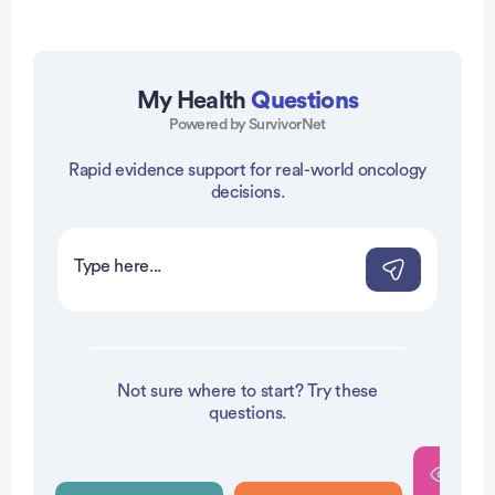
My Health
Questions
Powered by SurvivorNet
vertisement
Rapid evidence support for real-world oncology
decisions.
Not sure where to start? Try these
questions.