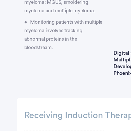
myeloma: MGUS, smoldering
myeloma and multiple myeloma.
Monitoring patients with multiple
myeloma involves tracking
abnormal proteins in the
bloodstream.
Digital
Multip
Develop
Phoeni
Receiving Induction Thera