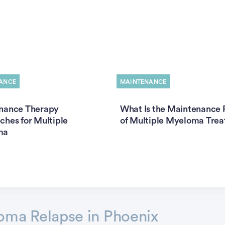
ANCE
MAINTENANCE
nance Therapy
What Is the Maintenance 
hes for Multiple
of Multiple Myeloma Tre
ma
oma Relapse in Phoenix