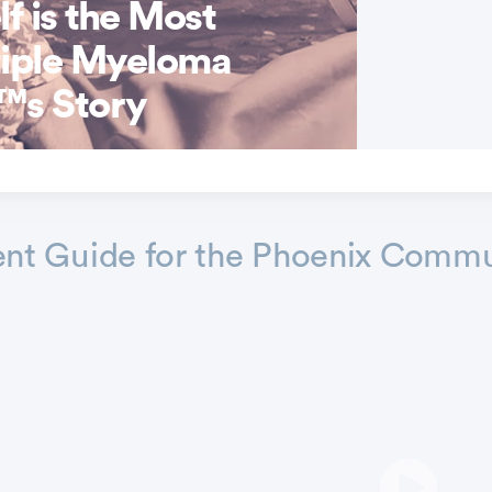
f is the Most
tiple Myeloma
™s Story
nt Guide for the Phoenix Commu