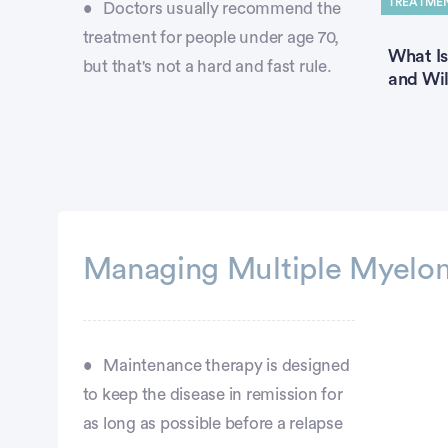
TREATME
Doctors usually recommend the
treatment for people under age 70,
What Is
but that's not a hard and fast rule.
and Wil
Managing Multiple Myelom
Maintenance therapy is designed
to keep the disease in remission for
as long as possible before a relapse