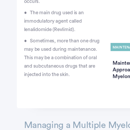
occurs.
The main drug used is an
immodulatory agent called
lenalidomide (Revlimid).
Sometimes, more than one drug
MAINTEN
may be used during maintenance.
This may be a combination of oral
Mainte
and subcutaneous drugs that are
Approac
injected into the skin.
Myelo
Advertisement
Managing a Multiple Myel