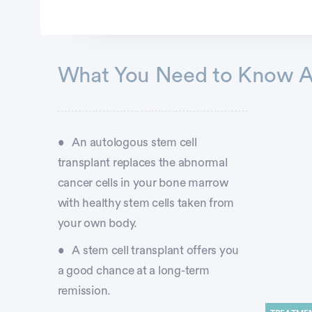
Advertisement
What You Need to Know Ab
An autologous stem cell
transplant replaces the abnormal
cancer cells in your bone marrow
with healthy stem cells taken from
your own body.
A stem cell transplant offers you
a good chance at a long-term
remission.