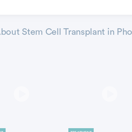
out Stem Cell Transplant in Pho