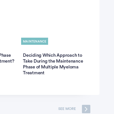
MAINTENANCE
Phase
Deciding Which Approach to
atment?
Take During the Maintenance
Phase of Multiple Myeloma
Treatment
SEE MORE