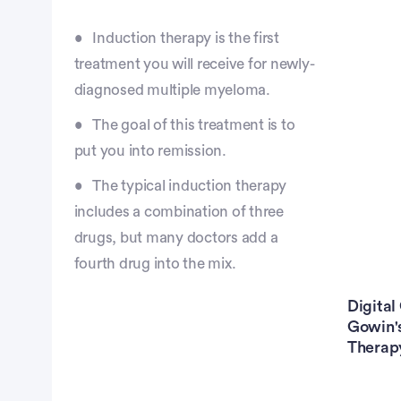
Induction therapy is the first
treatment you will receive for newly-
diagnosed multiple myeloma.
The goal of this treatment is to
put you into remission.
The typical induction therapy
includes a combination of three
drugs, but many doctors add a
fourth drug into the mix.
Digital
Gowin's
Therapy