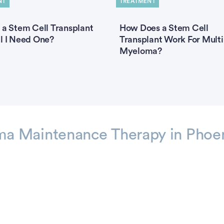
NT
TREATMENT
 a Stem Cell Transplant
How Does a Stem Cell
l I Need One?
Transplant Work For Multi
Myeloma?
a Maintenance Therapy in Phoe