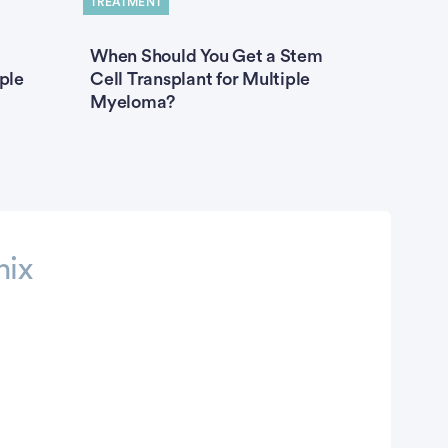
TREATMENT
When Should You Get a Stem
ple
Cell Transplant for Multiple
Myeloma?
nix