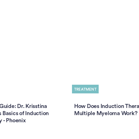
TREATMENT
 Guide: Dr. Krisstina
How Does Induction Thera
 Basics of Induction
Multiple Myeloma Work?
 - Phoenix