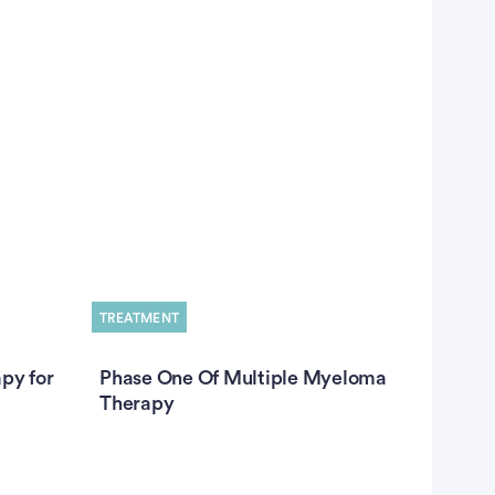
TREATMENT
TREATME
py for
Phase One Of Multiple Myeloma
How Do
Therapy