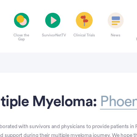
Close the
SurvivorNetTV
Clinical Trials
News
Gap
tiple Myeloma:
Phoen
borated with survivors and physicians to provide patients in 
nd support during their multiple myeloma journey. We hope t