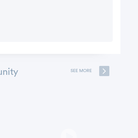
nity
SEE MORE