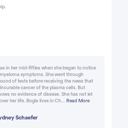
lp.
s in her mid-fifties when she began to notice
e myeloma symptoms. She went through
round of tests before receiving the news that
 incurable cancer of the plasma cells. But
hows no evidence of disease. She has not let
ver her life. Bogle lives in Ch...
Read More
ydney Schaefer