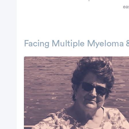
ea
Facing Multiple Myeloma 