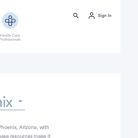
Sign In
Health Care
Professionals
ix
Phoenix, Arizona, with
hese resources make it