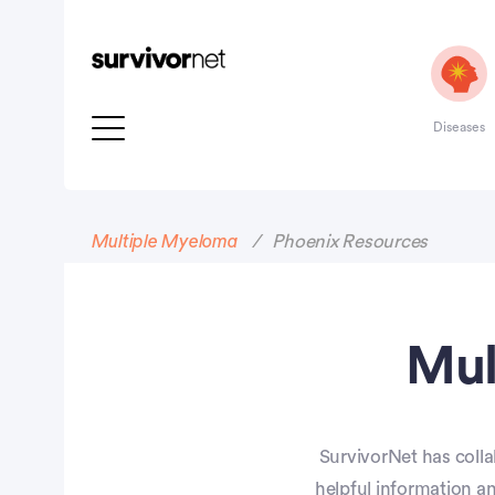
Diseases
Advertisement
Multiple Myeloma
Phoenix Resources
Mul
SurvivorNet has colla
helpful information a