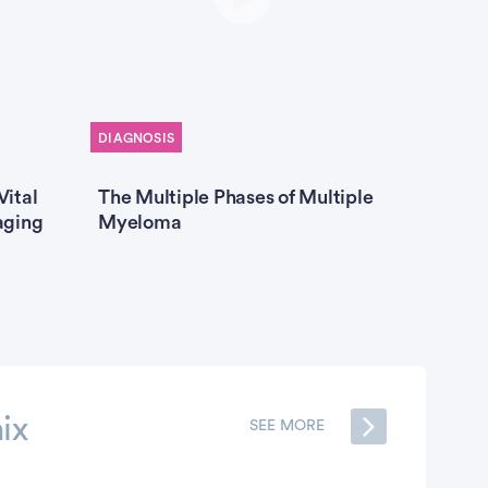
DIAGNOSIS
TREATME
Vital
The Multiple Phases of Multiple
Hyperd
aging
Myeloma
Multip
ix
SEE MORE