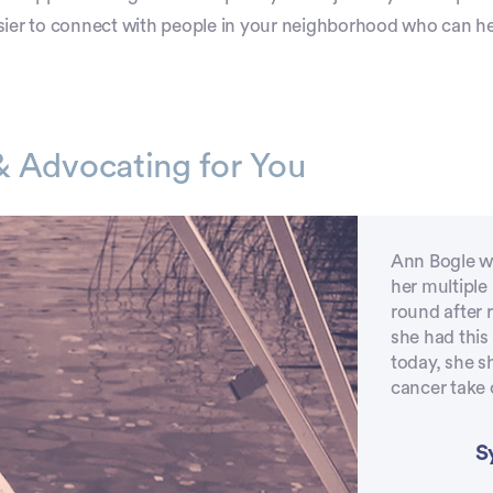
sier to connect with people in your neighborhood who can he
& Advocating for You
Ann Bogle wa
her multipl
round after 
she had this
today, she s
cancer take o
S