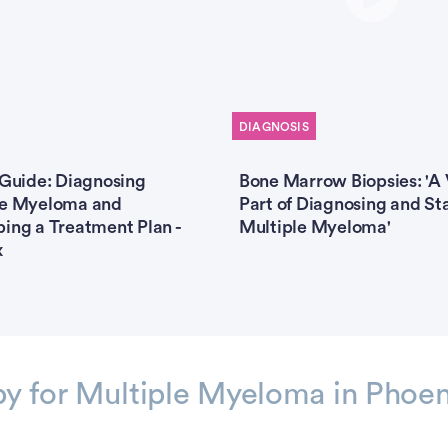
DIAGNOSIS
 Guide: Diagnosing
Bone Marrow Biopsies: 'A 
le Myeloma and
Part of Diagnosing and St
ing a Treatment Plan -
Multiple Myeloma'
x
py for Multiple Myeloma in Phoen