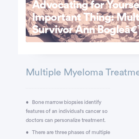
Advocating for Yoursel
Important Thing: Mul
Survivor Ann Bogleâ€
0
seconds
of
2
minutes,
12
Multiple Myeloma Treatme
seconds
Volume
100%
Bone marrow biopsies identify
features of an individual's cancer so
doctors can personalize treatment.
There are three phases of multiple