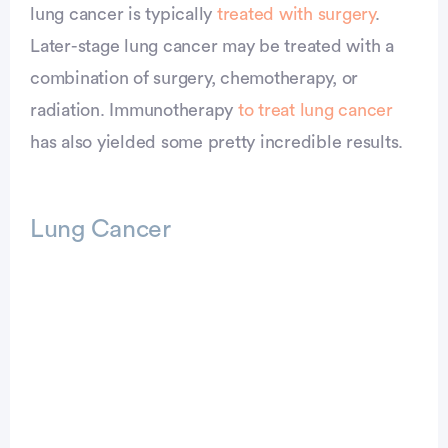
lung cancer is typically
treated with surgery
.
Later-stage lung cancer may be treated with a
combination of surgery, chemotherapy, or
radiation. Immunotherapy
to treat lung cancer
has also yielded some pretty incredible results.
Lung Cancer