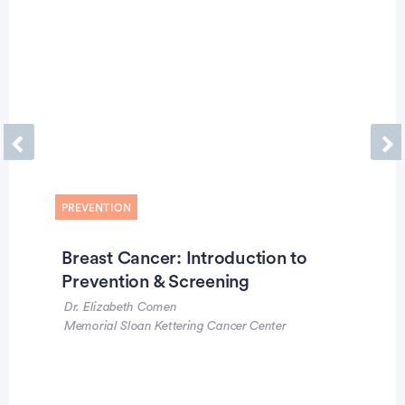
Previous
Ne
PREVENTION
Breast Cancer: Introduction to
Prevention & Screening
Dr. Elizabeth Comen
Memorial Sloan Kettering Cancer Center
Advertisement