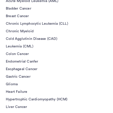
Acute Myeloid Leukemia (AML)
Bladder Cancer
Breast Cancer
Chronic Lymphocytic Leukemia (CLL)
Chronic Myeloid
Cold Agglutinin Disease (CAD)
Leukemia (CML)
Colon Cancer
Endometrial Canfer
Esophageal Cancer
Gastric Cancer
Glioma
Heart Failure
Hypertrophic Cardiomyopathy (HCM)
Liver Cancer