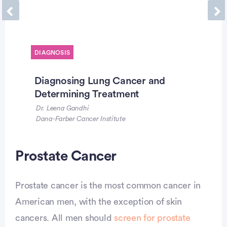
Previous
Ne
DIAGNOSIS
Diagnosing Lung Cancer and
Determining Treatment
Dr. Leena Gandhi
Dana-Farber Cancer Institute
Advertisement
Prostate Cancer
Prostate cancer is the most common cancer in
American men, with the exception of skin
cancers. All men should
screen for prostate