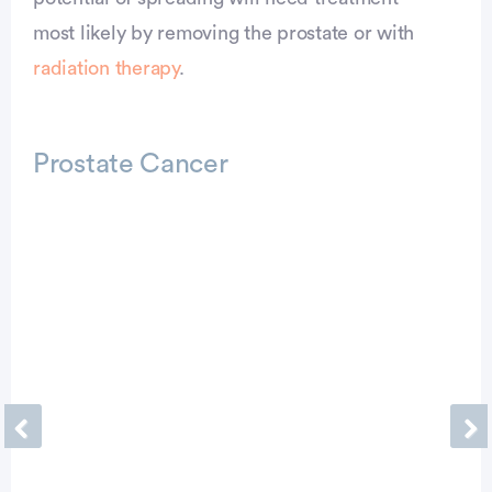
most likely by removing the prostate or with
radiation therapy
.
Prostate Cancer
Previous
Ne