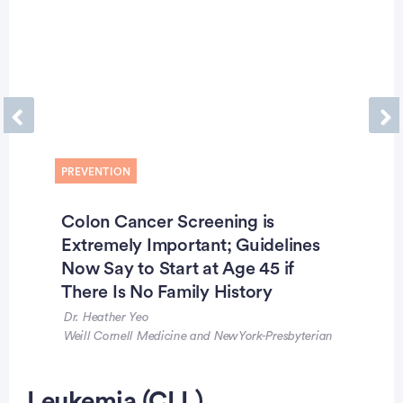
Previous
Ne
PREVENTION
Colon Cancer Screening is
Extremely Important; Guidelines
Now Say to Start at Age 45 if
There Is No Family History
Dr. Heather Yeo
Weill Cornell Medicine and NewYork-Presbyterian
Leukemia (CLL)