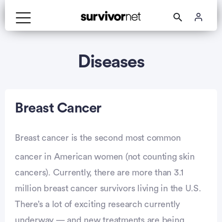
Advertisement
Diseases
Breast Cancer
Breast cancer is the second most common
cancer in American women (not counting skin
cancers). Currently, there are more than 3.1
million breast cancer survivors living in the U.S.
There’s a lot of exciting research currently
underway — and new treatments are being