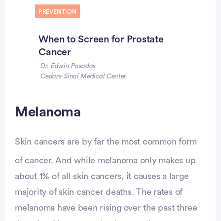
PREVENTION
When to Screen for Prostate
Cancer
Dr. Edwin Posadas
Cedars-Sinai Medical Center
Melanoma
Skin cancers are by far the most common form
of cancer. And while melanoma only makes up
about 1% of all skin cancers, it causes a large
majority of skin cancer deaths. The rates of
melanoma have been rising over the past three