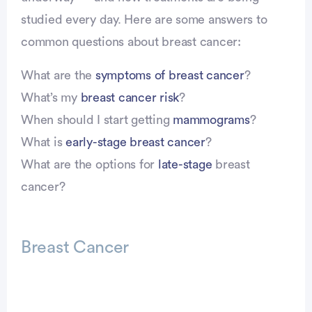
studied every day. Here are some answers to
common questions about breast cancer:
What are the
symptoms of breast cancer
?
What’s my
breast cancer risk
?
When should I start getting
mammograms
?
What is
early-stage breast cancer
?
What are the options for
late-stage
breast
cancer?
Breast Cancer