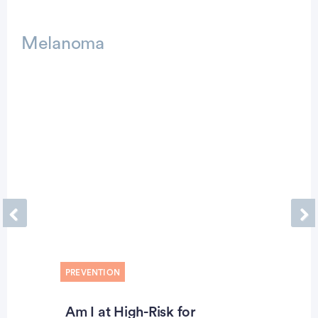
Advertisement
Melanoma
Previous
Ne
PREVENTION
Am I at High-Risk for