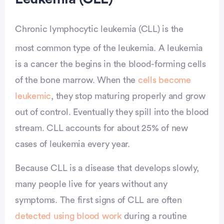
Chronic lymphocytic leukemia (CLL) is the
most common type of the leukemia. A leukemia
is a cancer the begins in the blood-forming cells
of the bone marrow. When the
cells become
leukemic
, they stop maturing properly and grow
out of control. Eventually they spill into the blood
stream. CLL accounts for about 25% of new
cases of leukemia every year.
Because CLL is a disease that develops slowly,
many people live for years without any
symptoms. The first signs of CLL are often
detected using blood work
during a routine