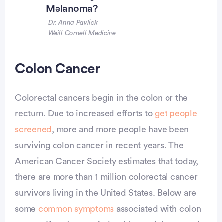
Melanoma?
Dr. Anna Pavlick
Weill Cornell Medicine
Colon Cancer
Colorectal cancers begin in the colon or the
rectum. Due to increased efforts to
get people
screened
, more and more people have been
surviving colon cancer in recent years. The
American Cancer Society estimates that today,
there are more than 1 million colorectal cancer
survivors living in the United States. Below are
some
common symptoms
associated with colon