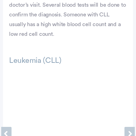
doctor’s visit. Several blood tests will be done to
confirm the diagnosis. Someone with CLL
usually has a high white blood cell count and a
low red cell count.
Leukemia (CLL)