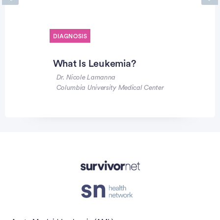
Previous
Ne
DIAGNOSIS
What Is Leukemia?
Dr. Nicole Lamanna
Columbia University Medical Center
Advertisement