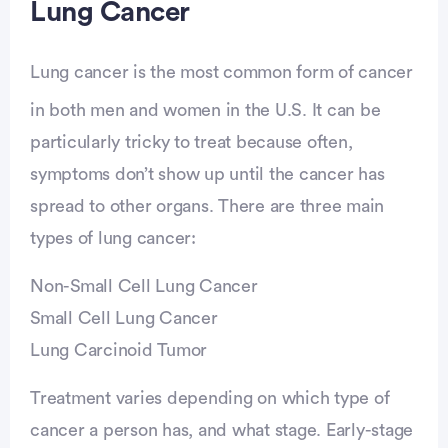
Lung Cancer
Lung cancer is the most common form of cancer
in both men and women in the U.S. It can be
particularly tricky to treat because often,
symptoms don’t show up until the cancer has
spread to other organs. There are three main
types of lung cancer:
Non-Small Cell Lung Cancer
Small Cell Lung Cancer
Lung Carcinoid Tumor
Treatment varies depending on which type of
cancer a person has, and what stage. Early-stage