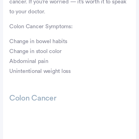
cancer. If you’re worried — it’s worth it to speak
to your doctor.
Colon Cancer Symptoms:
Change in bowel habits
Change in stool color
Abdominal pain
Unintentional weight loss
Colon Cancer