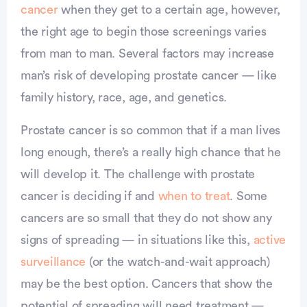
cancer
when they get to a certain age, however,
the right age to begin those screenings varies
from man to man. Several factors may increase
man’s risk of developing prostate cancer — like
family history, race, age, and genetics.
Prostate cancer is so common that if a man lives
long enough, there’s a really high chance that he
will develop it. The challenge with prostate
cancer is deciding if and
when to treat
. Some
cancers are so small that they do not show any
signs of spreading — in situations like this,
active
surveillance
(or the watch-and-wait approach)
may be the best option. Cancers that show the
potential of spreading will need treatment —