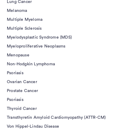
Lung Cancer
Melanoma
Multiple Myeloma
Multiple Sclerosis
Myelodysplastic Syndrome (MDS)
Myeloproliferative Neoplasms
Menopause
Non-Hodgkin Lymphoma
Psoriasis
Ovarian Cancer
Prostate Cancer
Psoriasis
Thyroid Cancer
Transthyretin Amyloid Cardiomyopathy (ATTR-CM)
Von Hippel-Lindau Disease