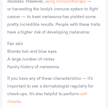
decades. However,
using immunotherapy
—
or harvesting the body’s immune system to fight
cancer — to treat melanoma has yielded some
pretty incredible results. People with these traits
have a higher risk of developing melanoma:
Fair skin
Blonde hair and blue eyes
A large number of moles
Family history of melanoma
If you have any of these characteristics — it’s
important to see a dermatologist regularly for
check-ups. It’s also helpful to perform
self-
checks
.