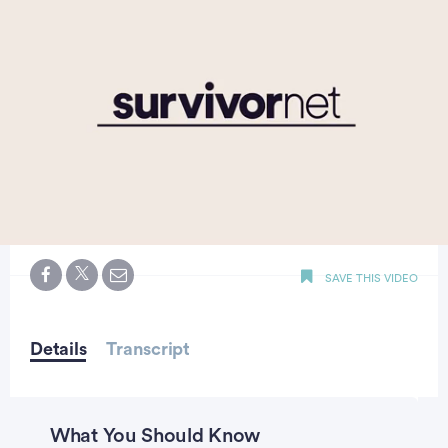
0
seconds
SAVE THIS VIDEO
of
2
minutes,
19
seconds
Details
Transcript
What You Should Know