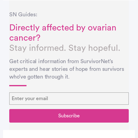
SN Guides:
Directly affected by ovarian
cancer?
Stay informed. Stay hopeful.
Get critical information from SurvivorNet’s
experts and hear stories of hope from survivors
who’ve gotten through it.
You’re signed up…
You’re signed up…
Thank you!