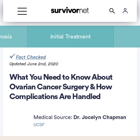
nosis
Initial Treatment
Fact Checked
Updated June 2nd, 2020
rtisement
What You Need to Know About
Ovarian Cancer Surgery & How
Complications Are Handled
Medical Source:
Dr. Jocelyn Chapman
UCSF