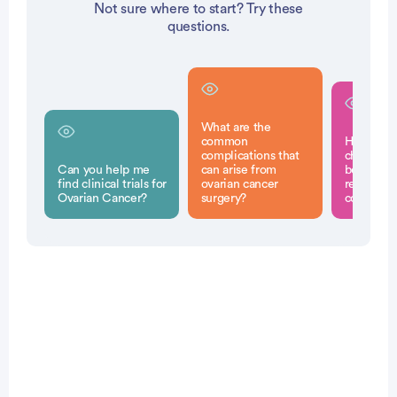
Not sure where to start? Try these
questions.
What are the
common
How can
complications that
chemothe
Can you help me
can arise from
before su
find clinical trials for
ovarian cancer
reduce the
Ovarian Cancer?
surgery?
complicat
Patient Pathfinder: