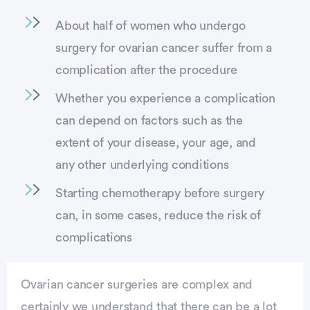
About half of women who undergo
surgery for ovarian cancer suffer from a
complication after the procedure
Whether you experience a complication
can depend on factors such as the
extent of your disease, your age, and
any other underlying conditions
Starting chemotherapy before surgery
can, in some cases, reduce the risk of
complications
Ovarian cancer surgeries are complex and
certainly we understand that there can be a lot