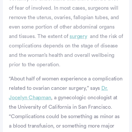
of fear of involved. In most cases, surgeons will
remove the uterus, ovaries, fallopian tubes, and
even some portion of other abdominal organs
and tissues. The extent of
surgery
and the risk of
complications depends on the stage of disease
and the woman’s health and overall wellbeing
prior to the operation.
“About half of women experience a complication
related to ovarian cancer surgery,” says
Dr.
Jocelyn Chapman
, a gynecologic oncologist at
the University of California in San Francisco.
vertisement
“Complications could be something as minor as
a blood transfusion, or something more major