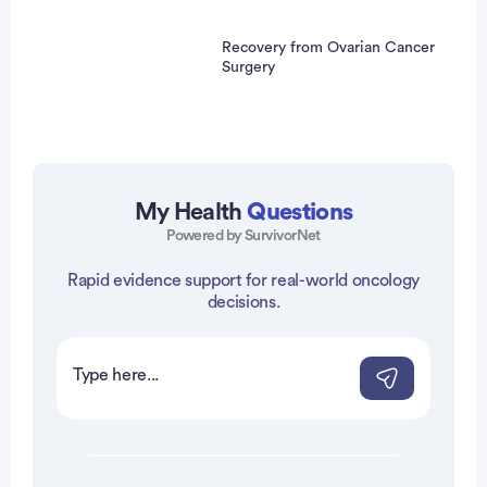
Recovery from Ovarian Cancer
Surgery
My Health
Questions
Powered by SurvivorNet
Rapid evidence support for real-world oncology
vertisement
decisions.