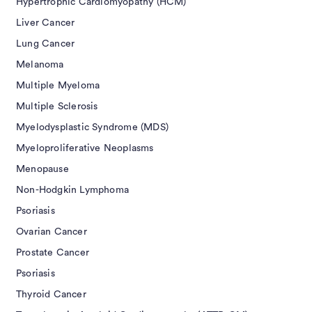
Hypertrophic Cardiomyopathy (HCM)
Liver Cancer
Lung Cancer
Melanoma
Multiple Myeloma
Multiple Sclerosis
Myelodysplastic Syndrome (MDS)
Myeloproliferative Neoplasms
Menopause
Non-Hodgkin Lymphoma
Psoriasis
Ovarian Cancer
Prostate Cancer
Psoriasis
Thyroid Cancer