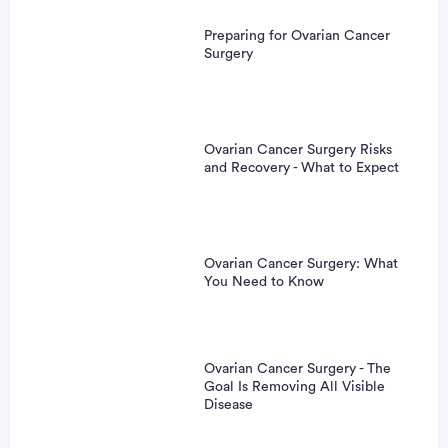
Preparing for Ovarian Cancer
Surgery
Ovarian Cancer Surgery Risks
and Recovery - What to Expect
Ovarian Cancer Surgery: What
You Need to Know
Ovarian Cancer Surgery - The
Goal Is Removing All Visible
Disease