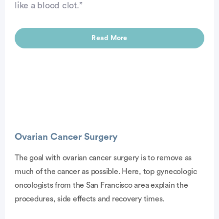
like a blood clot.”
Read More
Ovarian Cancer Surgery
The goal with ovarian cancer surgery is to remove as
much of the cancer as possible. Here, top gynecologic
vertisement
oncologists from the San Francisco area explain the
procedures, side effects and recovery times.