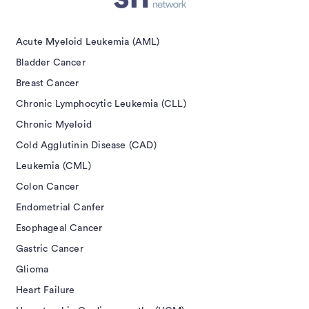
isement
Acute Myeloid Leukemia (AML)
Bladder Cancer
Breast Cancer
Chronic Lymphocytic Leukemia (CLL)
Chronic Myeloid
Cold Agglutinin Disease (CAD)
Leukemia (CML)
Colon Cancer
Endometrial Canfer
Esophageal Cancer
Gastric Cancer
Glioma
Heart Failure