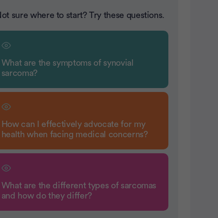
ot sure where to start? Try these questions.
What are the symptoms of synovial
sarcoma?
How can I effectively advocate for my
health when facing medical concerns?
What are the different types of sarcomas
and how do they differ?