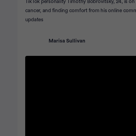
TikTok personality Timothy Bobrovitsky, 24, is on
cancer, and finding comfort from his online com
updates
Marisa Sullivan