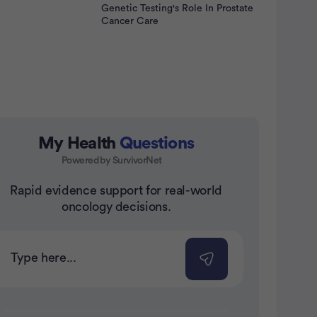
Genetic Testing's Role In Prostate
Cancer Care
My Health
Questions
Powered by SurvivorNet
nt
Rapid evidence support for real-world
oncology decisions.