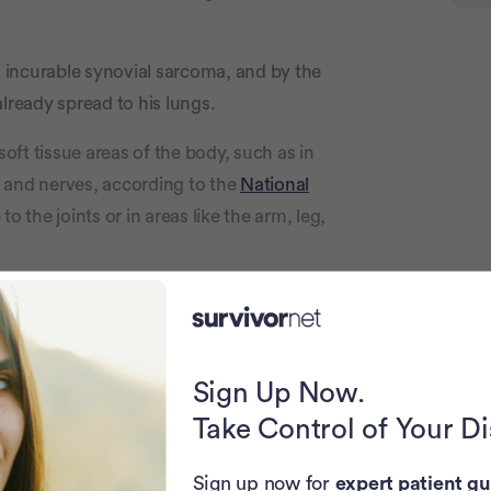
ad incurable synovial sarcoma, and by the
lready spread to his lungs.
soft tissue areas of the body, such as in
 and nerves, according to the
National
o the joints or in areas like the arm, leg,
 Timothy told his online followers.
Sign Up Now.
day-to-day health journey on
TikTok
with
Take Control of Your D
tage 4 cancer kid,” just completed his
r life appears to be propelling him
Sign up now for
expert patient gu