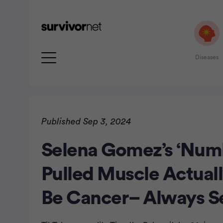
Diseases
Published Sep 3, 2024
Selena Gomez’s ‘Numb
rtisement
Pulled Muscle Actual
Be Cancer– Always S