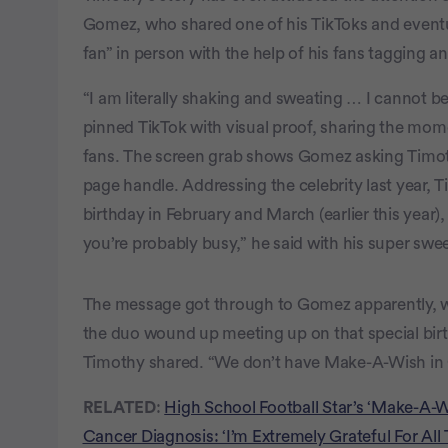
Gomez, who shared one of his TikToks and even
fan” in person with the help of his fans tagging an
“I am literally shaking and sweating … I cannot beli
pinned TikTok with visual proof, sharing the momen
fans. The screen grab shows Gomez asking Timoth
page handle. Addressing the celebrity last year, Ti
birthday in February and March (earlier this year)
you’re probably busy,” he said with his super swee
The message got through to Gomez apparently, w
the duo wound up meeting up on that special birth
Timothy shared. “We don’t have Make-A-Wish in
RELATED
:
High School Football Star’s ‘Make-A-
Cancer Diagnosis: ‘I’m Extremely Grateful For All