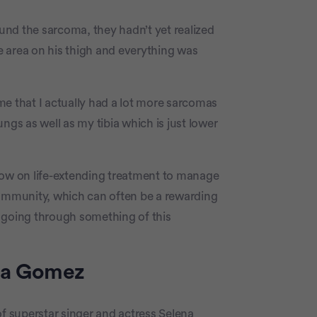
nd the sarcoma, they hadn’t yet realized
he area on his thigh and everything was
 me that I actually had a lot more sarcomas
ngs as well as my tibia which is just lower
now on life-extending treatment to manage
community, which can often be a rewarding
 going through something of this
na Gomez
of superstar singer and actress Selena