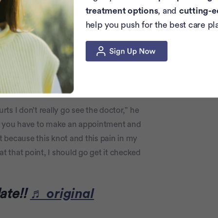
 take his spirit.
treatment options
, and
cutting-e
help you push for the best care pl
 about his disease, explaining symptoms to
for any sort of lingering pain or strange
rts I don’t really go see the doctor,” he
r, you have to make an appointment and
at because this knot and this pain in my
at that point, I should go get it checked
ate!!
♬ original