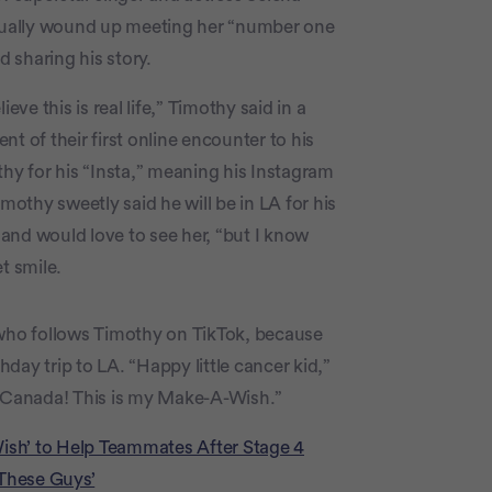
tually wound up meeting her “number one
d sharing his story.
eve this is real life,” Timothy said in a
t of their first online encounter to his
y for his “Insta,” meaning his Instagram
mothy sweetly said he will be in LA for his
, and would love to see her, “but I know
t smile.
ho follows Timothy on TikTok, because
day trip to LA. “Happy little cancer kid,”
 Canada! This is my Make-A-Wish.”
Wish’ to Help Teammates After Stage 4
 These Guys’