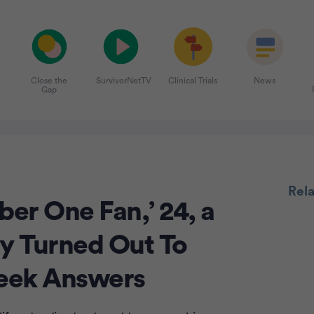
Close the
SurvivorNetTV
Clinical Trials
News
Gap
Rel
er One Fan,’ 24, a
ly Turned Out To
Advertiseme
eek Answers