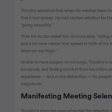
Timothy explained that when his medical team fou
that it had spread. He had started radiation for t
“going smoothly.”
Then his doctor called him 12 hours later, “telling
and a lot more cancer that spread to both of my lu
down on my thigh.”
Unable to have surgery on his lungs, Timothy is 
his cancer, and finding comfort from his online 
experience — and a nice distraction — for people
magnitude.”
Manifesting Meeting Sele
Timothy’s story has even attracted the attention 