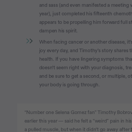
and sass (and even manifested a meeting wi
year), just completed his fifteenth chemoth
appears to be propelling him forward full s
dampen his spirit.
When facing cancer or another disease, it’
joy every day, and Timothy’s story shares 
health. If you have lingering symptoms tha
doesn’t seem right with your diagnosis, tr
and be sure to get a second, or multiple, o
your body is going through.
“Number one Selena Gomez fan” Timothy Bobrovi
earlier this year — said he felt a “weird” pain in 
a pulled muscle, but when it didn’t go away after