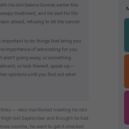
th his idol Selena Gomez earlier this
N
erapy treatment, and his zest for life
team ahead, refusing to let the cancer
s important to do things that bring you
the importance of advocating for you
t aren’t going away, or something
eatment, or lack thereof, speak up —
ther opinions until you find out what
tsky — who manifested meeting his idol
his thigh last September and thought he had
 three months, he went to get it checked