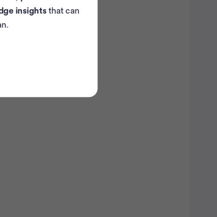
dge insights
that can
an.