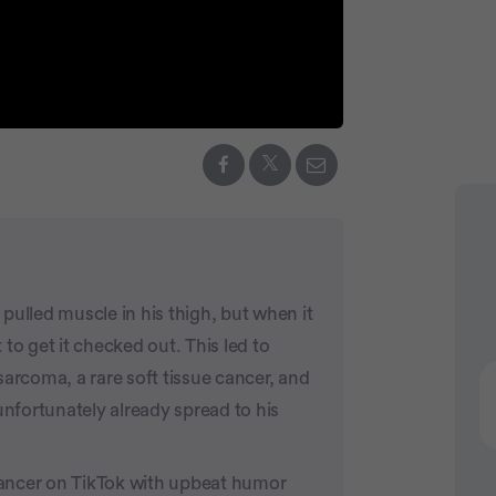
Advertiseme
pulled muscle in his thigh, but when it
to get it checked out. This led to
sarcoma, a rare soft tissue cancer, and
unfortunately already spread to his
ancer on TikTok with upbeat humor