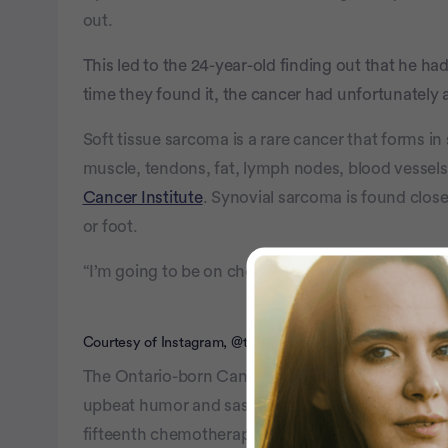
out.
This led to the 24-year-old finding out that he h
time they found it, the cancer had unfortunately a
Soft tissue sarcoma is a rare cancer that forms in 
muscle, tendons, fat, lymph nodes, blood vessels
Cancer Institute
. Synovial sarcoma is found close t
or foot.
“I’m going to be on chemo for the rest of my life,”
Courtesy of Instagram, @timothyy.b
The Ontario-born Canadian, who now shares his 
upbeat humor and sass, referring to himself as “s
fifteenth chemotherapy treatment, and his zest fo