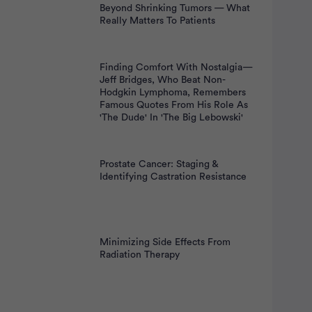
Beyond Shrinking Tumors — What
Really Matters To Patients
Finding Comfort With Nostalgia—
Jeff Bridges, Who Beat Non-
Hodgkin Lymphoma, Remembers
Famous Quotes From His Role As
'The Dude' In 'The Big Lebowski'
Prostate Cancer: Staging &
Identifying Castration Resistance
Minimizing Side Effects From
Radiation Therapy