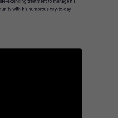
 life-extending treatment to manage his
munity with his humorous day-to-day