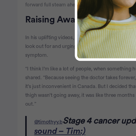
forward full steam ahead, refusing to let the cancer
Raising Awareness
In his uplifting videos, Timothy raises awareness
look out for and urging people to go to the doctor 
symptom.
“I think I’m like a lot of people, when something hu
shared. “Because seeing the doctor takes foreve
it’s just inconvenient in Canada. But I decided th
thigh wasn’t going away, it was like three months 
out.”
Stage 4 cancer upd
@timothyy.b
sound – Tim:)