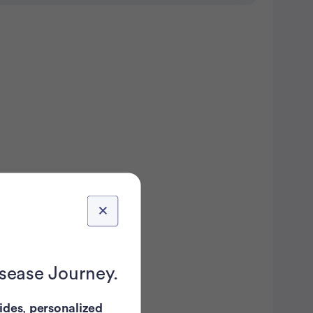
isease Journey.
ides
,
personalized