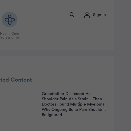
Sign In
Health Care
Professionals
ated Content
Grandfather Dismissed His
Shoulder Pain As a Strain—Then
nt
Doctors Found Multiple Myeloma:
Why Ongoing Bone Pain Shouldn't
Be Ignored