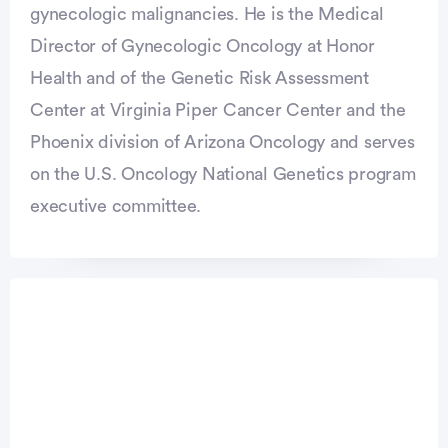
gynecologic malignancies. He is the Medical
Director of Gynecologic Oncology at Honor
Health and of the Genetic Risk Assessment
Center at Virginia Piper Cancer Center and the
Phoenix division of Arizona Oncology and serves
on the U.S. Oncology National Genetics program
executive committee.