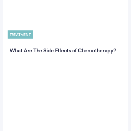
TREATMENT
What Are The Side Effects of Chemotherapy?