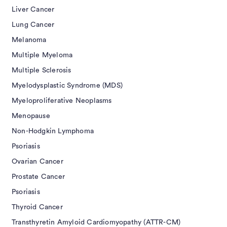
Liver Cancer
Lung Cancer
Melanoma
Multiple Myeloma
Multiple Sclerosis
Myelodysplastic Syndrome (MDS)
Myeloproliferative Neoplasms
Menopause
Non-Hodgkin Lymphoma
Psoriasis
Ovarian Cancer
Prostate Cancer
Psoriasis
Thyroid Cancer
Transthyretin Amyloid Cardiomyopathy (ATTR-CM)