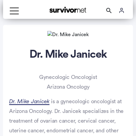
Dr. Mike Janicek
Gynecologic Oncologist
Arizona Oncology
Dr. Mike Janicek
is a gynecologic oncologist at
Arizona Oncology. Dr. Janicek specializes in the
treatment of ovarian cancer, cervical cancer,
uterine cancer, endometrial cancer, and other