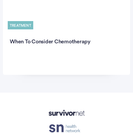
TREATMENT
When To Consider Chemotherapy