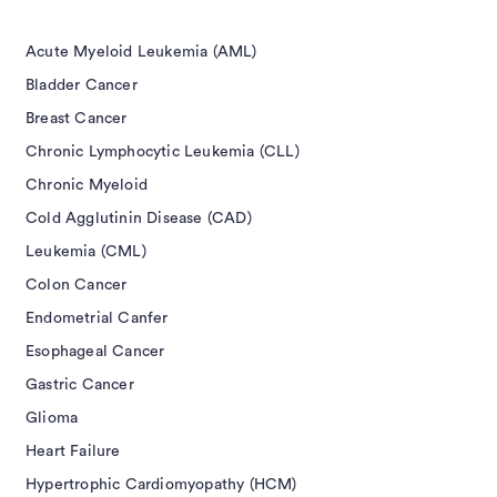
Acute Myeloid Leukemia (AML)
Bladder Cancer
Breast Cancer
Chronic Lymphocytic Leukemia (CLL)
Chronic Myeloid
Cold Agglutinin Disease (CAD)
Leukemia (CML)
Colon Cancer
Endometrial Canfer
Esophageal Cancer
Gastric Cancer
Glioma
Heart Failure
Hypertrophic Cardiomyopathy (HCM)