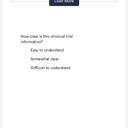
post-menopausal (defined as at least 1 year without
Load More
any menses) prior to Screening, or
documented as surgically sterile (at least 1 month
prior to Screening)
How clear is this clinincal trial
Or, if of childbearing potential,
information?
Easy to understand
Agree not to try to become pregnant during the
Somewhat clear
study and for 180 days after the final study
Difficult to understand
administration
And have a negative urine pregnancy test at
Screening
And, if heterosexually active, agree to consistently
use highly effective contraception per locally
accepted standards in addition to a barrier method
starting at Screening and throughout the study
period and for 180 days after the final study drug