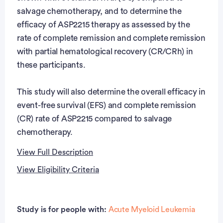
salvage chemotherapy, and to determine the
efficacy of ASP2215 therapy as assessed by the
rate of complete remission and complete remission
with partial hematological recovery (CR/CRh) in
these participants.
This study will also determine the overall efficacy in
event-free survival (EFS) and complete remission
(CR) rate of ASP2215 compared to salvage
chemotherapy.
View Full Description
View Eligibility Criteria
Full Description
Eligibility Criteria
Participants considered an adult according to local
Study is for people with:
Acute Myeloid Leukemia
regulations at the time of signing informed consent
Inclusion Criteria: