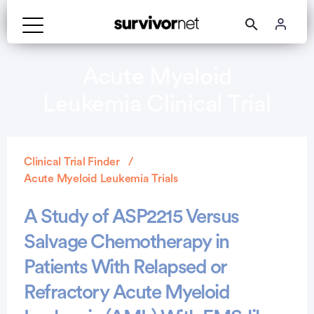
Acute Myeloid
Leukemia Clinical Trial
Clinical Trial Finder
Acute Myeloid Leukemia Trials
A Study of ASP2215 Versus
Salvage Chemotherapy in
Patients With Relapsed or
Refractory Acute Myeloid