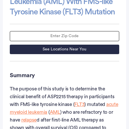
Leukemia (AML) With FMS-like
Tyrosine Kinase (FLT3) Mutation
See Locations Near You
Summary
The purpose of this study is to determine the
clinical benefit of ASP2215 therapy in participants
with FMS-like tyrosine kinase (
FLT3
) mutated
acute
myeloid leukemia
(
AML
) who are refractory to or
have
relapse
d after first-line AML therapy as
shown with overall survival (OS) compared to