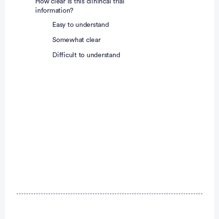
How clear is this clinincal trial
information?
Easy to understand
Somewhat clear
Difficult to understand