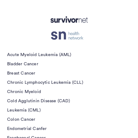
Advertisement
Acute Myeloid Leukemia (AML)
Bladder Cancer
Breast Cancer
Chronic Lymphocytic Leukemia (CLL)
Chronic Myeloid
Cold Agglutinin Disease (CAD)
Leukemia (CML)
Colon Cancer
Endometrial Canfer