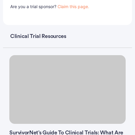
Are you a trial sponsor?
Claim this page.
Clinical Trial Resources
SurvivorNet’s Guide To Clinical Trials: What Are