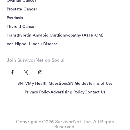
Ovarian Cancer
Prostate Cancer
Psoriasis
Thyroid Cancer
Transthyretin Amyloid Cardiomyopathy (ATTR-CM)
Von Hippel-Lindau Disease
Join SurvivorNet on Social
SNTV
My Health Questions
SN Guides
Terms of Use
Privacy Policy
Advertising Policy
Contact Us
Copyright ©2026 SurvivorNet, Inc. All Rights
Reserved.