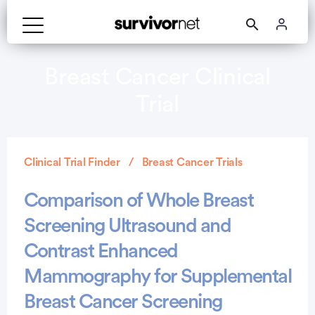
Breast Cancer Clinical
Trial
Clinical Trial Finder
Breast Cancer Trials
Comparison of Whole Breast
Screening Ultrasound and
Contrast Enhanced
Mammography for Supplemental
Breast Cancer Screening