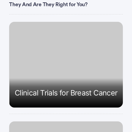
They And Are They Right for You?
Clinical Trials for Breast Cancer