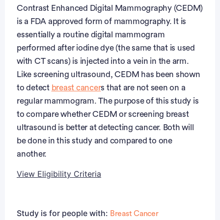
Contrast Enhanced Digital Mammography (CEDM)
is a FDA approved form of mammography. It is
essentially a routine digital mammogram
performed after iodine dye (the same that is used
with CT scans) is injected into a vein in the arm.
Like screening ultrasound, CEDM has been shown
to detect
breast cancer
s that are not seen on a
regular mammogram. The purpose of this study is
to compare whether CEDM or screening breast
ultrasound is better at detecting cancer. Both will
be done in this study and compared to one
another.
View Eligibility Criteria
Eligibility Criteria
Study is for people with:
Breast Cancer
Inclusion Criteria: