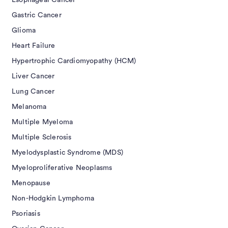
Esophageal Cancer
Gastric Cancer
Glioma
Heart Failure
Hypertrophic Cardiomyopathy (HCM)
Liver Cancer
Lung Cancer
Melanoma
Multiple Myeloma
Multiple Sclerosis
Myelodysplastic Syndrome (MDS)
Myeloproliferative Neoplasms
Menopause
Non-Hodgkin Lymphoma
Psoriasis