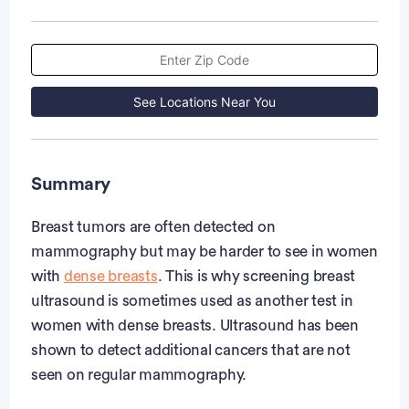
See Locations Near You
Summary
Breast tumors are often detected on
mammography but may be harder to see in women
with
dense breasts
. This is why screening breast
ultrasound is sometimes used as another test in
women with dense breasts. Ultrasound has been
shown to detect additional cancers that are not
seen on regular mammography.