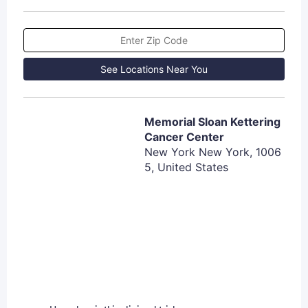
See Locations Near You
Memorial Sloan Kettering
Cancer Center
New York New York, 1006
5, United States