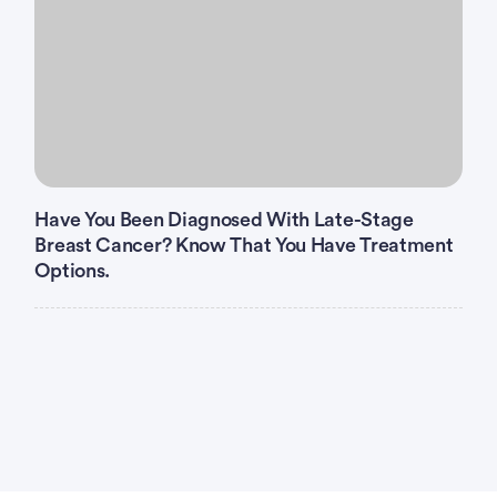
Have You Been Diagnosed With Late-Stage
Breast Cancer? Know That You Have Treatment
Options.