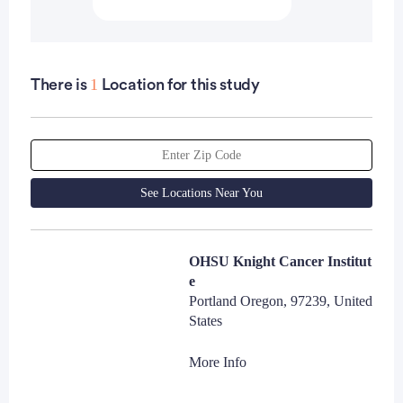
1
There is
Location for this study
See Locations Near You
OHSU Knight Cancer Institut
e
Portland Oregon, 97239, United
States
More Info
Laura Ferrara, MA
Contact