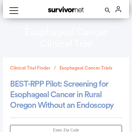
Esophageal Cancer
Clinical Trial
Clinical Trial Finder
Esophageal Cancer Trials
BEST-RPP Pilot: Screening for
Esophageal Cancer in Rural
Oregon Without an Endoscopy