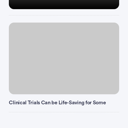
Clinical Trials Can be Life-Saving for Some