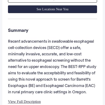
See Locations Near You
Summary
Recent advancements in swallowable esophageal
cell-collection devices (SECD) offer a safe,
minimally invasive, accurate, and low-cost
alternative to esophageal screening without the
need for an upper endoscopy. The BEST-RPP study
aims to evaluate the acceptability and feasibility of
using this novel approach to screen for Barrett's
Esophagus (BE) and Esophageal Carcinoma (EAC)
in rural primary care clinic settings in Oregon.
View Full Description