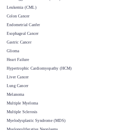
Leukemia (CML)
Colon Cancer
Endometrial Canfer
Esophageal Cancer
Gastric Cancer
Glioma
Heart Failure
Hypertrophic Cardiomyopathy (HCM)
Liver Cancer
Lung Cancer
Melanoma
Multiple Myeloma
Multiple Sclerosis
Myelodysplastic Syndrome (MDS)
Myeloproliferative Neoplasms