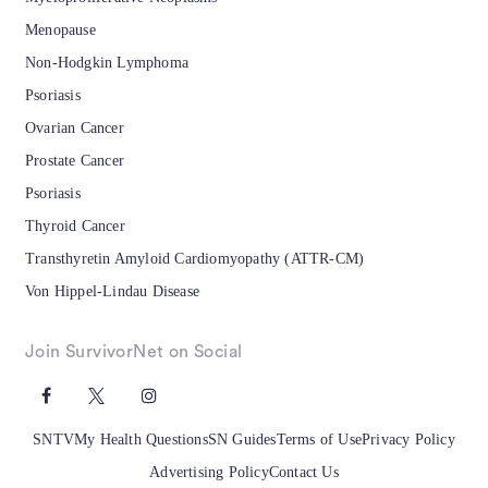
Menopause
Non-Hodgkin Lymphoma
Psoriasis
Ovarian Cancer
Prostate Cancer
Psoriasis
Thyroid Cancer
Transthyretin Amyloid Cardiomyopathy (ATTR-CM)
Von Hippel-Lindau Disease
Join SurvivorNet on Social
SNTV
My Health Questions
SN Guides
Terms of Use
Privacy Policy
Advertising Policy
Contact Us