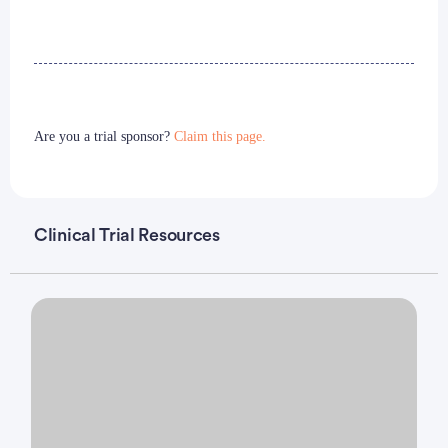
Are you a trial sponsor?
Claim this page.
Clinical Trial Resources