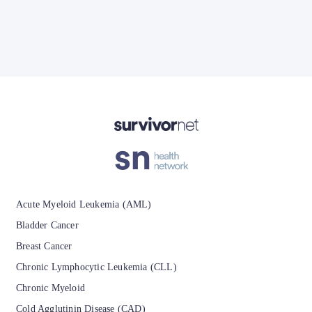
Advertisement
Acute Myeloid Leukemia (AML)
Bladder Cancer
Breast Cancer
Chronic Lymphocytic Leukemia (CLL)
Chronic Myeloid
Cold Agglutinin Disease (CAD)