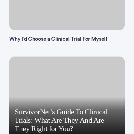
Why I’d Choose a Clinical Trial For Myself
SurvivorNet’s Guide To Clinical
Trials: What Are They And Are
They Right for You?