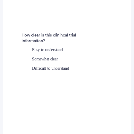
541-399-1139
Fouad Otaki, MD
Principal Investigator
How clear is this clinincal trial
information?
Easy to understand
Somewhat clear
Difficult to understand