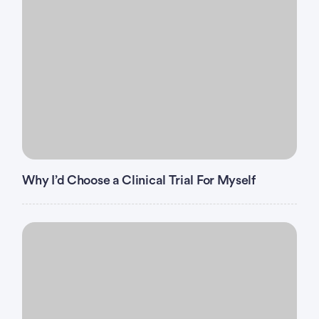
Why I’d Choose a Clinical Trial For Myself