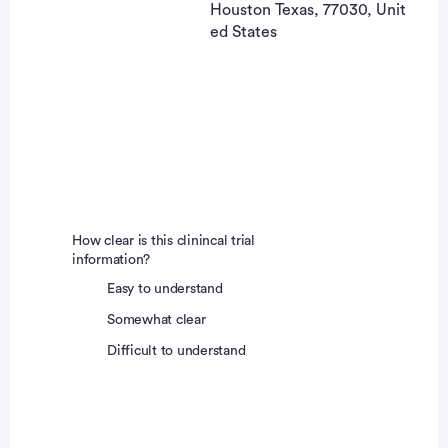
Houston Texas, 77030, Unit
ed States
How clear is this clinincal trial
information?
Easy to understand
Somewhat clear
Difficult to understand