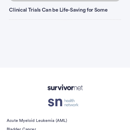
Clinical Trials Can be Life-Saving for Some
Advertisement
Acute Myeloid Leukemia (AML)
Bladder Cancer