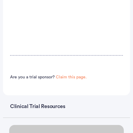
Are you a trial sponsor?
Claim this page.
Clinical Trial Resources