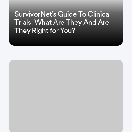
SurvivorNet’s Guide To Clinical
Trials: What Are They And Are
They Right for You?