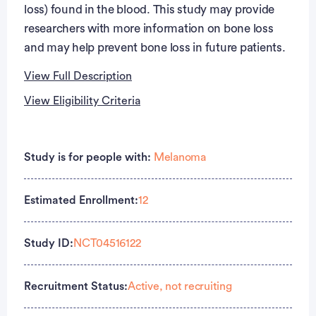
loss) found in the blood. This study may provide
researchers with more information on bone loss
and may help prevent bone loss in future patients.
View Full Description
View Eligibility Criteria
Full Description
Eligibility Criteria
PRIMARY OBJECTIVES:
Study is for people with:
Melanoma
Inclusion Criteria:
I. Characterize the effects of adjuvant immune
checkpoint inhibitor (ICI) therapy (nivolumab or
Estimated Enrollment:
12
Stage III or IV melanoma with no evidence of
pembrolizumab) on measures of bone health,
disease following resection according to the 2009
including bone density and bone turnover markers,
American Joint Committee on Cancer
Study ID:
NCT04516122
in a prospectively recruited cohort of 40 adult
classification criteria
patients (>= 40 years) with melanoma diagnoses
No prior history of osteoporosis or fractures as per
Recruitment Status:
Active, not recruiting
seen at MD Anderson Cancer Center.
medical record review and patient history