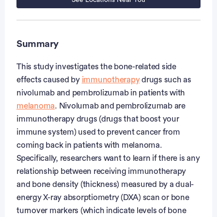
See Locations Near You
Summary
This study investigates the bone-related side
effects caused by
immunotherapy
drugs such as
nivolumab and pembrolizumab in patients with
melanoma
. Nivolumab and pembrolizumab are
immunotherapy drugs (drugs that boost your
immune system) used to prevent cancer from
coming back in patients with melanoma.
Specifically, researchers want to learn if there is any
relationship between receiving immunotherapy
and bone density (thickness) measured by a dual-
energy X-ray absorptiometry (DXA) scan or bone
turnover markers (which indicate levels of bone