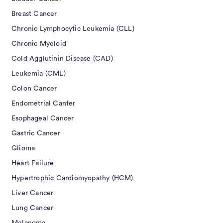
Breast Cancer
Chronic Lymphocytic Leukemia (CLL)
Chronic Myeloid
Cold Agglutinin Disease (CAD)
Leukemia (CML)
Colon Cancer
Endometrial Canfer
Esophageal Cancer
Gastric Cancer
Glioma
Heart Failure
Hypertrophic Cardiomyopathy (HCM)
Liver Cancer
Lung Cancer