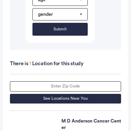
Submit
There is
1
Location for this study
See Locations Near You
M D Anderson Cancer Cent
er