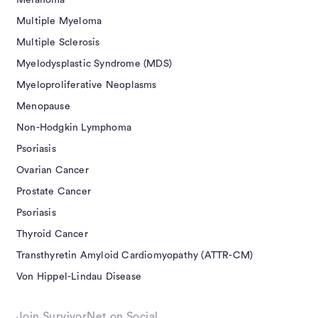
Melanoma
Multiple Myeloma
Multiple Sclerosis
Myelodysplastic Syndrome (MDS)
Myeloproliferative Neoplasms
Menopause
Non-Hodgkin Lymphoma
Psoriasis
Ovarian Cancer
Prostate Cancer
Psoriasis
Thyroid Cancer
Transthyretin Amyloid Cardiomyopathy (ATTR-CM)
Von Hippel-Lindau Disease
Join SurvivorNet on Social