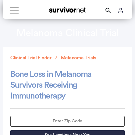
Melanoma Clinical Trial
Clinical Trial Finder
Melanoma Trials
Bone Loss in Melanoma
Survivors Receiving
Immunotherapy