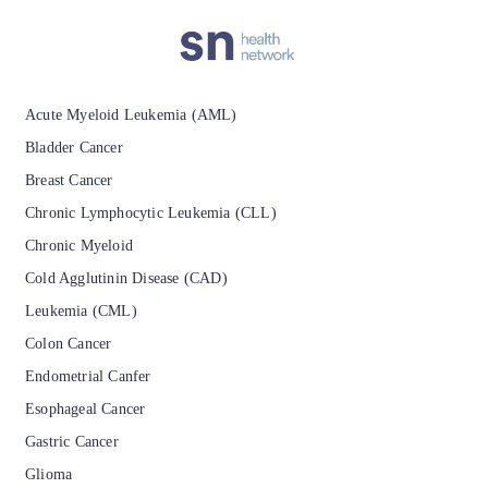
Patients with a known history or prior diagnosis of
optic neuritis or other immunologic or
inflammatory disease affecting the central nervous
Acute Myeloid Leukemia (AML)
system.
Bladder Cancer
Breast Cancer
Chronic Lymphocytic Leukemia (CLL)
Chronic Myeloid
Cold Agglutinin Disease (CAD)
Leukemia (CML)
Colon Cancer
Endometrial Canfer
Esophageal Cancer
Gastric Cancer
Glioma