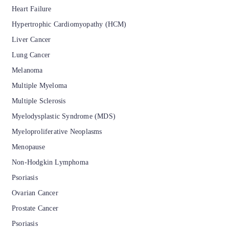
Heart Failure
Hypertrophic Cardiomyopathy (HCM)
Liver Cancer
Lung Cancer
Melanoma
Multiple Myeloma
Multiple Sclerosis
Myelodysplastic Syndrome (MDS)
Myeloproliferative Neoplasms
Menopause
Non-Hodgkin Lymphoma
Psoriasis
Ovarian Cancer
Prostate Cancer
Psoriasis