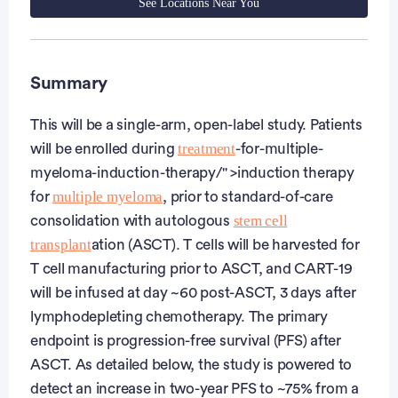
See Locations Near You
Summary
This will be a single-arm, open-label study. Patients
treatment
will be enrolled during
-for-multiple-
myeloma-induction-therapy/" >induction therapy
multiple myeloma
for
, prior to standard-of-care
stem cell
consolidation with autologous
transplant
ation (ASCT). T cells will be harvested for
T cell manufacturing prior to ASCT, and CART-19
will be infused at day ~60 post-ASCT, 3 days after
lymphodepleting chemotherapy. The primary
endpoint is progression-free survival (PFS) after
ASCT. As detailed below, the study is powered to
detect an increase in two-year PFS to ~75% from a