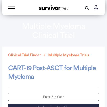
Multiple Myeloma
Clinical Trial
Clinical Trial Finder
Multiple Myeloma Trials
CART-19 Post-ASCT for Multiple
Myeloma