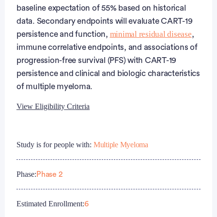
baseline expectation of 55% based on historical
data. Secondary endpoints will evaluate CART-19
minimal residual disease
persistence and function,
,
immune correlative endpoints, and associations of
progression-free survival (PFS) with CART-19
persistence and clinical and biologic characteristics
of multiple myeloma.
View Eligibility Criteria
Eligibility Criteria
Study is for people with:
Multiple Myeloma
Inclusion Criteria:
Phase:
Phase 2
Subjects must be age 18-70, inclusive, at time of
enrollment.
Subjects must have ECOG performance status of
Estimated Enrollment:
6
0-2.