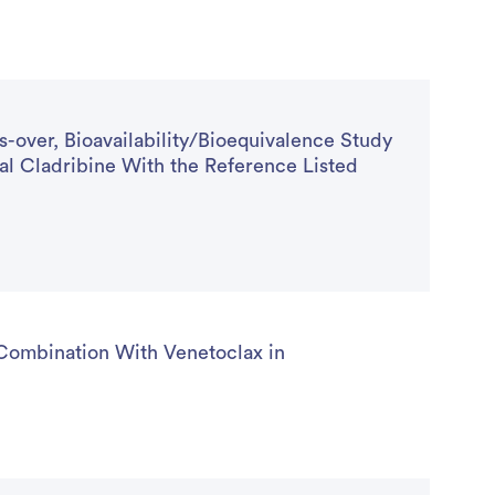
-over, Bioavailability/Bioequivalence Study
l Cladribine With the Reference Listed
Combination With Venetoclax in