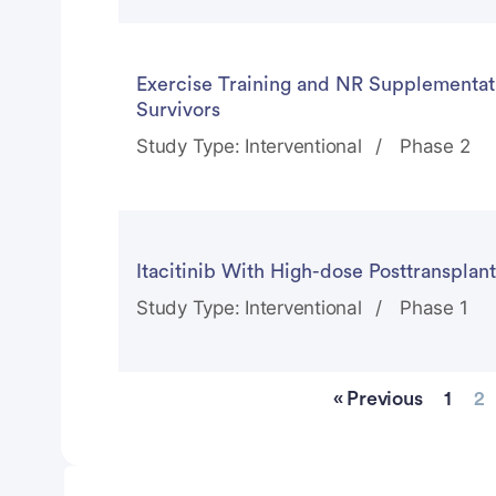
Exercise Training and NR Supplementati
Survivors
Study Type: Interventional
Phase 2
Itacitinib With High-dose Posttranspla
Study Type: Interventional
Phase 1
« Previous
1
2
Advertisement