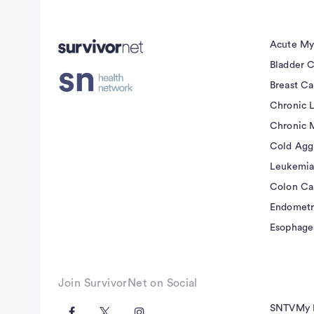
Acute My
Bladder 
Breast C
Chronic 
Chronic 
Cold Agg
Leukemia
Colon Ca
Endometr
Esophage
Join SurvivorNet on Social
SNTV
My 