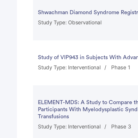
Shwachman Diamond Syndrome Registr
Study Type: Observational
Study of VIP943 in Subjects With Adv
Study Type: Interventional
Phase 1
ELEMENT-MDS: A Study to Compare the 
Participants With Myelodysplastic Sy
Transfusions
Study Type: Interventional
Phase 3