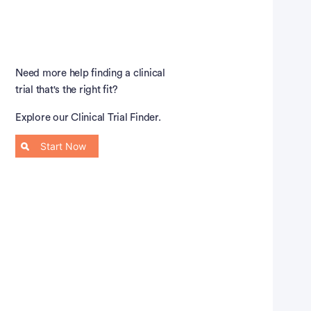
Need more help finding a clinical
trial that's the right fit?
Explore our Clinical Trial Finder.
Start Now