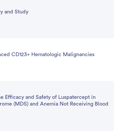
y and Study
anced CD123+ Hematologic Malignancies
Efficacy and Safety of Luspatercept in
ndrome (MDS) and Anemia Not Receiving Blood