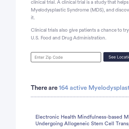
clinical trial. A clinical trial is a study that h
Myelodysplastic Syndrome (MDS), and discover
it.
Clinical trials also give patients a chance to t
U.S. Food and Drug Administration.
See Locati
There are
164 active Myelodysplast
Electronic Health Mindfulness-based Mu
Undergoing Allogeneic Stem Cell Trans