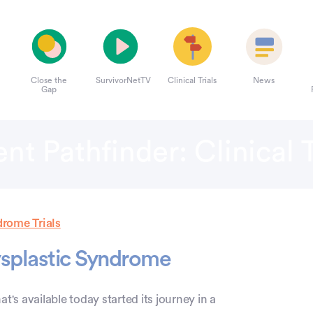
Close the
SurvivorNetTV
Clinical Trials
News
Gap
ent Pathfinder: Clinical T
rome Trials
dysplastic Syndrome
at's available today started its journey in a