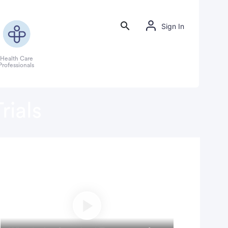
Sign In
Health Care
Professionals
rials