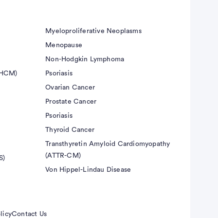
Myeloproliferative Neoplasms
Menopause
Non-Hodgkin Lymphoma
(HCM)
Psoriasis
Ovarian Cancer
Prostate Cancer
Psoriasis
Thyroid Cancer
Transthyretin Amyloid Cardiomyopathy
(ATTR-CM)
S)
Von Hippel-Lindau Disease
licy
Contact Us