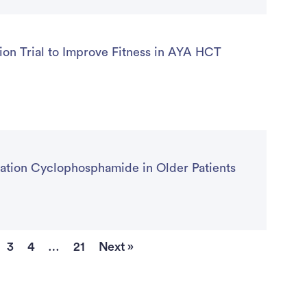
on Trial to Improve Fitness in AYA HCT
ntation Cyclophosphamide in Older Patients
3
4
…
21
Next »