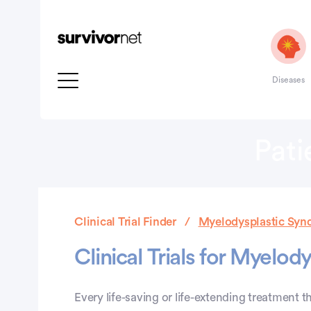
Diseases
Pati
Clinical Trial Finder
Myelodysplastic Synd
Clinical Trials for Myelo
Every life-saving or life-extending treatment th