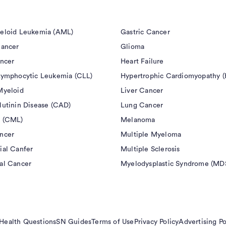
eloid Leukemia (AML)
Gastric Cancer
Cancer
Glioma
ancer
Heart Failure
Lymphocytic Leukemia (CLL)
Hypertrophic Cardiomyopathy 
Myeloid
Liver Cancer
lutinin Disease (CAD)
Lung Cancer
 (CML)
Melanoma
ncer
Multiple Myeloma
ial Canfer
Multiple Sclerosis
al Cancer
Myelodysplastic Syndrome (MD
Health Questions
SN Guides
Terms of Use
Privacy Policy
Advertising Po