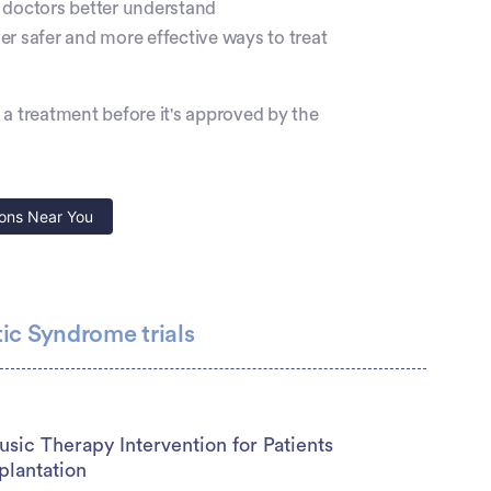
elps doctors better understand
 safer and more effective ways to treat
ry a treatment before it's approved by the
ons Near You
ic Syndrome trials
sic Therapy Intervention for Patients
plantation