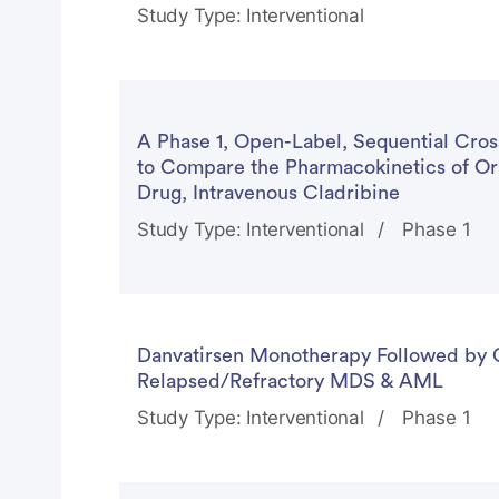
Study Type: Interventional
A Phase 1, Open-Label, Sequential Cross
to Compare the Pharmacokinetics of Ora
Drug, Intravenous Cladribine
Study Type: Interventional
Phase 1
Danvatirsen Monotherapy Followed by 
Relapsed/Refractory MDS & AML
Study Type: Interventional
Phase 1