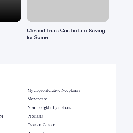
Clinical Trials Can be Life-Saving
for Some
Myeloproliferative Neoplasms
Menopause
Non-Hodgkin Lymphoma
CM)
Psoriasis
Ovarian Cancer