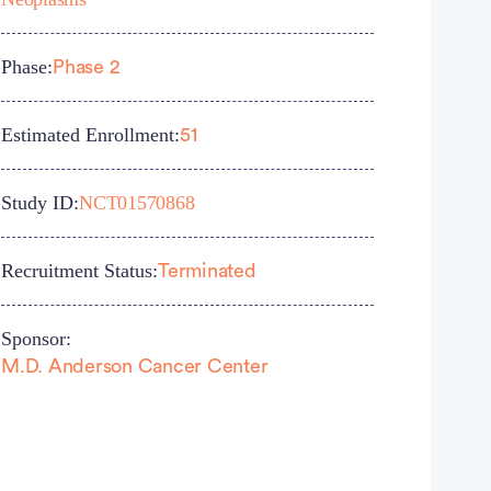
Phase:
Phase 2
Estimated Enrollment:
51
Study ID:
NCT01570868
Recruitment Status:
Terminated
Sponsor:
M.D. Anderson Cancer Center