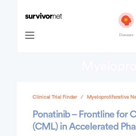
Diseases
Myeloprol
Clinical Trial Finder
Myeloproliferative N
Ponatinib – Frontline for
(CML) in Accelerated Pha