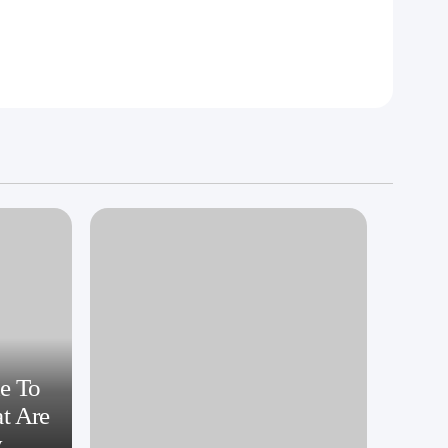
e To
at Are
y