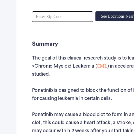
See Locations Nea
Summary
The goal of this clinical research study is to le
CML
>Chronic Myeloid Leukemia (
) in acceler
studied.
Ponatinib is designed to block the function o
for causing leukemia in certain cells.
Ponatinib may cause a blood clot to form in an
clot, this could cause a heart attack, a stroke
may occur within 2 weeks after you start taking