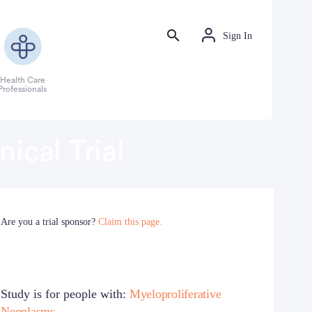
Sign In
Health Care
Professionals
ical Trial
Are you a trial sponsor?
Claim this page.
Study is for people with:
Myeloproliferative
Neoplasms