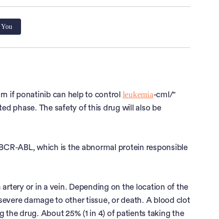
r You
leukemia
arn if ponatinib can help to control
-cml/"
ated phase. The safety of this drug will also be
f BCR-ABL, which is the abnormal protein responsible
 artery or in a vein. Depending on the location of the
, severe damage to other tissue, or death. A blood clot
 the drug. About 25% (1 in 4) of patients taking the