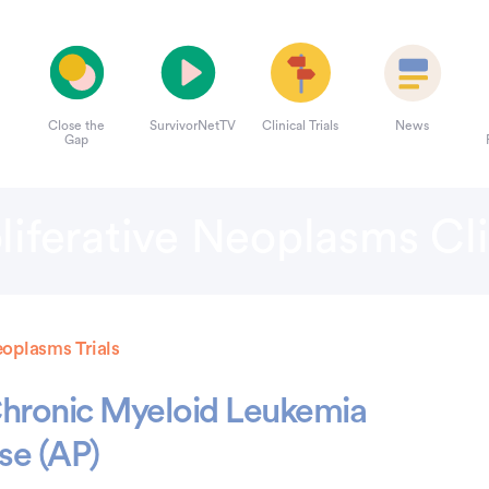
Close the
SurvivorNetTV
Clinical Trials
News
Gap
iferative Neoplasms Clin
eoplasms Trials
 Chronic Myeloid Leukemia
se (AP)