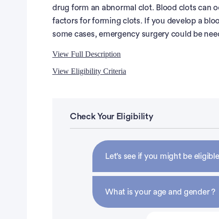
drug form an abnormal clot. Blood clots can o
factors for forming clots. If you develop a bloo
some cases, emergency surgery could be neede
View Full Description
View Eligibility Criteria
Full Description
Eligibility Criteria
Study Drug Administration:
Inclusion Criteria:
Check Your Eligibility
You will take ponatinib by mouth 1 time every 
ounces) of water. You should not eat within 2 h
Diagnosis of Ph-positive (by cytogenetics or 
complete a study diary in which you will recor
accelerated phase features at the time of diag
Let’s see if you might be eligible
each time. If you miss any doses, you will also 
Patients must have received no or minimal pri
study visit, as described below.
Eastern Cooperative Oncology Group (ECOG)
What is your age and gender ?
Adequate end organ function, defined as the fol
Study Visits:
(ULN), serum glutamate pyruvate transaminase