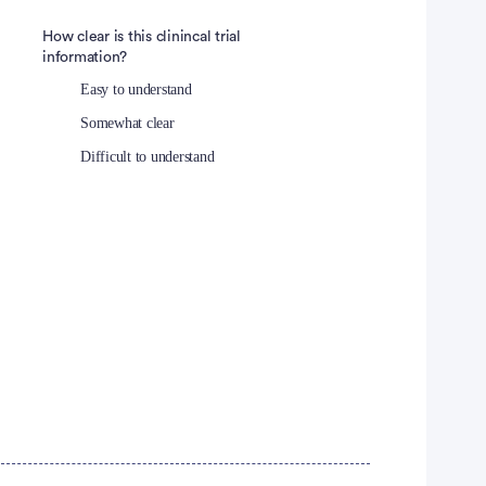
How clear is this clinincal trial
information?
Easy to understand
Somewhat clear
Difficult to understand