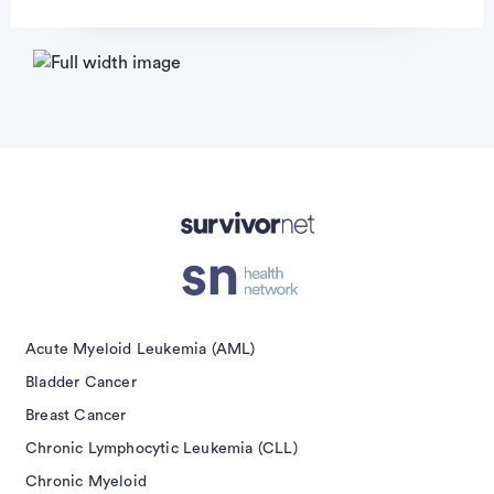
Advertisement
Acute Myeloid Leukemia (AML)
Bladder Cancer
Breast Cancer
Chronic Lymphocytic Leukemia (CLL)
Chronic Myeloid