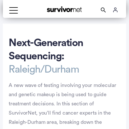
Advertisement
Next-Generation
Sequencing:
Raleigh/Durham
A new wave of testing involving your molecular
and genetic makeup is being used to guide
treatment decisions. In this section of
SurvivorNet, you’ll find cancer experts in the
Raleigh-Durham area, breaking down the