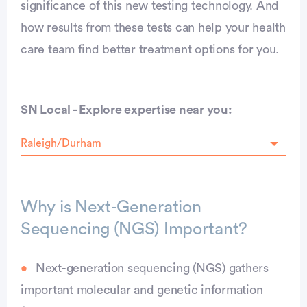
significance of this new testing technology. And
how results from these tests can help your health
care team find better treatment options for you.
SN Local - Explore expertise near you:
Why is Next-Generation
Sequencing (NGS) Important?
Next-generation sequencing (NGS) gathers
important molecular and genetic information