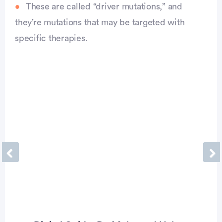
These are called “driver mutations,” and
they’re mutations that may be targeted with
specific therapies.
Previous
Ne