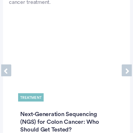
cancer treatment.
Previous
Ne
TREATMENT
Next-Generation Sequencing
(NGS) for Colon Cancer: Who
Should Get Tested?