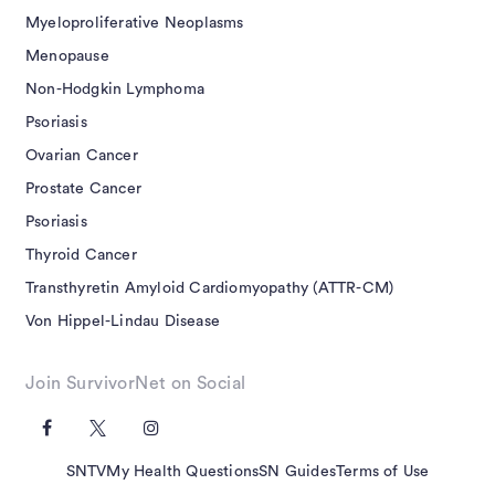
Myeloproliferative Neoplasms
Menopause
Non-Hodgkin Lymphoma
Psoriasis
Ovarian Cancer
Prostate Cancer
Psoriasis
Thyroid Cancer
Transthyretin Amyloid Cardiomyopathy (ATTR-CM)
Von Hippel-Lindau Disease
Join SurvivorNet on Social
SNTV
My Health Questions
SN Guides
Terms of Use