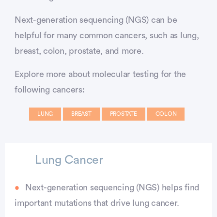
Next-generation sequencing (NGS) can be
helpful for many common cancers, such as lung,
breast, colon, prostate, and more.
Explore more about molecular testing for the
following cancers:
LUNG
BREAST
PROSTATE
COLON
Lung Cancer
Next-generation sequencing (NGS) helps find
important mutations that drive lung cancer.