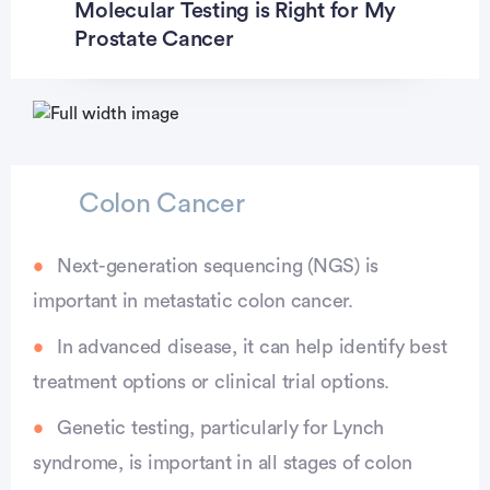
Molecular Testing is Right for My
Prostate Cancer
Colon Cancer
Next-generation sequencing (NGS) is
important in metastatic colon cancer.
In advanced disease, it can help identify best
treatment options or clinical trial options.
Genetic testing, particularly for Lynch
syndrome, is important in all stages of colon