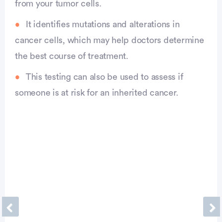
from your tumor cells.
It identifies mutations and alterations in
cancer cells, which may help doctors determine
the best course of treatment.
This testing can also be used to assess if
someone is at risk for an inherited cancer.