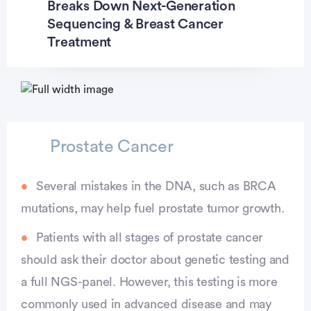
Breaks Down Next-Generation
Sequencing & Breast Cancer
Treatment
Prostate Cancer
Several mistakes in the DNA, such as BRCA
mutations, may help fuel prostate tumor growth.
Patients with all stages of prostate cancer
should ask their doctor about genetic testing and
a full NGS-panel. However, this testing is more
commonly used in advanced disease and may