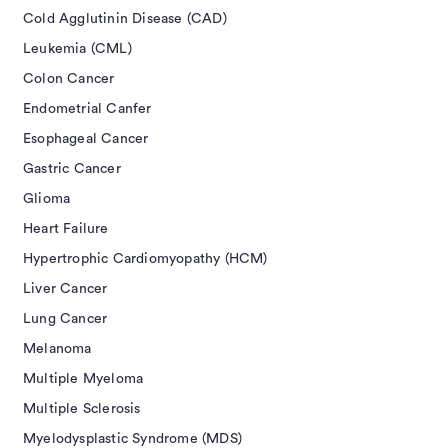
Cold Agglutinin Disease (CAD)
Leukemia (CML)
Colon Cancer
Endometrial Canfer
Esophageal Cancer
Gastric Cancer
Glioma
Heart Failure
Hypertrophic Cardiomyopathy (HCM)
Liver Cancer
Lung Cancer
Melanoma
Multiple Myeloma
Multiple Sclerosis
Myelodysplastic Syndrome (MDS)