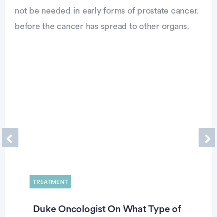
not be needed in early forms of prostate cancer.
before the cancer has spread to other organs.
Previous
Ne
TREATMENT
Duke Oncologist On What Type of