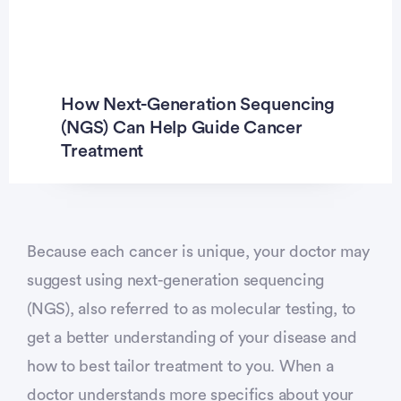
Previous
Ne
How Next-Generation Sequencing
(NGS) Can Help Guide Cancer
Treatment
Because each cancer is unique, your doctor may
suggest using next-generation sequencing
(NGS), also referred to as molecular testing, to
get a better understanding of your disease and
how to best tailor treatment to you. When a
doctor understands more specifics about your