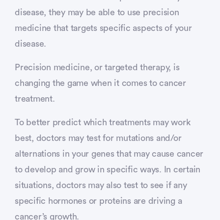
disease, they may be able to use precision
medicine that targets specific aspects of your
disease.
Precision medicine, or targeted therapy, is
changing the game when it comes to cancer
treatment.
To better predict which treatments may work
best, doctors may test for mutations and/or
alternations in your genes that may cause cancer
to develop and grow in specific ways. In certain
situations, doctors may also test to see if any
specific hormones or proteins are driving a
cancer’s growth.