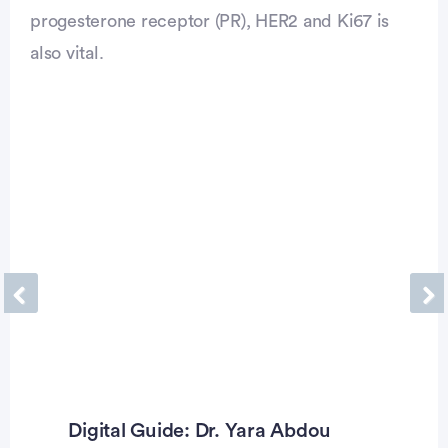
progesterone receptor (PR), HER2 and Ki67 is
also vital.
Previous
Ne
Digital Guide: Dr. Yara Abdou