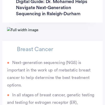
Digital Guide: Dr. Mohamed Helps
Navigate Next-Generation
Sequencing in Raleigh-Durham
Advertisement
Breast Cancer
Next-generation sequencing (NGS) is
important in the work up of metastatic breast
cancer to help determine the best treatment
options.
In all stages of breast cancer, genetic testing
and testing for estrogen receptor (ER),