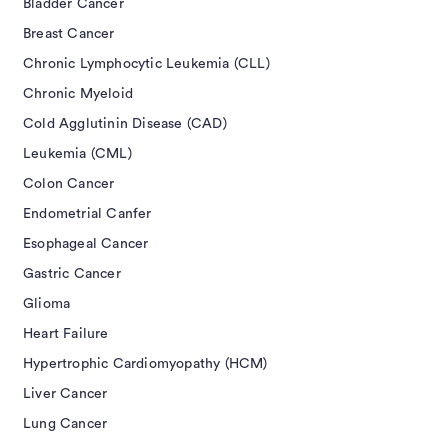
Bladder Cancer
Breast Cancer
Chronic Lymphocytic Leukemia (CLL)
Chronic Myeloid
Cold Agglutinin Disease (CAD)
Leukemia (CML)
Colon Cancer
Endometrial Canfer
Esophageal Cancer
Gastric Cancer
Glioma
Heart Failure
Hypertrophic Cardiomyopathy (HCM)
Liver Cancer
Lung Cancer