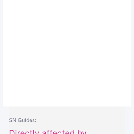
SN Guides:
Directly affected by