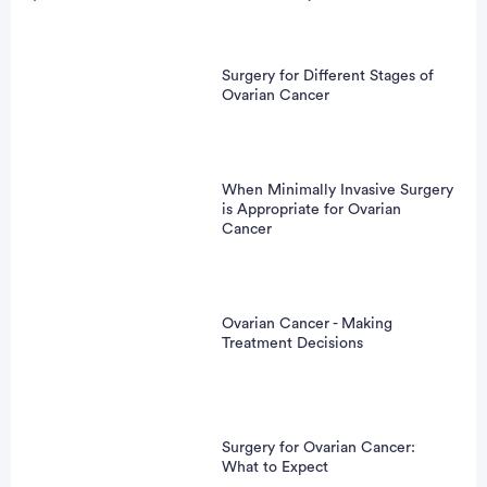
Surgery for Different Stages of
Ovarian Cancer
When Minimally Invasive Surgery
is Appropriate for Ovarian
Cancer
Ovarian Cancer - Making
Treatment Decisions
Surgery for Ovarian Cancer:
What to Expect