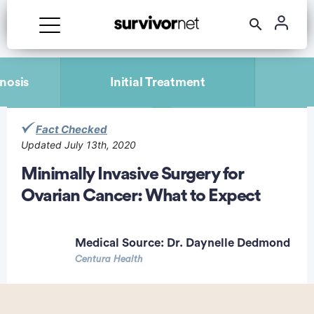
Advertisement
nosis
Initial Treatment
Fact Checked
Updated July 13th, 2020
Minimally Invasive Surgery for
Ovarian Cancer: What to Expect
Medical Source:
Dr. Daynelle Dedmond
Centura Health