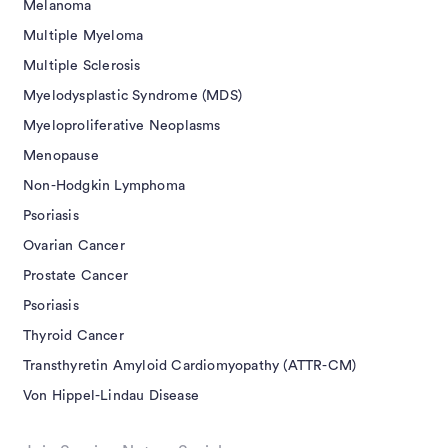
Melanoma
Multiple Myeloma
Multiple Sclerosis
Myelodysplastic Syndrome (MDS)
Myeloproliferative Neoplasms
Menopause
Non-Hodgkin Lymphoma
Psoriasis
Ovarian Cancer
Prostate Cancer
Psoriasis
Thyroid Cancer
Transthyretin Amyloid Cardiomyopathy (ATTR-CM)
Von Hippel-Lindau Disease