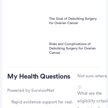
The Goal of Debulking Surgery
for Ovarian Cancer
Risks and Complications of
Debulking Surgery for Ovarian
Cancer
Advertisement
My Health
Questions
Not sure where t
Powered by SurvivorNet
What are the
eligibility criter
Rapid evidence support for real-