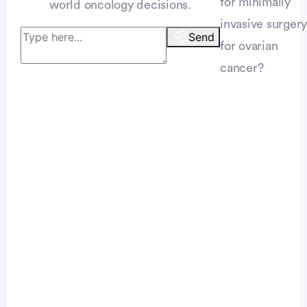
for minimally
world oncology decisions.
invasive surgery
Send
for ovarian
cancer?
Patient Pathfinder:
...
ovarian
cancer trials recruiting
in the
U.S.