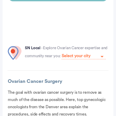
SN Local
- Explore Ovarian Cancer expertise and
community near you:
Advertisement
Ovarian Cancer Surgery
The goal with ovarian cancer surgery is to remove as
much of the disease as possible. Here, top gynecologic
oncologists from the Denver area explain the
procedures, side effects and recovery times.