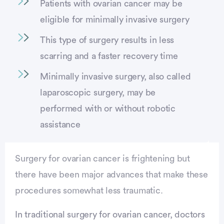
Patients with ovarian cancer may be
eligible for minimally invasive surgery
This type of surgery results in less
scarring and a faster recovery time
Minimally invasive surgery, also called
laparoscopic surgery, may be
performed with or without robotic
assistance
Surgery for ovarian cancer is frightening but
there have been major advances that make these
procedures somewhat less traumatic.
Advertisement
In traditional surgery for ovarian cancer, doctors