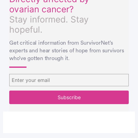
ovarian cancer?
Stay informed. Stay
hopeful.
Get critical information from SurvivorNet’s
experts and hear stories of hope from survivors
who’ve gotten through it.
You’re signed up…
You’re signed up…
Thank you!
The more we know about you the better we
The more we know about you the better we
You will soon recieve content from
can help.
can help.
survivors and experts that matches your