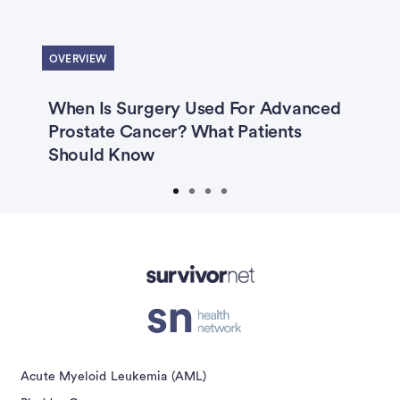
Previous
Next
Colon Cancer
Leukemia (AML)
OVERVIEW
Leukemia (CLL)
Lung Cancer
Melanoma
Multiple Myeloma
When Is Surgery Used For Advanced
R
Prostate Cancer? What Patients
S
Myelodysplastic Syndrome
Should Know
Non-Hodgkin Lymphoma
Ovarian Cancer
Prostate Cancer
Prostate Cancer Caregivers
Advertisement
Submit
Acute Myeloid Leukemia (AML)