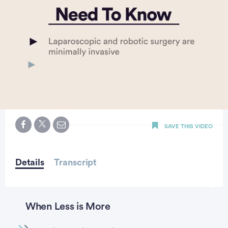
0
seconds
SAVE THIS VIDEO
of
3
minutes,
25
seconds
Details
Transcript
When Less is More