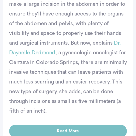
make a large incision in the abdomen in order to
ensure they'll have enough access to the organs
of the abdomen and pelvis, with plenty of
visibility and space to properly use their hands
and surgical instruments. But now, explains
Dr.
Daynelle Dedmond
, a gynecologic oncologist for
Centura in Colorado Springs, there are minimally
invasive techniques that can leave patients with
much less scarring and an easier recovery. This
new type of surgery, she adds, can be done
through incisions as small as five millimeters (a
fifth of an inch).
Read More