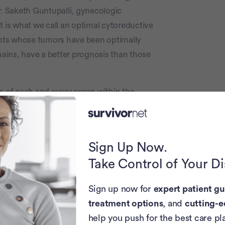
r. Saketh Guntupalli, gynecologic
t is what we call an optimal cytoreductive
c
ients whose tumors have been optimally
ains, have a better prognosis than those
s of each and every organ within the
 and small intestinesand try to remove any
form some balls of tumor, it has this
is a sort of a sheer sheet of tumor, and that
Sign Up Now.
Take Control of Your D
 surgery using minimally invasive
ovarian cancer debulking usually
Sign up now for
expert patient gu
udes a vertical incision in the abdomen.
treatment options
, and
cutting-e
help you push for the best care pl
the same, most women will remain in the