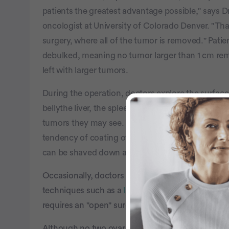
patients the greatest advantage possible," says D
oncologist at University of Colorado Denver. "Tha
surgery, where all of the tumor is removed." Pat
debulked, meaning no tumor larger than 1 cm rem
left with larger tumors.
During the operation, doctors explore the surface
bellythe liver, the spleen, the stomach, the large
tumors they may see. Though ovarian cancer does 
tendency of coating other areas. A lot of times it 
can be shaved down as best the doctor can.
Occasionally, doctors may be able to perform the
techniques such as a
laparoscopy
. However most 
requires an "open" surgical procedure, which incl
Although no two ovarian cancer experiences are 