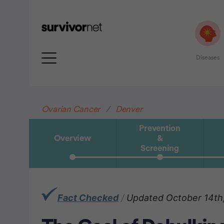
Diseases
Advertisement
Ovarian Cancer
Denver
Prevention
Overview
&
Screening
Fact Checked
/
Updated October 14th