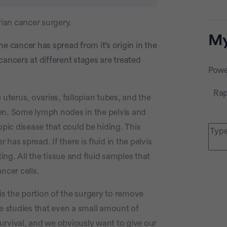
ian cancer surgery.
Adve
My
the cancer has spread from it’s origin in the
ancers at different stages are treated
Powe
Rap
uterus, ovaries, fallopian tubes, and the
en. Some lymph nodes in the pelvis and
ic disease that could be hiding. This
as spread. If there is fluid in the pelvis
ting. All the tissue and fluid samples that
P
ncer cells.
 is the portion of the surgery to remove
le studies that even a small amount of
 survival, and we obviously want to give our