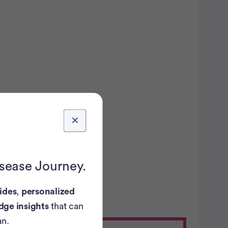
...
ovarian
ancer trials recruiting
in the U.S.
isease Journey.
ides
,
personalized
dge insights
that can
an.