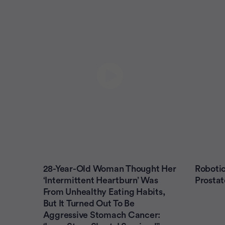
28-Year-Old Woman Thought Her
Robotic
‘Intermittent Heartburn’ Was
Prostat
From Unhealthy Eating Habits,
But It Turned Out To Be
Aggressive Stomach Cancer: