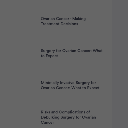
Ovarian Cancer - Making
Treatment Decisions
Surgery for Ovarian Cancer: What
to Expect
Minimally Invasive Surgery for
Ovarian Cancer: What to Expect
Risks and Complications of
Debulking Surgery for Ovarian
Cancer