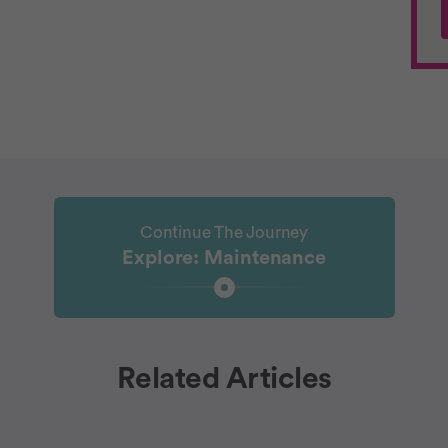
Continue The Journey
Explore: Maintenance
Related Articles