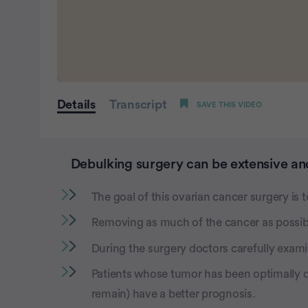
0
seconds
Details
Transcript
SAVE THIS VIDEO
of
1
minute,
44
seconds
Volume
Debulking surgery can be extensive and
0%
The goal of this ovarian cancer surgery is t
Removing as much of the cancer as possibl
During the surgery doctors carefully exam
Patients whose tumor has been optimally d
remain) have a better prognosis.