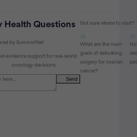
rtisement
 Health
Questions
Not sure where to start? 
red by SurvivorNet
What are the main
Ho
goals of debulking
deb
id evidence support for real-world
surgery for ovarian
pat
oncology decisions.
cancer?
Send
atient Pathfinder: