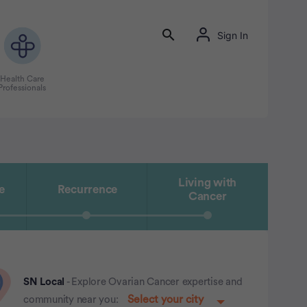
Sign In
Health Care
Professionals
Living with
e
Recurrence
Cancer
SN Local
- Explore Ovarian Cancer expertise and
community near you: