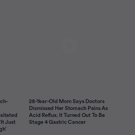
The First 60 - Ovarian Cancer - begin the
journey with confidence
The First 45 - Lung Cancer - begin the journey
with confidence
Bladder Cancer
Breast Cancer
Colon Cancer
Leukemia (AML)
Leukemia (CLL)
Lung Cancer
Melanoma
Multiple Myeloma
tch-
28-Year-Old Mom Says Doctors
Myelodysplastic Syndrome
Dismissed Her Stomach Pains As
sitated
Acid Reflux. It Turned Out To Be
Non-Hodgkin Lymphoma
It Just
Stage 4 Gastric Cancer
gh’
Ovarian Cancer
Prostate Cancer