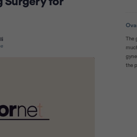
 Surgery for
Adve
Ova
The 
li
ne
much 
gyne
the p