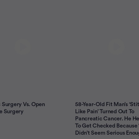
 Surgery Vs. Open
58-Year-Old Fit Man’s ‘Sti
e Surgery
Like Pain’ Turned Out To
Pancreatic Cancer. He He
To Get Checked Because ‘
Didn’t Seem Serious Enou