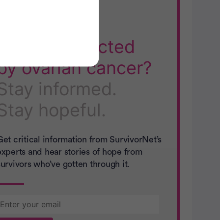
SN Guides:
Directly affected
by ovarian cancer?
Stay informed.
Stay hopeful.
Get critical information from SurvivorNet’s
experts and hear stories of hope from
survivors who’ve gotten through it.