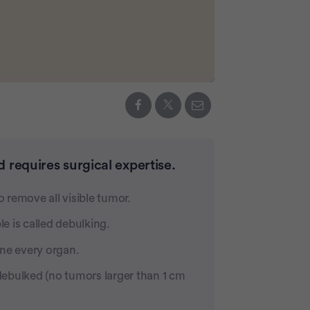
 requires surgical expertise.
o remove all visible tumor.
e is called debulking.
ine every organ.
ebulked (no tumors larger than 1 cm