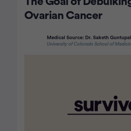
The Goal of Debulking
Ovarian Cancer
Medical Source:
Dr. Saketh Guntupal
University of Colorado School of Medici