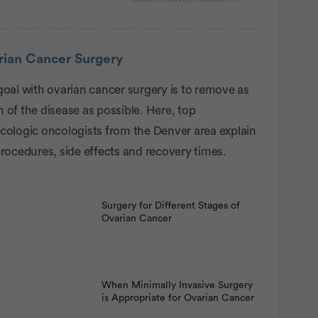
rtisement
rian Cancer Surgery
goal with ovarian cancer surgery is to remove as
of the disease as possible. Here, top
cologic oncologists from the Denver area explain
rocedures, side effects and recovery times.
Surgery for Different Stages of
Ovarian Cancer
When Minimally Invasive Surgery
is Appropriate for Ovarian Cancer