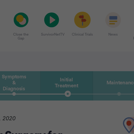
Close the
SurvivorNetTV
Clinical Trials
News
Gap
Symptoms
Initial
&
Maintenanc
Treatment
Diagnosis
, 2020