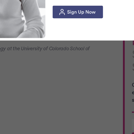
xpect their full recovery to take
6 to 8
st women will feel back to themselves.
 review process.
ogy at the University of Colorado School of