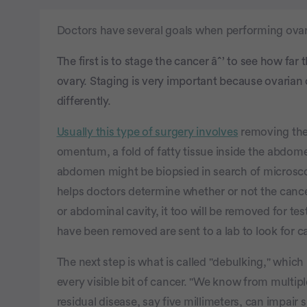
Doctors have several goals when performing ovar
The first is to stage the cancer âˆ’ to see how far 
ovary. Staging is very important because ovarian c
differently.
Usually this type of surgery involves
removing the 
omentum, a fold of fatty tissue inside the abdom
abdomen might be biopsied in search of microscop
helps doctors determine whether or not the cancer h
or abdominal cavity, it too will be removed for tes
have been removed are sent to a lab to look for ca
The next step is what is called "debulking," which
every visible bit of cancer. "We know from multip
residual disease, say five millimeters, can impair