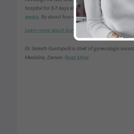
hospital for 3-7 days after their surgery and can e
weeks
. By about four weeks, doctors say that mo
Learn more about SurvivorNet's rigorous medical
Dr. Saketh Guntupalli is chief of gynecologic oncol
Medicine, Denver.
Read More