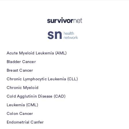
isement
Acute Myeloid Leukemia (AML)
Bladder Cancer
Breast Cancer
Chronic Lymphocytic Leukemia (CLL)
Chronic Myeloid
Cold Agglutinin Disease (CAD)
Leukemia (CML)
Colon Cancer
Endometrial Canfer