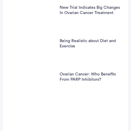
New Trial Indicates Big Changes
In Ovarian Cancer Treatment
Being Realistic about Diet and
Exercise
Ovarian Cancer: Who Benefits
From PARP Inhibitors?
Patient Pathfinder: