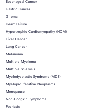
Esophageal Cancer
Gastric Cancer
Glioma
Heart Failure
Hypertrophic Cardiomyopathy (HCM)
Liver Cancer
Lung Cancer
Melanoma
Multiple Myeloma
Multiple Sclerosis
Myelodysplastic Syndrome (MDS)
Myeloproliferative Neoplasms
Menopause
Non-Hodgkin Lymphoma
Psoriasis