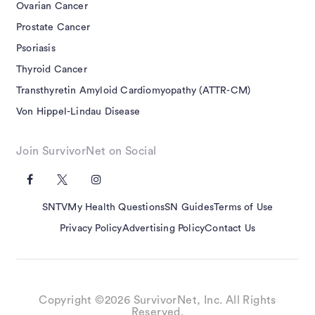
Ovarian Cancer
Prostate Cancer
Psoriasis
Thyroid Cancer
Transthyretin Amyloid Cardiomyopathy (ATTR-CM)
Von Hippel-Lindau Disease
Join SurvivorNet on Social
SNTV
My Health Questions
SN Guides
Terms of Use
Privacy Policy
Advertising Policy
Contact Us
Copyright ©2026 SurvivorNet, Inc. All Rights
Reserved.