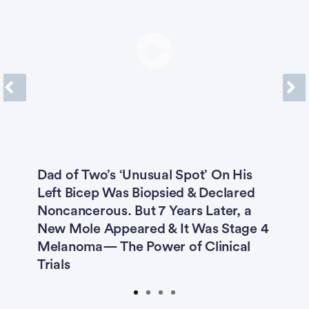
confidence
The First 45 - Lung Cancer - begin the journey with confidence
Bladder Cancer
Breast Cancer
Colon Cancer
Leukemia (AML)
Previous
Next
Leukemia (CLL)
Lung Cancer
Melanoma
Multiple Myeloma
Dad of Two’s ‘Unusual Spot’ On His
5
Myelodysplastic Syndrome
Left Bicep Was Biopsied & Declared
H
2
Noncancerous. But 7 Years Later, a
I
Non-Hodgkin Lymphoma
Ovarian Cancer
New Mole Appeared & It Was Stage 4
E
Melanoma— The Power of Clinical
Prostate Cancer
Prostate Cancer Caregivers
Trials
Submit