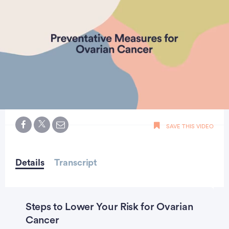
0
seconds
SAVE THIS VIDEO
of
2
minutes,
1
seconds
Details
Transcript
Steps to Lower Your Risk for Ovarian
Cancer