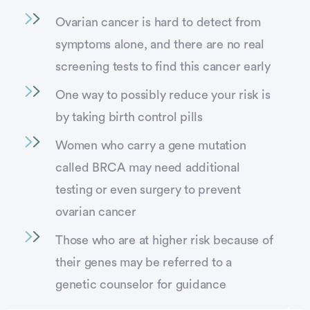
Ovarian cancer is hard to detect from
symptoms alone, and there are no real
screening tests to find this cancer early
One way to possibly reduce your risk is
by taking birth control pills
Women who carry a gene mutation
called BRCA may need additional
testing or even surgery to prevent
ovarian cancer
Those who are at higher risk because of
their genes may be referred to a
genetic counselor for guidance