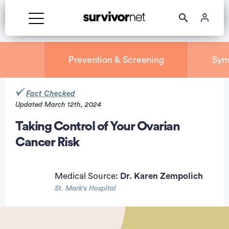
Prevention & Screening
Sym
Fact Checked
Updated March 12th, 2024
rtisement
Taking Control of Your Ovarian
Cancer Risk
Medical Source:
Dr. Karen Zempolich
St. Mark's Hospital