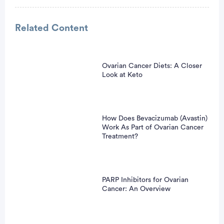
Related Content
Ovarian Cancer Diets: A Closer
vertisement
Look at Keto
How Does Bevacizumab (Avastin)
Work As Part of Ovarian Cancer
Treatment?
PARP Inhibitors for Ovarian
Cancer: An Overview