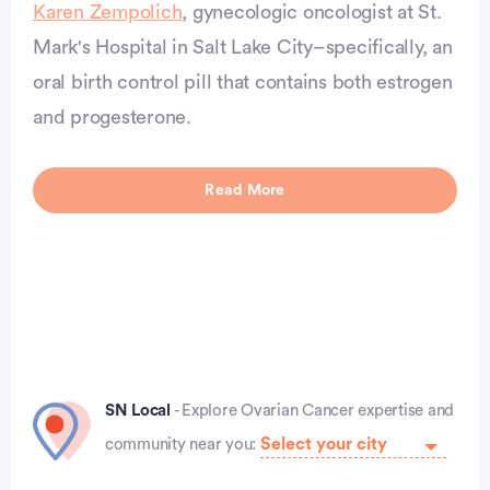
Karen Zempolich
, gynecologic oncologist at St.
Mark's Hospital in Salt Lake City–specifically, an
vertisement
oral birth control pill that contains both estrogen
and progesterone.
Read More
SN Local
- Explore Ovarian Cancer expertise and
community near you: