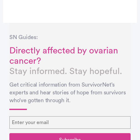
SN Guides:
Directly affected by ovarian
cancer?
Stay informed. Stay hopeful.
Get critical information from SurvivorNet’s
experts and hear stories of hope from survivors
who’ve gotten through it.