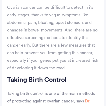
Ovarian cancer can be difficult to detect in its
early stages, thanks to vague symptoms like
abdominal pain, bloating, upset stomach, and
changes in bowel movements. And, there are no
effective screening methods to identify this
cancer early. But there are a few measures that
can help prevent you from getting this cancer,
especially if your genes put you at increased risk
of developing it down the road.
Taking Birth Control
Taking birth control is one of the main methods
of protecting against ovarian cancer, says
Dr.