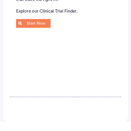
Explore our Clinical Trial Finder.
Start Now
Advertisement