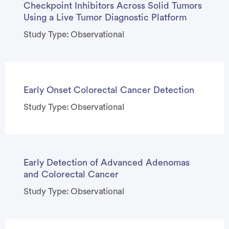
Checkpoint Inhibitors Across Solid Tumors
Using a Live Tumor Diagnostic Platform
Study Type: Observational
Early Onset Colorectal Cancer Detection
Study Type: Observational
Early Detection of Advanced Adenomas
and Colorectal Cancer
Study Type: Observational