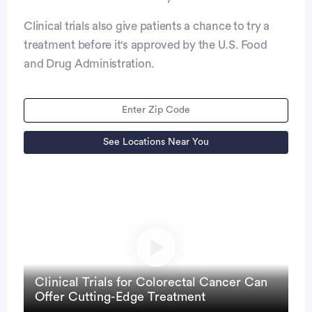
Clinical trials also give patients a chance to try a
treatment before it's approved by the U.S. Food
and Drug Administration.
See Locations Near You
Clinical Trials for Colorectal Cancer Can
Offer Cutting-Edge Treatment
close