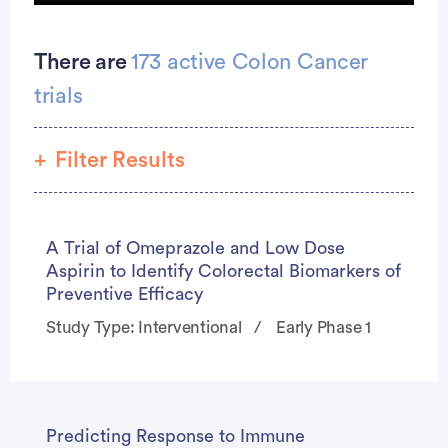
Country Star Wade Hayes Thought He Was ‘Too Young’ To Have Colon Cancer At 42But He Had Symptoms for Years More Young People Getting The Disease
There are
173 active Colon Cancer
trials
Filter Results
Phase
0
seconds
A Trial of Omeprazole and Low Dose
of
Study Type
Aspirin to Identify Colorectal Biomarkers of
55
seconds
Preventive Efficacy
Study Type: Interventional
Early Phase 1
Predicting Response to Immune