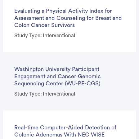
Evaluating a Physical Activity Index for
Assessment and Counseling for Breast and
Colon Cancer Survivors
Study Type: Interventional
Washington University Participant
Engagement and Cancer Genomic
Sequencing Center (WU-PE-CGS)
Study Type: Interventional
Real-time Computer-Aided Detection of
Colonic Adenomas With NEC WISE