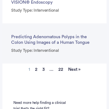
VISION® Endoscopy
Study Type: Interventional
Predicting Adenomatous Polyps in the
Colon Using Images of a Human Tongue
Study Type: Interventional
1
2
3
…
22
Next »
Need more help finding a clinical
trial that's the right fit?