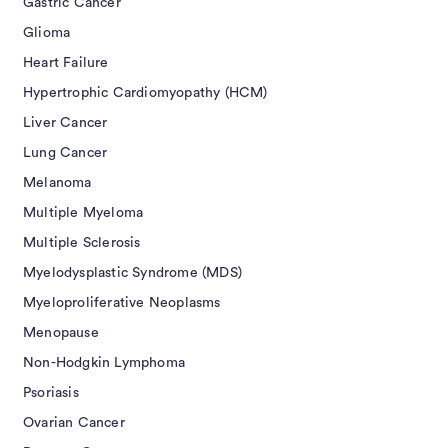
Gastric Cancer
Glioma
Heart Failure
Hypertrophic Cardiomyopathy (HCM)
Liver Cancer
Lung Cancer
Melanoma
Multiple Myeloma
Multiple Sclerosis
Myelodysplastic Syndrome (MDS)
Myeloproliferative Neoplasms
Menopause
Non-Hodgkin Lymphoma
Psoriasis
Ovarian Cancer