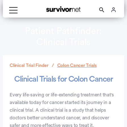
Patient Pathfinder:
Clinical Trials
Clinical Trial Finder
Colon Cancer Trials
Clinical Trials for Colon Cancer
Every life-saving or life-extending treatment that's
available today for cancer started its journey in a
clinical trial. A clinical trial is a study that helps
doctors better understand cancer, and discover
safer and more effective ways to treat it.