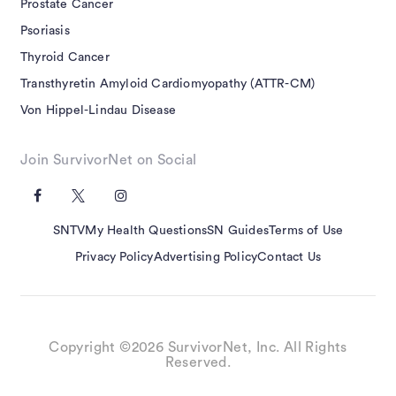
Prostate Cancer
Psoriasis
Thyroid Cancer
Transthyretin Amyloid Cardiomyopathy (ATTR-CM)
Von Hippel-Lindau Disease
Join SurvivorNet on Social
SNTV
My Health Questions
SN Guides
Terms of Use
Privacy Policy
Advertising Policy
Contact Us
Copyright ©2026 SurvivorNet, Inc. All Rights
Reserved.