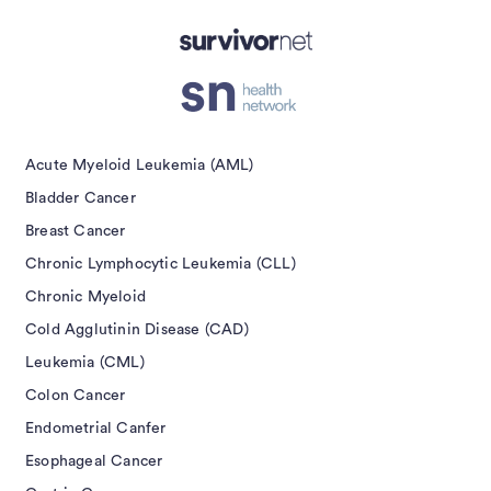
Acute Myeloid Leukemia (AML)
Bladder Cancer
Breast Cancer
Chronic Lymphocytic Leukemia (CLL)
Chronic Myeloid
Cold Agglutinin Disease (CAD)
Leukemia (CML)
Colon Cancer
Endometrial Canfer
Esophageal Cancer