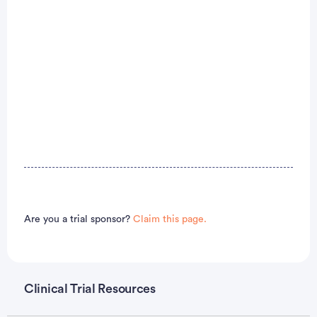
Are you a trial sponsor?
Claim this page.
Clinical Trial Resources