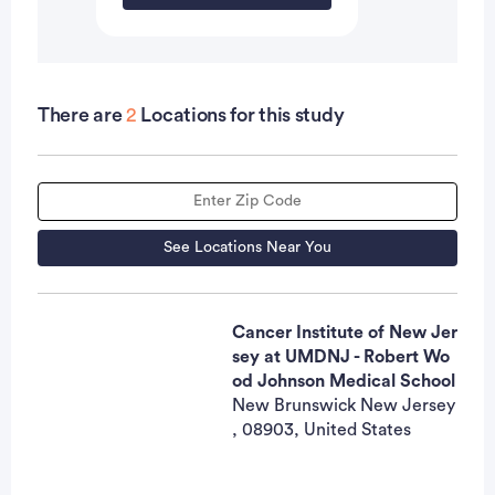
There are
2
Locations for this study
See Locations Near You
Cancer Institute of New Jer
sey at UMDNJ - Robert Wo
od Johnson Medical School
New Brunswick New Jersey
, 08903, United States