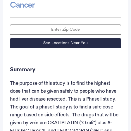
Cancer
See Locations Near You
Summary
The purpose of this study is to find the highest
dose that can be given safely to people who have
had liver disease resected. This is a Phase I study.
The goal of a phase I study is to find a safe dose
range based on side effects. The drugs that will be
given by vein are OXALIPLATIN ("Oxali") plus 5-
FLUOROURACIL and LEUCOVORIN ("5FU" and