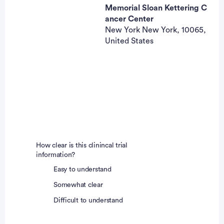
Memorial Sloan Kettering C
ancer Center
New York New York, 10065,
United States
How clear is this clinincal trial
information?
Easy to understand
Somewhat clear
Difficult to understand