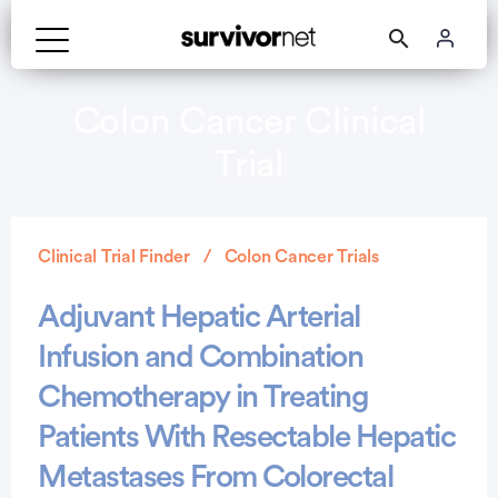
Colon Cancer Clinical
Trial
Clinical Trial Finder
Colon Cancer Trials
Adjuvant Hepatic Arterial
Infusion and Combination
Chemotherapy in Treating
Patients With Resectable Hepatic
Metastases From Colorectal