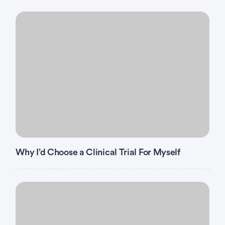
Why I’d Choose a Clinical Trial For Myself