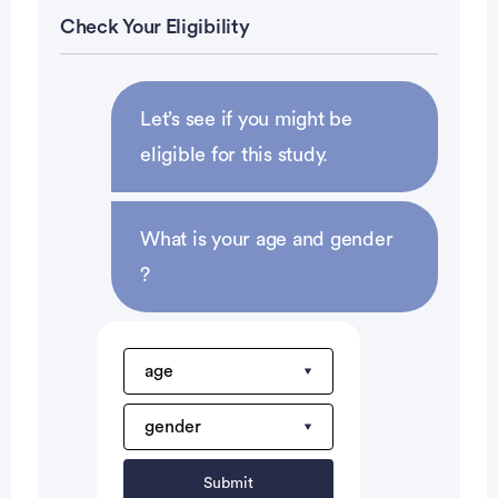
ANC >1.5 K/ul
Check Your Eligibility
Platelets â‰¥ 100 K/ul
Total bilirubin â‰¤ 1.5 mg/dl.
Prior chemotherapy is acceptable if last dose given
Let’s see if you might be
â‰¥ 3 weeks prior to registration to this study.
eligible for this study.
KPS â‰¥ 60%
Signed informed consent.
What is your age and gender
Subject Exclusion Criteria:
?
Prior radiation to the liver. (Prior radiation therapy
to the pelvis is acceptable if completed at least 4
weeks prior to registration.)
Active infection, ascites, hepatic encephalopathy
Prior oxaliplatin or cisplatin or HAI FUDR
Female patients who are pregnant or lactating
Submit