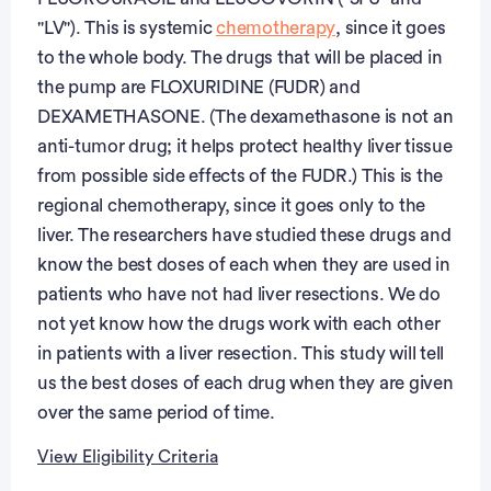
"LV"). This is systemic
chemotherapy
, since it goes
to the whole body. The drugs that will be placed in
the pump are FLOXURIDINE (FUDR) and
DEXAMETHASONE. (The dexamethasone is not an
anti-tumor drug; it helps protect healthy liver tissue
from possible side effects of the FUDR.) This is the
regional chemotherapy, since it goes only to the
liver. The researchers have studied these drugs and
know the best doses of each when they are used in
patients who have not had liver resections. We do
not yet know how the drugs work with each other
in patients with a liver resection. This study will tell
us the best doses of each drug when they are given
over the same period of time.
View Eligibility Criteria