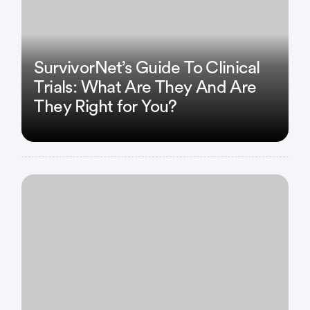
SurvivorNet’s Guide To Clinical
Trials: What Are They And Are
They Right for You?