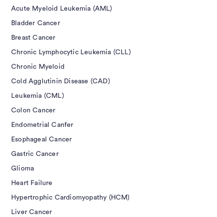
Acute Myeloid Leukemia (AML)
Bladder Cancer
Breast Cancer
Chronic Lymphocytic Leukemia (CLL)
Chronic Myeloid
Cold Agglutinin Disease (CAD)
Leukemia (CML)
Colon Cancer
Endometrial Canfer
Esophageal Cancer
Gastric Cancer
Glioma
Heart Failure
Hypertrophic Cardiomyopathy (HCM)
Liver Cancer