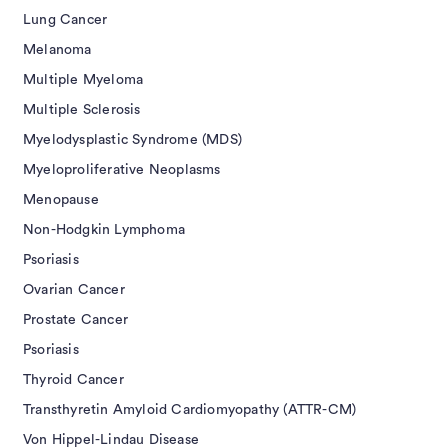
Lung Cancer
Melanoma
Multiple Myeloma
Multiple Sclerosis
Myelodysplastic Syndrome (MDS)
Myeloproliferative Neoplasms
Menopause
Non-Hodgkin Lymphoma
Psoriasis
Ovarian Cancer
Prostate Cancer
Psoriasis
Thyroid Cancer
Transthyretin Amyloid Cardiomyopathy (ATTR-CM)
Von Hippel-Lindau Disease