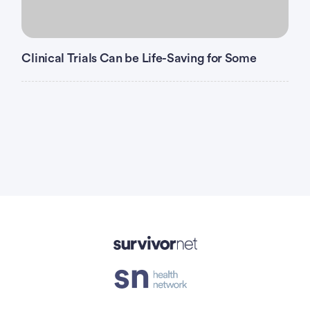
Clinical Trials Can be Life-Saving for Some
Advertisement