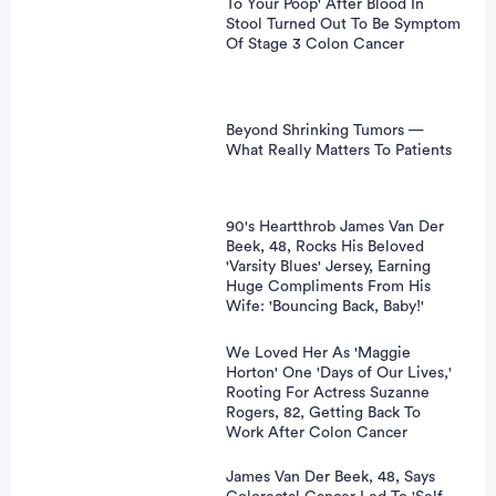
To Your Poop' After Blood In
Stool Turned Out To Be Symptom
Of Stage 3 Colon Cancer
Beyond Shrinking Tumors —
What Really Matters To Patients
90's Heartthrob James Van Der
Beek, 48, Rocks His Beloved
'Varsity Blues' Jersey, Earning
Huge Compliments From His
Wife: 'Bouncing Back, Baby!'
We Loved Her As 'Maggie
Horton' One 'Days of Our Lives,'
Rooting For Actress Suzanne
Rogers, 82, Getting Back To
Work After Colon Cancer
James Van Der Beek, 48, Says