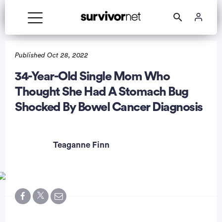
Published Oct 28, 2022
34-Year-Old Single Mom Who
Thought She Had A Stomach Bug
rtisement
Shocked By Bowel Cancer Diagnosis
Teaganne Finn