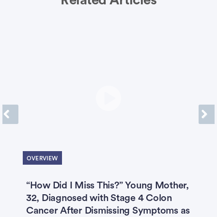
Related Articles
Previous
Next
OVERVIEW
“How Did I Miss This?” Young Mother,
F
32, Diagnosed with Stage 4 Colon
S
2
Cancer After Dismissing Symptoms as
‘