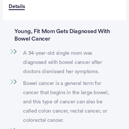
Details
Young, Fit Mom Gets Diagnosed With
Bowel Cancer
A 34-year-old single mom was
diagnosed with bowel cancer after
doctors dismissed her symptoms.
Bowel cancer is a general term for
cancer that begins in the large bowel,
and this type of cancer can also be
called colon cancer, rectal cancer, or
colorectal cancer.