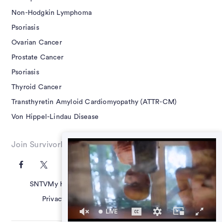
Non-Hodgkin Lymphoma
Psoriasis
Ovarian Cancer
Prostate Cancer
Psoriasis
Thyroid Cancer
Transthyretin Amyloid Cardiomyopathy (ATTR-CM)
Von Hippel-Lindau Disease
Join SurvivorNet on Social
SNTV
My Health Questions
SN Guides
Terms of Use
Privacy Policy
Advertising Policy
Contact Us
LIVE