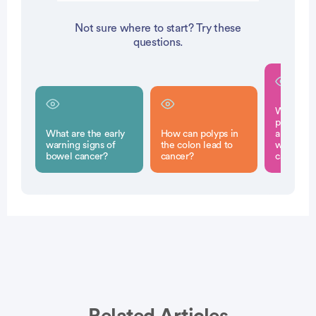
Not sure where to start? Try these
questions.
What ferti
preservat
What are the early
How can polyps in
are availa
warning signs of
the colon lead to
women u
bowel cancer?
cancer?
cancer t