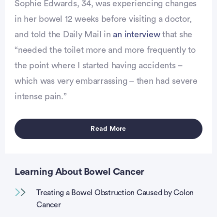
Sophie Edwards, 34, was experiencing changes
in her bowel 12 weeks before visiting a doctor,
and told the Daily Mail in
an interview
that she
“needed the toilet more and more frequently to
vertisement
the point where I started having accidents –
which was very embarrassing – then had severe
intense pain.”
Read More
Learning About Bowel Cancer
Treating a Bowel Obstruction Caused by Colon
Cancer