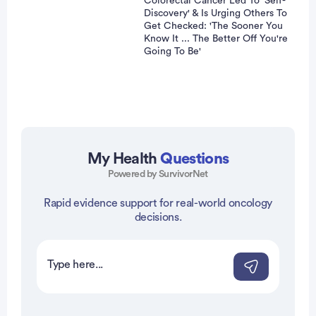
Colorectal Cancer Led To 'Self-
Discovery' & Is Urging Others To
Get Checked: 'The Sooner You
Know It ... The Better Off You're
Going To Be'
My Health
Questions
Powered by SurvivorNet
vertisement
Rapid evidence support for real-world oncology
decisions.