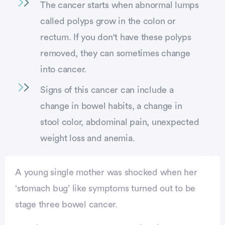
The cancer starts when abnormal lumps
called polyps grow in the colon or
rectum. If you don't have these polyps
removed, they can sometimes change
into cancer.
Signs of this cancer can include a
change in bowel habits, a change in
stool color, abdominal pain, unexpected
weight loss and anemia.
A young single mother was shocked when her
‘stomach bug’ like symptoms turned out to be
stage three bowel cancer.