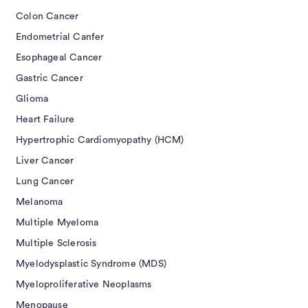
Colon Cancer
Endometrial Canfer
Esophageal Cancer
Gastric Cancer
Glioma
Heart Failure
Hypertrophic Cardiomyopathy (HCM)
Liver Cancer
Lung Cancer
Melanoma
Multiple Myeloma
Multiple Sclerosis
Myelodysplastic Syndrome (MDS)
Myeloproliferative Neoplasms
Menopause