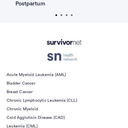
Postpartum
F
isement
Acute Myeloid Leukemia (AML)
Bladder Cancer
Breast Cancer
Chronic Lymphocytic Leukemia (CLL)
Chronic Myeloid
Cold Agglutinin Disease (CAD)
Leukemia (CML)