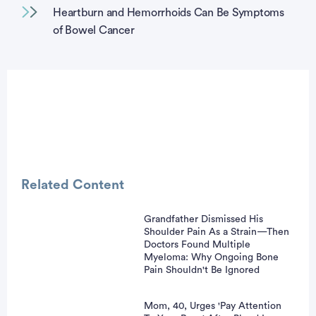
Heartburn and Hemorrhoids Can Be Symptoms
of Bowel Cancer
Related Content
Grandfather Dismissed His
Shoulder Pain As a Strain—Then
vertisement
Doctors Found Multiple
Myeloma: Why Ongoing Bone
Pain Shouldn't Be Ignored
Mom, 40, Urges 'Pay Attention