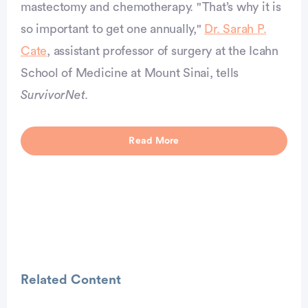
mastectomy and chemotherapy. "That’s why it is
so important to get one annually,"
Dr. Sarah P.
vertisement
Cate
, assistant professor of surgery at the Icahn
School of Medicine at Mount Sinai, tells
SurvivorNet
.
Read More
Related Content