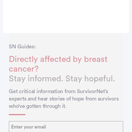
SN Guides:
Directly affected by breast
cancer?
Stay informed. Stay hopeful.
Get critical information from SurvivorNet’s
experts and hear stories of hope from survivors
who’ve gotten through it.