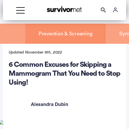
Prevention & Screening
Sym
Updated November 9th, 2022
rtisement
6 Common Excuses for Skipping a
Mammogram That You Need to Stop
Using!
Alesandra Dubin