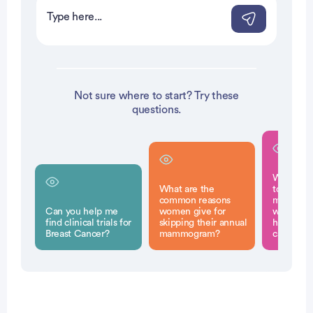
Not sure where to start? Try these
questions.
Why is it
What are the
to have r
common reasons
mammogr
Can you help me
women give for
without a
find clinical trials for
skipping their annual
history of
Breast Cancer?
mammogram?
cancer?
Patient Pathfinder: