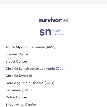
Submit
isement
Acute Myeloid Leukemia (AML)
Bladder Cancer
Breast Cancer
Chronic Lymphocytic Leukemia (CLL)
Chronic Myeloid
Cold Agglutinin Disease (CAD)
Leukemia (CML)
Colon Cancer
Endometrial Canfer