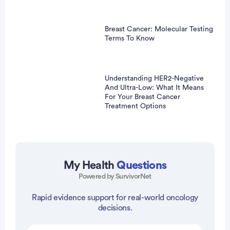
Breast Cancer: Molecular Testing
Terms To Know
Understanding HER2-Negative
And Ultra-Low: What It Means
For Your Breast Cancer
Treatment Options
My Health
Questions
Powered by SurvivorNet
Rapid evidence support for real-world oncology
vertisement
decisions.