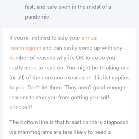
fast, and safe even in the midst of a
pandemic.
If you’re inclined to skip your
annual
mammogram
and can easily come up with any
number of reasons why it’s OK to do so you
really need to read on. You might be thinking one
(or all) of the common excuses on this list applies
to you. Don’t let them. They aren’t good enough
reasons to stop you from getting yourself
checked!
The bottom line is that breast cancers diagnosed
via mammograms are less likely to need a