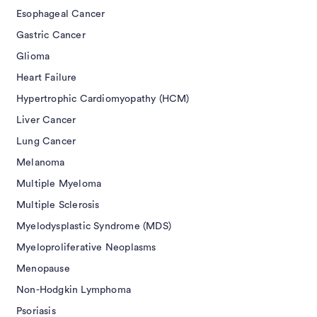
Esophageal Cancer
Gastric Cancer
Glioma
Heart Failure
Hypertrophic Cardiomyopathy (HCM)
Liver Cancer
Lung Cancer
Melanoma
Multiple Myeloma
Multiple Sclerosis
Myelodysplastic Syndrome (MDS)
Myeloproliferative Neoplasms
Menopause
Non-Hodgkin Lymphoma
Psoriasis