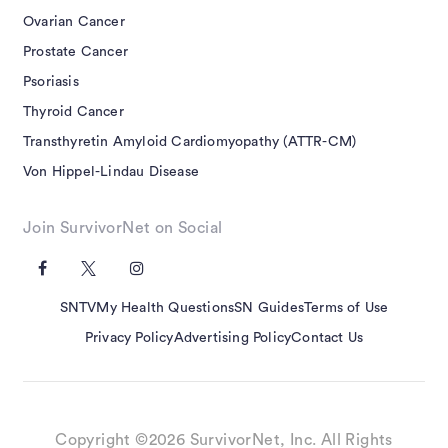
Ovarian Cancer
Prostate Cancer
Psoriasis
Thyroid Cancer
Transthyretin Amyloid Cardiomyopathy (ATTR-CM)
Von Hippel-Lindau Disease
Join SurvivorNet on Social
SNTV
My Health Questions
SN Guides
Terms of Use
Privacy Policy
Advertising Policy
Contact Us
Copyright ©2026 SurvivorNet, Inc. All Rights