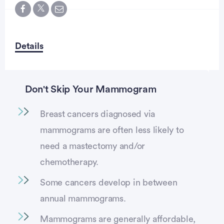
Details
Don't Skip Your Mammogram
Breast cancers diagnosed via
vertisement
mammograms are often less likely to
need a mastectomy and/or
chemotherapy.
Some cancers develop in between
annual mammograms.
Mammograms are generally affordable,