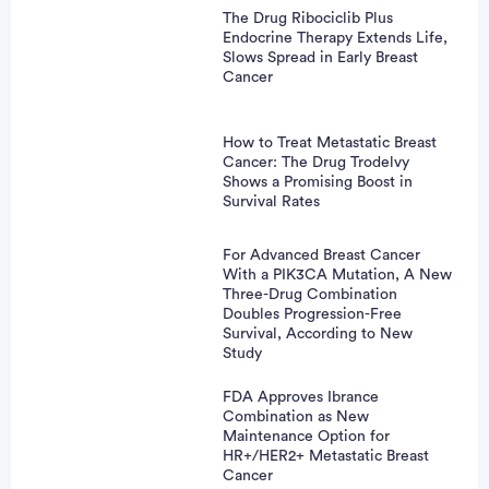
The Drug Ribociclib Plus
Endocrine Therapy Extends Life,
vertisement
Slows Spread in Early Breast
Cancer
How to Treat Metastatic Breast
Cancer: The Drug Trodelvy
Shows a Promising Boost in
Survival Rates
For Advanced Breast Cancer
With a PIK3CA Mutation, A New
Three-Drug Combination
Doubles Progression-Free
Survival, According to New
Study
FDA Approves Ibrance
Combination as New
Maintenance Option for
HR+/HER2+ Metastatic Breast
Cancer