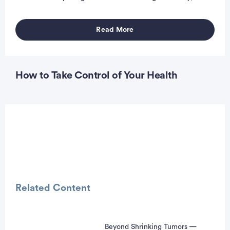
Read More
How to Take Control of Your Health
Related Content
Beyond Shrinking Tumors —