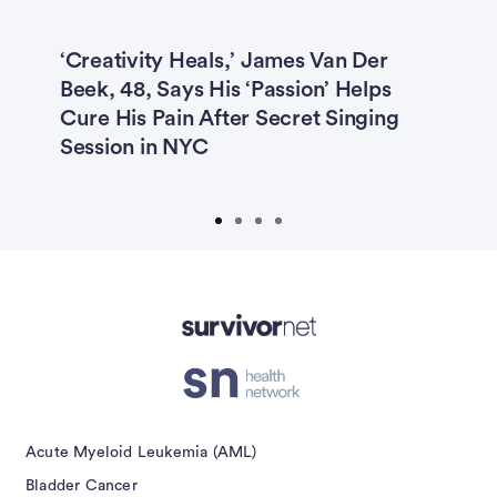
ys
‘Creativity Heals,’ James Van Der
R
Beek, 48, Says His ‘Passion’ Helps
C
Cure His Pain After Secret Singing
I
Session in NYC
H
T
isement
Acute Myeloid Leukemia (AML)
Bladder Cancer