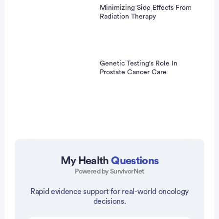
Minimizing Side Effects From
Radiation Therapy
Genetic Testing's Role In
Prostate Cancer Care
My Health
Questions
Powered by SurvivorNet
vertisement
Rapid evidence support for real-world oncology
decisions.