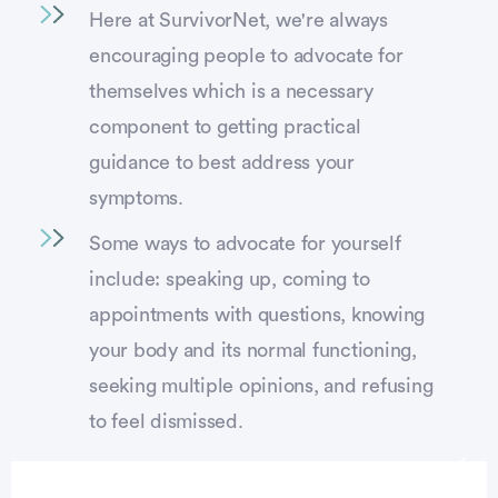
Here at SurvivorNet, we're always
encouraging people to advocate for
themselves which is a necessary
component to getting practical
guidance to best address your
symptoms.
Some ways to advocate for yourself
include: speaking up, coming to
appointments with questions, knowing
your body and its normal functioning,
seeking multiple opinions, and refusing
to feel dismissed.