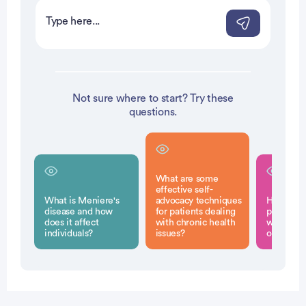
Not sure where to start? Try these
questions.
What are some
effective self-
What is Meniere's
advocacy techniques
How can 
disease and how
for patients dealing
pain be 
does it affect
with chronic health
without t
individuals?
issues?
opioids?