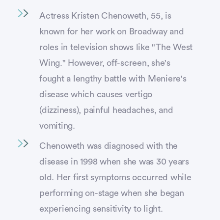
Actress Kristen Chenoweth, 55, is
known for her work on Broadway and
roles in television shows like "The West
Wing." However, off-screen, she's
fought a lengthy battle with Meniere's
disease which causes vertigo
(dizziness), painful headaches, and
vomiting.
Chenoweth was diagnosed with the
disease in 1998 when she was 30 years
old. Her first symptoms occurred while
performing on-stage when she began
experiencing sensitivity to light.