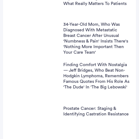
vertisement
What Really Matters To Patients
34-Year-Old Mom, Who Was
Diagnosed With Metastatic
Breast Cancer After Unusual
'Numbness & Pain' Insists There's
'Nothing More Important Then
Your Care Team'
Finding Comfort With Nostalgia
— Jeff Bridges, Who Beat Non-
Hodgkin Lymphoma, Remembers
Famous Quotes From His Role As
'The Dude' In 'The Big Lebowski'
Prostate Cancer: Staging &
Identifying Castration Resistance