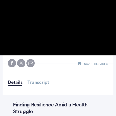
0
seconds
SAVE THIS VIDEO
of
5
minutes,
second
Details
Transcript
Finding Resilience Amid a Health
Struggle