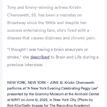
Tony and Emmy-winning actress Kristin
Chenoweth, 55, has been a mainstay on
Broadway since the 1990s and despite her
success entertaining fans, she's lived with a
disease that causes dizziness and chronic pain.
"I thought I was having a brain aneurysm or
stroke," she
described
to Brain and Life during a
previous interview.
vertisement
NEW YORK, NEW YORK – JUNE 12: Kristin Chenoweth
performs at “A New York Evening Celebrating Peggy Lee”
presented by the Grammy Museum at the Arnhold Center
at 92NY on June 12, 2023, in New York City. (Photo by
Rob Kim/Getty Images for The Recording Academy)