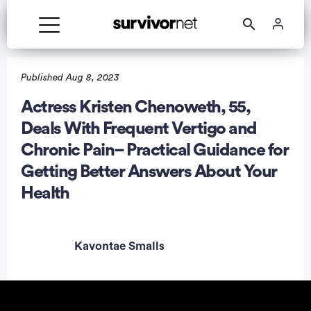
Published Aug 8, 2023
Actress Kristen Chenoweth, 55,
Deals With Frequent Vertigo and
rtisement
Chronic Pain– Practical Guidance for
Getting Better Answers About Your
Health
Kavontae Smalls