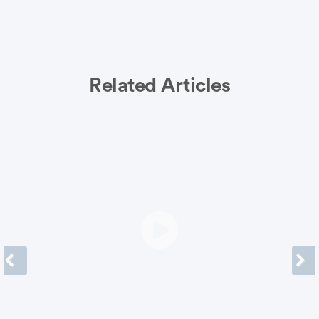
Related Articles
Previous
Next