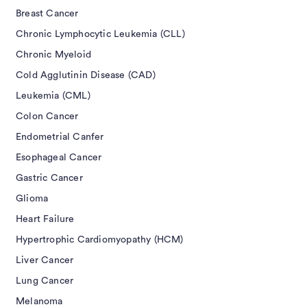
Breast Cancer
Chronic Lymphocytic Leukemia (CLL)
Chronic Myeloid
Cold Agglutinin Disease (CAD)
Leukemia (CML)
Colon Cancer
Endometrial Canfer
Esophageal Cancer
Gastric Cancer
Glioma
Heart Failure
Hypertrophic Cardiomyopathy (HCM)
Liver Cancer
Lung Cancer
Melanoma