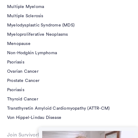
Multiple Myeloma
Multiple Sclerosis
Myelodysplastic Syndrome (MDS)
Myeloproliferative Neoplasms
Menopause
Non-Hodgkin Lymphoma
Psoriasis
Ovarian Cancer
Prostate Cancer
Psoriasis
Thyroid Cancer
Transthyretin Amyloid Cardiomyopathy (ATTR-CM)
Von Hippel-Lindau Disease
Join SurvivorNet on Social