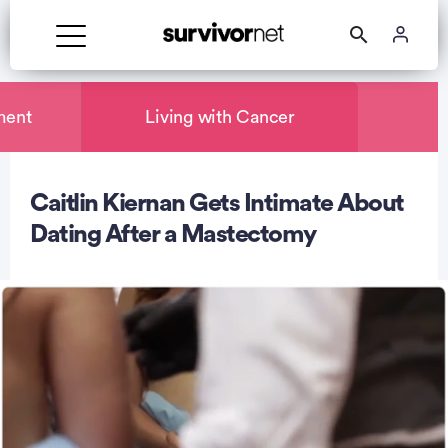
ment
Living with Cancer
Caitlin Kiernan Gets Intimate About
rtisement
Dating After a Mastectomy