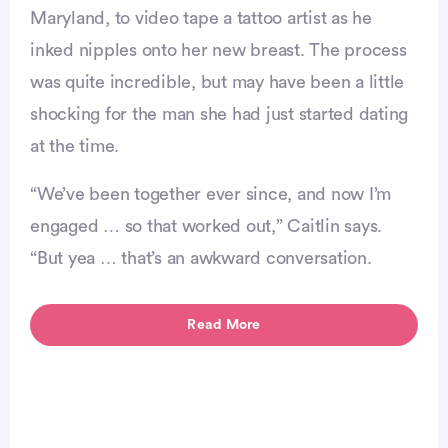
Maryland, to video tape a tattoo artist as he
inked nipples onto her new breast. The process
was quite incredible, but may have been a little
shocking for the man she had just started dating
at the time.
“We’ve been together ever since, and now I’m
engaged … so that worked out,” Caitlin says.
“But yea … that’s an awkward conversation.
vertisement
Read More