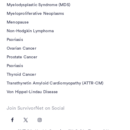
Myelodysplastic Syndrome (MDS)
Myeloproliferative Neoplasms
Menopause
Non-Hodgkin Lymphoma
Psoriasis
Ovarian Cancer
Prostate Cancer
Psoriasis
Thyroid Cancer
Transthyretin Amyloid Cardiomyopathy (ATTR-CM)
Von Hippel-Lindau Disease
Join SurvivorNet on Social