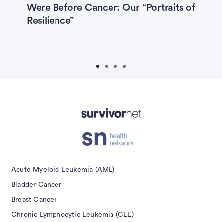
Were Before Cancer: Our “Portraits of
P
Melanoma
Multiple Myeloma
,
Resilience”
M
P
Myelodysplastic Syndrome
E
Non-Hodgkin Lymphoma
Ovarian Cancer
Prostate Cancer
Prostate Cancer Caregivers
Submit
isement
Acute Myeloid Leukemia (AML)
Bladder Cancer
Breast Cancer
Chronic Lymphocytic Leukemia (CLL)