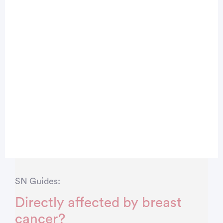
SN Guides:
Directly affected by breast
cancer?