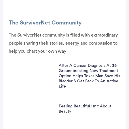
The SurvivorNet Community
The SurvivorNet community is filled with extraordinary
people sharing their stories, energy and compassion to
vertisement
help you chart your own way.
After A Cancer Diagnosis At 39,
Groundbreaking New Treatment
Option Helps Texas Man Save His
Bladder & Get Back To An Active
Life
Feeling Beautiful Isn't About
Beauty