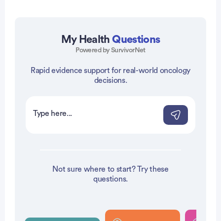
My Health
Questions
Powered by SurvivorNet
Rapid evidence support for real-world oncology
vertisement
decisions.
Not sure where to start? Try these
questions.