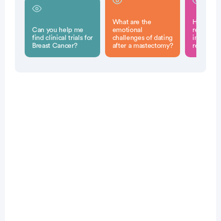
What are the
How can 
Can you help me
emotional
reconstru
find clinical trials for
challenges of dating
impact fu
Breast Cancer?
after a mastectomy?
relations
Patient Pathfinder:
...
breast
cancer trials recruiting
in the
U.S.