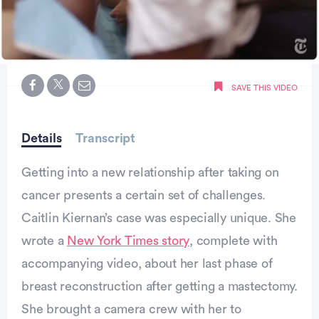
0
seconds
SAVE THIS VIDEO
of
minute,
0
Details
Transcript
Getting into a new relationship after taking on
cancer presents a certain set of challenges.
Caitlin Kiernan’s case was especially unique. She
wrote a
New York Times story
, complete with
accompanying video, about her last phase of
breast reconstruction after getting a mastectomy.
She brought a camera crew with her to