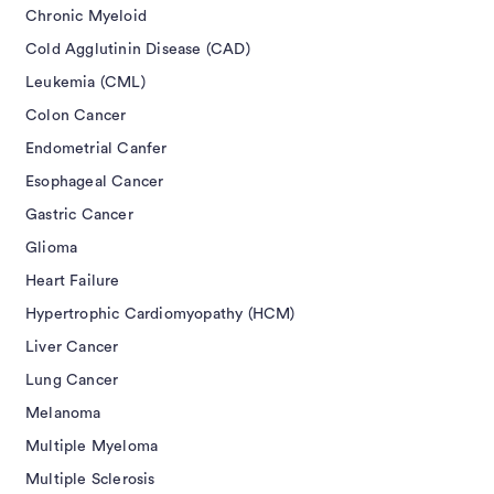
Chronic Myeloid
Cold Agglutinin Disease (CAD)
Leukemia (CML)
Colon Cancer
Endometrial Canfer
Esophageal Cancer
Gastric Cancer
Glioma
Heart Failure
Hypertrophic Cardiomyopathy (HCM)
Liver Cancer
Lung Cancer
Melanoma
Multiple Myeloma
Multiple Sclerosis