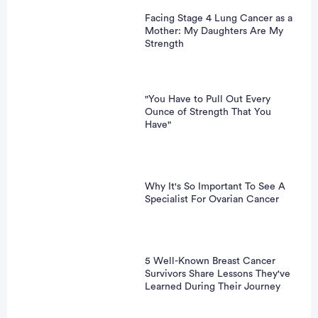
Facing Stage 4 Lung Cancer as a
Mother: My Daughters Are My
Strength
"You Have to Pull Out Every
Ounce of Strength That You
Have"
Why It's So Important To See A
Specialist For Ovarian Cancer
5 Well-Known Breast Cancer
Survivors Share Lessons They've
Learned During Their Journey