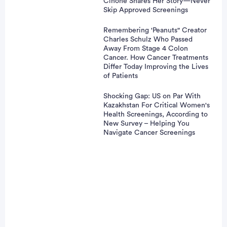
Cinone Shares Her Story—Never
Skip Approved Screenings
Remembering 'Peanuts" Creator
Charles Schulz Who Passed
Away From Stage 4 Colon
Cancer. How Cancer Treatments
Differ Today Improving the Lives
of Patients
Shocking Gap: US on Par With
Kazakhstan For Critical Women's
Health Screenings, According to
New Survey – Helping You
Navigate Cancer Screenings
Patient Pathfinder:
vertisement