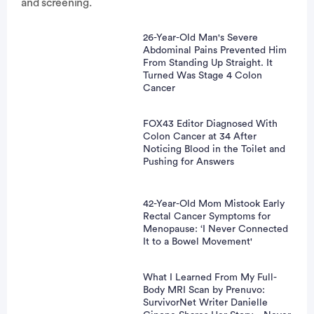
and screening.
26-Year-Old Man's Severe
Abdominal Pains Prevented Him
From Standing Up Straight. It
Turned Was Stage 4 Colon
Cancer
FOX43 Editor Diagnosed With
Colon Cancer at 34 After
Noticing Blood in the Toilet and
Pushing for Answers
42-Year-Old Mom Mistook Early
Rectal Cancer Symptoms for
Menopause: ‘I Never Connected
It to a Bowel Movement'
What I Learned From My Full-
Body MRI Scan by Prenuvo:
SurvivorNet Writer Danielle