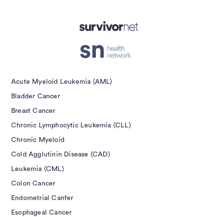
isement
Acute Myeloid Leukemia (AML)
Bladder Cancer
Breast Cancer
Chronic Lymphocytic Leukemia (CLL)
Chronic Myeloid
Cold Agglutinin Disease (CAD)
Leukemia (CML)
Colon Cancer
Endometrial Canfer
Esophageal Cancer