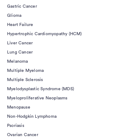
Gastric Cancer
Glioma
Heart Failure
Hypertrophic Cardiomyopathy (HCM)
Liver Cancer
Lung Cancer
Melanoma
Multiple Myeloma
Multiple Sclerosis
Myelodysplastic Syndrome (MDS)
Myeloproliferative Neoplasms
Menopause
Non-Hodgkin Lymphoma
Psoriasis
Ovarian Cancer