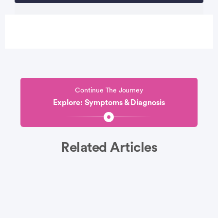
Continue The Journey
Explore: Symptoms & Diagnosis
Related Articles