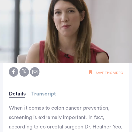
0
seconds
SAVE THIS VIDEO
of
36
seconds
Details
Transcript
When it comes to colon cancer prevention,
screening is extremely important. In fact,
according to colorectal surgeon Dr. Heather Yeo,