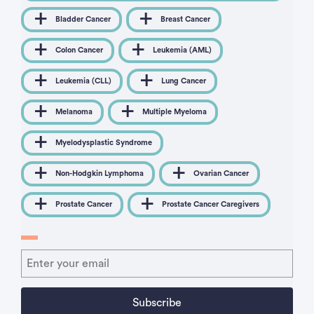
Bladder Cancer
Breast Cancer
Colon Cancer
Leukemia (AML)
Leukemia (CLL)
Lung Cancer
Melanoma
Multiple Myeloma
Myelodysplastic Syndrome
Non-Hodgkin Lymphoma
Ovarian Cancer
Prostate Cancer
Prostate Cancer Caregivers