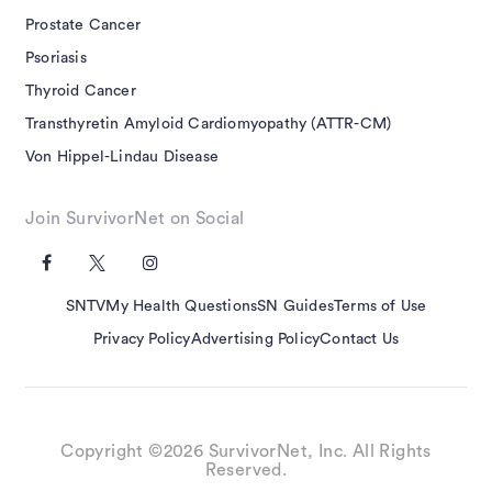
Prostate Cancer
Psoriasis
Thyroid Cancer
Transthyretin Amyloid Cardiomyopathy (ATTR-CM)
Von Hippel-Lindau Disease
Join SurvivorNet on Social
SNTV
My Health Questions
SN Guides
Terms of Use
Privacy Policy
Advertising Policy
Contact Us
Copyright ©2026 SurvivorNet, Inc. All Rights
Reserved.