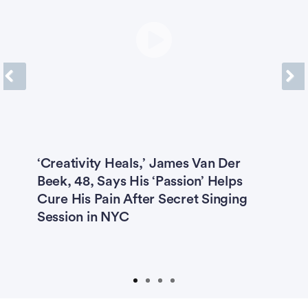
Previous
Next
g
‘Creativity Heals,’ James Van Der
R
Beek, 48, Says His ‘Passion’ Helps
M
Cure His Pain After Secret Singing
2
Session in NYC
P
D
S