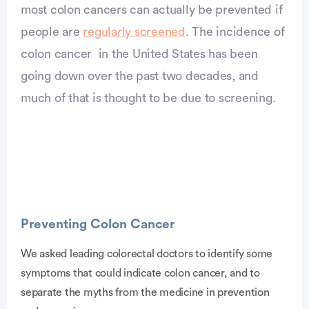
most colon cancers can actually be prevented if
people are
regularly screened
. The incidence of
colon cancer in the United States has been
going down over the past two decades, and
much of that is thought to be due to screening.
Preventing Colon Cancer
We asked leading colorectal doctors to identify some
symptoms that could indicate colon cancer, and to
vertisement
separate the myths from the medicine in prevention