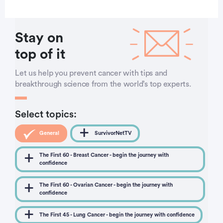
Stay on
top of it
Let us help you prevent cancer with tips and
breakthrough science from the world’s top experts.
Select topics:
General
SurvivorNetTV
The First 60 - Breast Cancer - begin the journey with
confidence
The First 60 - Ovarian Cancer - begin the journey with
confidence
The First 45 - Lung Cancer - begin the journey with confidence