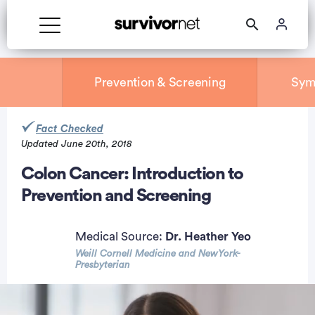
Prevention & Screening
Sym
Fact Checked
Updated June 20th, 2018
rtisement
Colon Cancer: Introduction to
Prevention and Screening
Medical Source:
Dr. Heather Yeo
Weill Cornell Medicine and NewYork-
Presbyterian