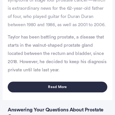
is extraordinary news for the 62-year-old father
of four, who played guitar for Duran Duran
between 1980 and 1986, as well as 2001 to 2006.
Taylor has been battling prostate, a disease that
starts in the walnut-shaped prostate gland
located between the rectum and bladder, since
2018. However, he decided to keep his diagnosis
vertisement
private until late last year.
Read More
Answering Your Questions About Prostate