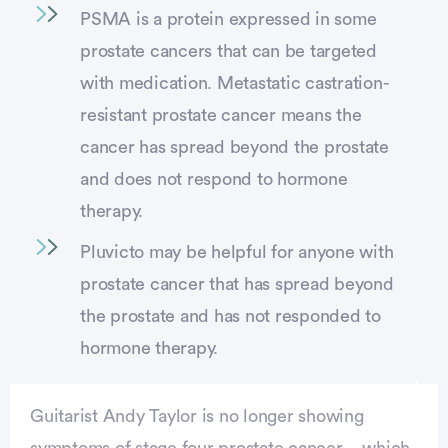
PSMA is a protein expressed in some
prostate cancers that can be targeted
with medication. Metastatic castration-
resistant prostate cancer means the
cancer has spread beyond the prostate
and does not respond to hormone
therapy.
Pluvicto may be helpful for anyone with
prostate cancer that has spread beyond
the prostate and has not responded to
hormone therapy.
Guitarist Andy Taylor is no longer showing
symptoms of stage four prostate cancer—which