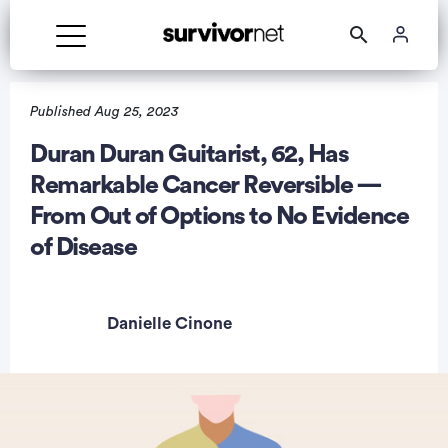
Published Aug 25, 2023
Duran Duran Guitarist, 62, Has
Remarkable Cancer Reversible —
rtisement
From Out of Options to No Evidence
of Disease
Danielle Cinone