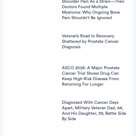
Shoulder Pain As a Strain—Then
vertisement
Doctors Found Multiple
Myeloma: Why Ongoing Bone
Pain Shouldn't Be Ignored
Veteran’s Road to Recovery
Shattered by Prostate Cancer
Diagnosis
ASCO 2026: A Major Prostate
Cancer Trial Shows Drug Can
Keep High-Risk Disease From
Returning For Longer
Diagnosed With Cancer Days
Apart, Military Veteran Dad, 64,
And His Daughter, 39, Battle Side
By Side