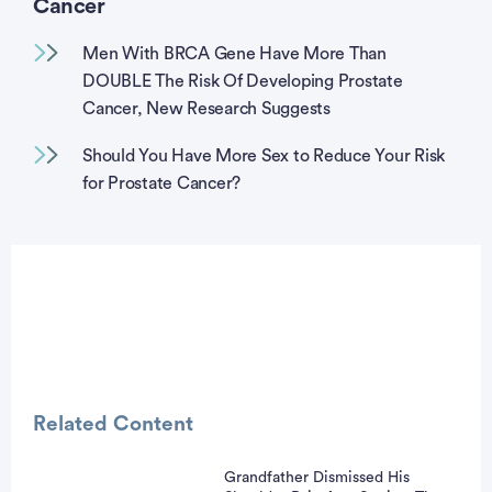
Cancer
Men With BRCA Gene Have More Than
DOUBLE The Risk Of Developing Prostate
Cancer, New Research Suggests
Should You Have More Sex to Reduce Your Risk
for Prostate Cancer?
Related Content
Grandfather Dismissed His