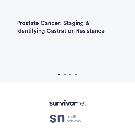
Prostate Cancer: Staging &
T
Identifying Castration Resistance
F
isement