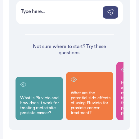
Not sure where to start? Try these
questions.
How does
approval 
What are the
represen
What is Pluvicto and
potential side effects
in treatm
how does it work for
of using Pluvicto for
for adva
treating metastatic
prostate cancer
prostate 
prostate cancer?
treatment?
patients?