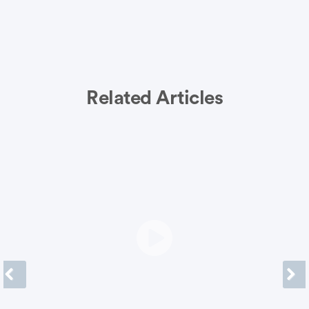
Related Articles
Previous
Next