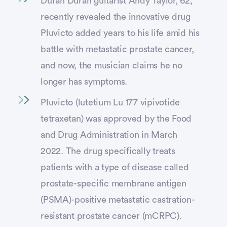
Duran Duran guitarist Andy Taylor, 62,
recently revealed the innovative drug
Pluvicto added years to his life amid his
battle with metastatic prostate cancer,
and now, the musician claims he no
longer has symptoms.
Pluvicto (lutetium Lu 177 vipivotide
tetraxetan) was approved by the Food
and Drug Administration in March
2022. The drug specifically treats
patients with a type of disease called
prostate-specific membrane antigen
(PSMA)-positive metastatic castration-
resistant prostate cancer (mCRPC).