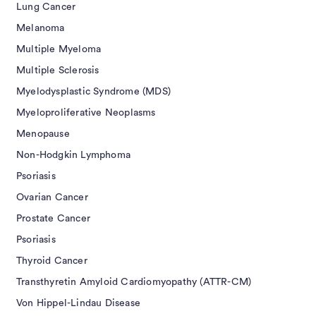
Lung Cancer
Melanoma
Multiple Myeloma
Multiple Sclerosis
Myelodysplastic Syndrome (MDS)
Myeloproliferative Neoplasms
Menopause
Non-Hodgkin Lymphoma
Psoriasis
Ovarian Cancer
Prostate Cancer
Psoriasis
Thyroid Cancer
Transthyretin Amyloid Cardiomyopathy (ATTR-CM)
Von Hippel-Lindau Disease