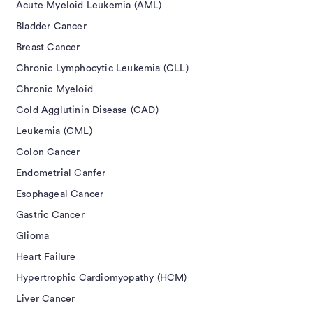
Acute Myeloid Leukemia (AML)
Bladder Cancer
Breast Cancer
Chronic Lymphocytic Leukemia (CLL)
Chronic Myeloid
Cold Agglutinin Disease (CAD)
Leukemia (CML)
Colon Cancer
Endometrial Canfer
Esophageal Cancer
Gastric Cancer
Glioma
Heart Failure
Hypertrophic Cardiomyopathy (HCM)
Liver Cancer