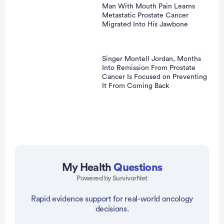
Man With Mouth Pain Learns
Metastatic Prostate Cancer
Migrated Into His Jawbone
Singer Montell Jordan, Months
Into Remission From Prostate
Cancer Is Focused on Preventing
It From Coming Back
My Health
Questions
Powered by SurvivorNet
vertisement
Rapid evidence support for real-world oncology
decisions.