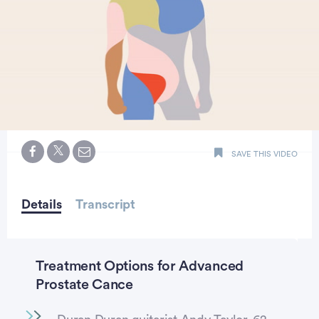
0
seconds
SAVE THIS VIDEO
of
minute,
43
seconds
Details
Transcript
Treatment Options for Advanced
Prostate Cance