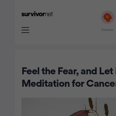
Diseases
Advertisement
Feel the Fear, and Let
Meditation for Cance