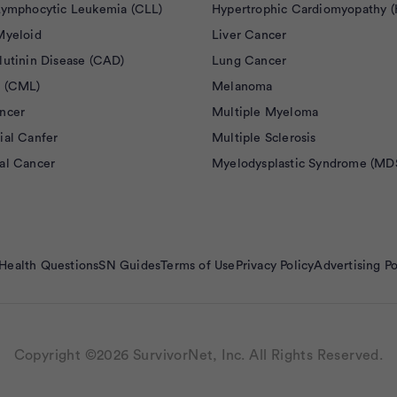
Lymphocytic Leukemia (CLL)
Hypertrophic Cardiomyopathy 
Myeloid
Liver Cancer
lutinin Disease (CAD)
Lung Cancer
 (CML)
Melanoma
ncer
Multiple Myeloma
ial Canfer
Multiple Sclerosis
al Cancer
Myelodysplastic Syndrome (MD
Health Questions
SN Guides
Terms of Use
Privacy Policy
Advertising Po
Copyright ©2026 SurvivorNet, Inc. All Rights Reserved.