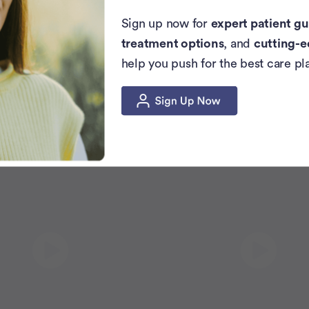
Sign up now for
expert patient gu
treatment options
, and
cutting-e
help you push for the best care pl
Related Articles