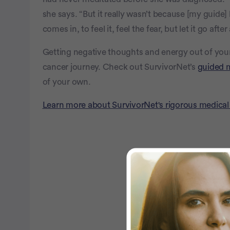
she says. “But it really wasn’t because [my guid
comes in, to feel it, feel the fear, but let it go aft
Getting negative thoughts and energy out of your
cancer journey. Check out SurvivorNet’s
guided 
of your own.
Learn more about SurvivorNet's rigorous medical