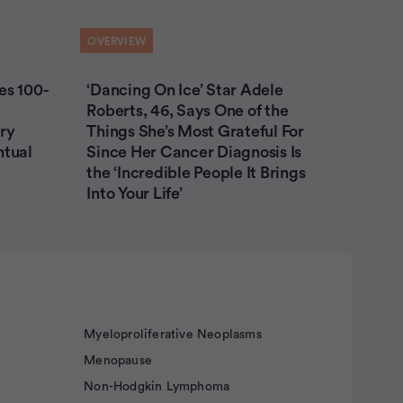
OVERVIEW
es 100-
‘Dancing On Ice’ Star Adele
Roberts, 46, Says One of the
ry
Things She’s Most Grateful For
ntual
Since Her Cancer Diagnosis Is
the ‘Incredible People It Brings
Into Your Life’
Myeloproliferative Neoplasms
Menopause
Non-Hodgkin Lymphoma