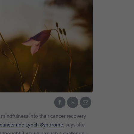
ng mindfulness into their cancer recovery
 cancer and Lynch Syndrome
, says she
 thought it would be such a challenge,”