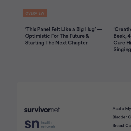
OVERVIEW
‘This Panel Felt Like a Big Hug’ —
‘Creati
Optimistic For The Future &
Beek, 4
Starting The Next Chapter
Cure Hi
Singing
Advertisement
Acute My
Bladder 
Breast C