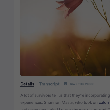
0
seconds
Details
Transcript
SAVE THIS VIDEO
of
1
minute,
A lot of survivors tell us that they’re incorporati
0
Volume
100%
experiences. Shannon Masur, who took on
colon
had never meditated before she was diagnosed. “I