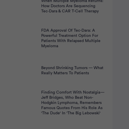
When Multiple Myeloma Returns:
How Doctors Are Sequencing
Tec‑Dara & CAR T-Cell Therapy
FDA Approval Of Tec-Dara: A
Powerful Treatment Option For
Patients With Relapsed Multiple
Myeloma
Beyond Shrinking Tumors — What
Really Matters To Patients
Finding Comfort With Nostalgia—
Jeff Bridges, Who Beat Non-
Hodgkin Lymphoma, Remembers
Famous Quotes From His Role As
'The Dude' In 'The Big Lebowski'