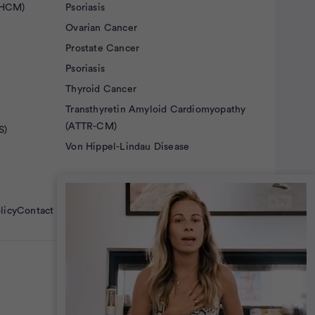
(HCM)
Psoriasis
Ovarian Cancer
Prostate Cancer
Psoriasis
Thyroid Cancer
Transthyretin Amyloid Cardiomyopathy
(ATTR-CM)
S)
Von Hippel-Lindau Disease
licy
Contact Us