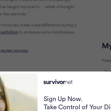
e] has taught me how to … when a thought
er a few seconds.”
 mind can make a real difference during a
Adve
meditation
to embrace some mindfulness
My
 review process.
Powe
Rap
Sign Up Now.
Take Control of Your D