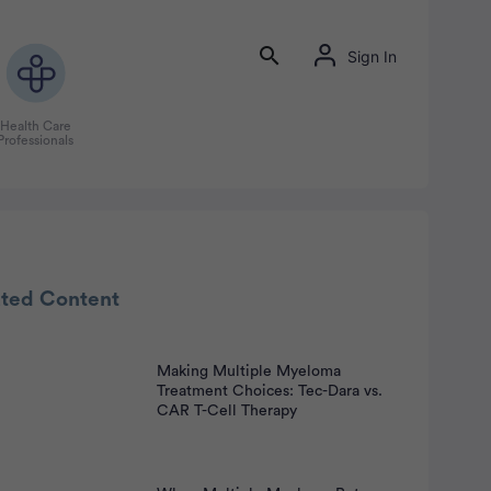
Sign In
Health Care
Professionals
rtisement
ated Content
Making Multiple Myeloma
Treatment Choices: Tec-Dara vs.
CAR T-Cell Therapy