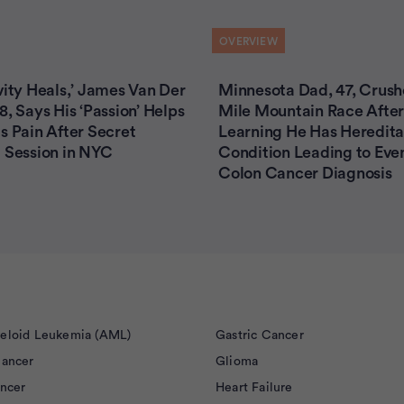
OVERVIEW
vity Heals,’ James Van Der
Minnesota Dad, 47, Crush
8, Says His ‘Passion’ Helps
Mile Mountain Race After
s Pain After Secret
Learning He Has Heredita
 Session in NYC
Condition Leading to Eve
Colon Cancer Diagnosis
eloid Leukemia (AML)
Gastric Cancer
Cancer
Glioma
ancer
Heart Failure