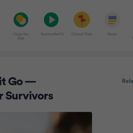
Close the
SurvivorNetTV
Clinical Trials
News
Gap
Adve
 it Go —
Rel
r Survivors