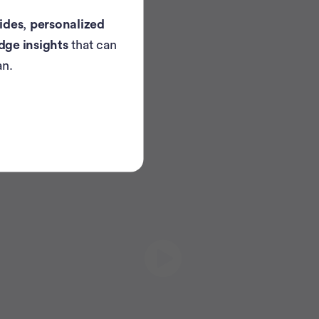
ides
,
personalized
dge insights
that can
an.