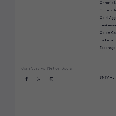
Chronic 
Chronic 
Cold Agg
Leukemia
Colon Ca
Endometr
Esophage
Join SurvivorNet on Social
SNTV
My 