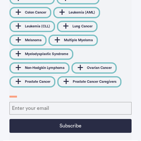
Colon Cancer
Leukemia (AML)
Leukemia (CLL)
Lung Cancer
Melanoma
Multiple Myeloma
Myelodysplastic Syndrome
Non-Hodgkin Lymphoma
Ovarian Cancer
Prostate Cancer
Prostate Cancer Caregivers