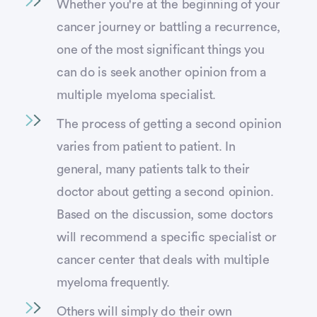
Whether you're at the beginning of your
cancer journey or battling a recurrence,
one of the most significant things you
can do is seek another opinion from a
multiple myeloma specialist.
The process of getting a second opinion
varies from patient to patient. In
general, many patients talk to their
doctor about getting a second opinion.
Based on the discussion, some doctors
will recommend a specific specialist or
cancer center that deals with multiple
myeloma frequently.
Others will simply do their own