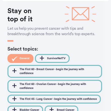
Stay on
top of it
Let us help you prevent cancer with tips and
breakthrough science from the world’s top experts.
Select topics:
General
SurvivorNetTV
The First 60 - Breast Cancer - begin the journey with
confidence
The First 60 - Ovarian Cancer - begin the journey with
confidence
The First 45 - Lung Cancer - begin the journey with confidence
Bladder Cancer
Breast Cancer