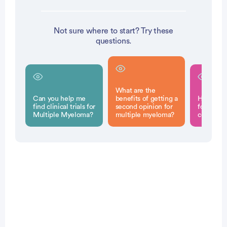
Not sure where to start? Try these
questions.
What are the
Can you help me
benefits of getting a
How can 
find clinical trials for
second opinion for
for a sec
Multiple Myeloma?
multiple myeloma?
consultat
Patient Pathfinder: