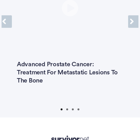
Previous
Next
er
Advanced Prostate Cancer:
R
Treatment For Metastatic Lesions To
C
rt
The Bone
I
H
T