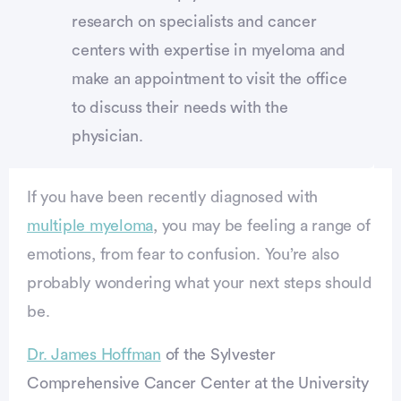
research on specialists and cancer
centers with expertise in myeloma and
make an appointment to visit the office
to discuss their needs with the
physician.
If you have been recently diagnosed with
multiple myeloma
, you may be feeling a range of
emotions, from fear to confusion. You’re also
probably wondering what your next steps should
be.
Dr. James Hoffman
of the Sylvester
Comprehensive Cancer Center at the University