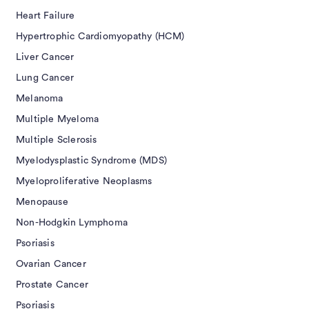
Heart Failure
Hypertrophic Cardiomyopathy (HCM)
Liver Cancer
Lung Cancer
Melanoma
Multiple Myeloma
Multiple Sclerosis
Myelodysplastic Syndrome (MDS)
Myeloproliferative Neoplasms
Menopause
Non-Hodgkin Lymphoma
Psoriasis
Ovarian Cancer
Prostate Cancer
Psoriasis