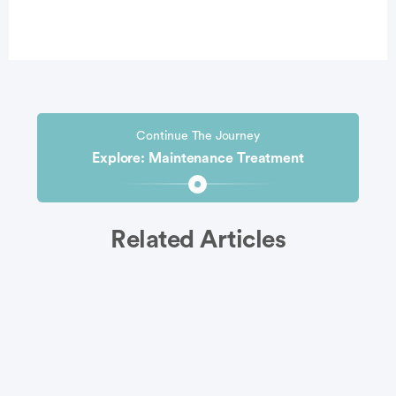
Continue The Journey
Explore: Maintenance Treatment
Related Articles