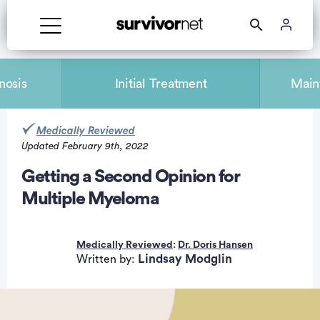
nosis
Initial Treatment
Main
Medically Reviewed
Updated February 9th, 2022
rtisement
Getting a Second Opinion for
Multiple Myeloma
Medically Reviewed
:
Dr. Doris Hansen
Lindsay Modglin
Written by: