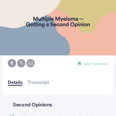
0
seconds
SAVE THIS VIDEO
of
minute,
18
seconds
Details
Transcript
Second Opinions