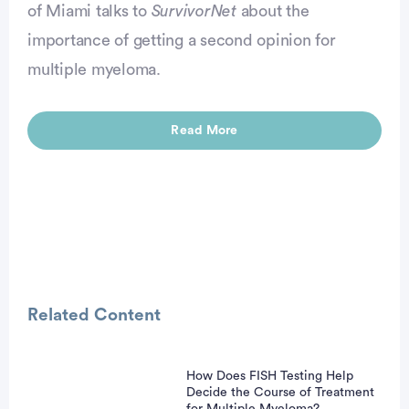
of Miami talks to
SurvivorNet
about the
importance of getting a second opinion for
vertisement
multiple myeloma.
Read More
Related Content
How Does FISH Testing Help
vertisement
Decide the Course of Treatment
for Multiple Myeloma?