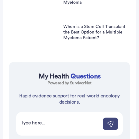
Myeloma
When is a Stem Cell Transplant
the Best Option for a Multiple
Myeloma Patient?
My Health
Questions
Powered by SurvivorNet
Rapid evidence support for real-world oncology
vertisement
decisions.