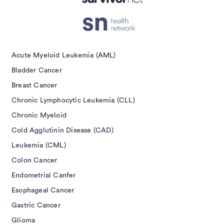
isement
Acute Myeloid Leukemia (AML)
Bladder Cancer
Breast Cancer
Chronic Lymphocytic Leukemia (CLL)
Chronic Myeloid
Cold Agglutinin Disease (CAD)
Leukemia (CML)
Colon Cancer
Endometrial Canfer
Esophageal Cancer
Gastric Cancer
Glioma