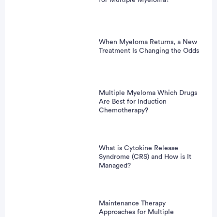
When Myeloma Returns, a New
Treatment Is Changing the Odds
Multiple Myeloma Which Drugs
Are Best for Induction
Chemotherapy?
What is Cytokine Release
Syndrome (CRS) and How is It
Managed?
Maintenance Therapy
Approaches for Multiple