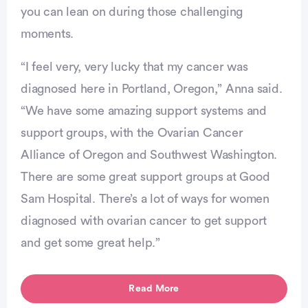
you can lean on during those challenging
moments.
Advertisement
“I feel very, very lucky that my cancer was
diagnosed here in Portland, Oregon,” Anna said.
“We have some amazing support systems and
support groups, with the Ovarian Cancer
Alliance of Oregon and Southwest Washington.
There are some great support groups at Good
Sam Hospital. There’s a lot of ways for women
diagnosed with ovarian cancer to get support
and get some great help.”
Read More