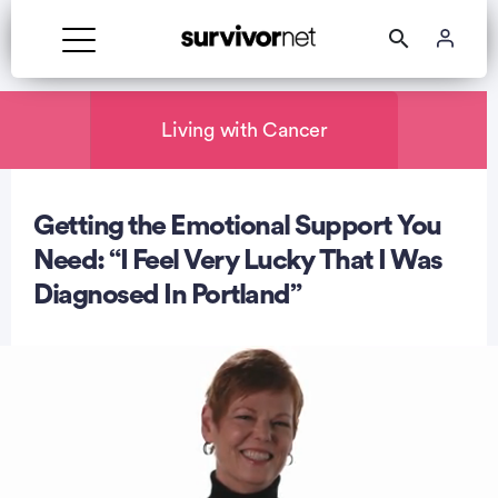
Advertisement
Living with Cancer
Getting the Emotional Support You
Need: “I Feel Very Lucky That I Was
Diagnosed In Portland”