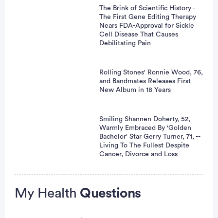
The Brink of Scientific History -
The First Gene Editing Therapy
Nears FDA-Approval for Sickle
Cell Disease That Causes
Debilitating Pain
Rolling Stones' Ronnie Wood, 76,
and Bandmates Releases First
New Album in 18 Years
Smiling Shannen Doherty, 52,
Warmly Embraced By 'Golden
Bachelor' Star Gerry Turner, 71, --
Living To The Fullest Despite
Cancer, Divorce and Loss
Advertisement
My Health
Questions