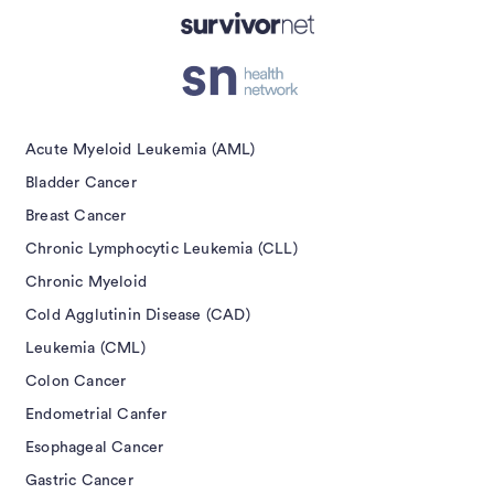
Submit
Acute Myeloid Leukemia (AML)
Bladder Cancer
Breast Cancer
Chronic Lymphocytic Leukemia (CLL)
Chronic Myeloid
Cold Agglutinin Disease (CAD)
Leukemia (CML)
Colon Cancer
Endometrial Canfer
Esophageal Cancer
Gastric Cancer