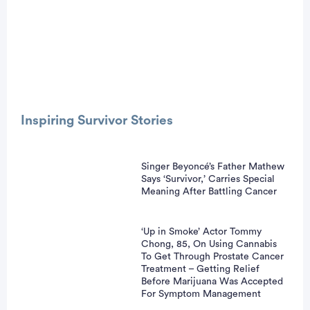
Advertisement
Inspiring Survivor Stories
Singer Beyoncé’s Father Mathew
Says ‘Survivor,’ Carries Special
Meaning After Battling Cancer
‘Up in Smoke’ Actor Tommy
Chong, 85, On Using Cannabis
To Get Through Prostate Cancer
Treatment – Getting Relief
Before Marijuana Was Accepted
For Symptom Management