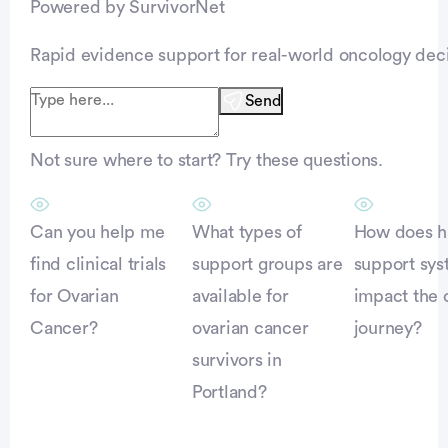
Powered by SurvivorNet
Rapid evidence support for real-world oncology deci
Send
Not sure where to start? Try these questions.
Can you help me
What types of
How does h
find clinical trials
support groups are
support sy
for Ovarian
available for
impact the 
Cancer?
ovarian cancer
journey?
survivors in
Portland?