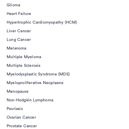
Glioma
Heart Failure
Hypertrophic Cardiomyopathy (HCM)
Liver Cancer
Lung Cancer
Melanoma
Multiple Myeloma
Multiple Sclerosis
Myelodysplastic Syndrome (MDS)
Myeloproliferative Neoplasms
Menopause
Non-Hodgkin Lymphoma
Psoriasis
Ovarian Cancer
Prostate Cancer