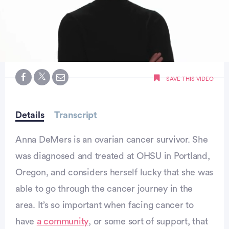
0
seconds
SAVE THIS VIDEO
of
59
seconds
Details
Transcript
Anna DeMers is an ovarian cancer survivor. She
was diagnosed and treated at OHSU in Portland,
Oregon, and considers herself lucky that she was
able to go through the cancer journey in the
area. It’s so important when facing cancer to
have
a community
, or some sort of support, that