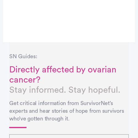
SN Guides:
Directly affected by ovarian
cancer?
Stay informed. Stay hopeful.
Get critical information from SurvivorNet’s
experts and hear stories of hope from survivors
who’ve gotten through it.