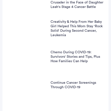
Crusader in the Face of Daughter
Leah's Stage 4 Cancer Battle
Creativity & Help From Her Baby
Girl Helped This Mom Stay 'Rock
Solid' During Second Cancer,
Leukemia
Chemo During COVID-19:
Survivors' Stories and Tips, Plus
How Families Can Help
Continue Cancer Screenings
Through COVID-19