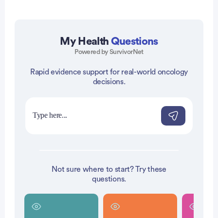
Advertisement
My Health
Questions
Powered by SurvivorNet
Rapid evidence support for real-world oncology
decisions.
Not sure where to start? Try these
questions.