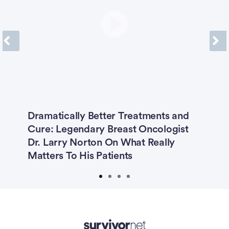
Previous
Next
e
Dramatically Better Treatments and
T
Cure: Legendary Breast Oncologist
H
Dr. Larry Norton On What Really
J
Matters To His Patients
Advertisement