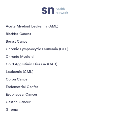
Acute Myeloid Leukemia (AML)
Bladder Cancer
Breast Cancer
Chronic Lymphocytic Leukemia (CLL)
Chronic Myeloid
Cold Agglutinin Disease (CAD)
Leukemia (CML)
Colon Cancer
Endometrial Canfer
Esophageal Cancer
Gastric Cancer
Glioma