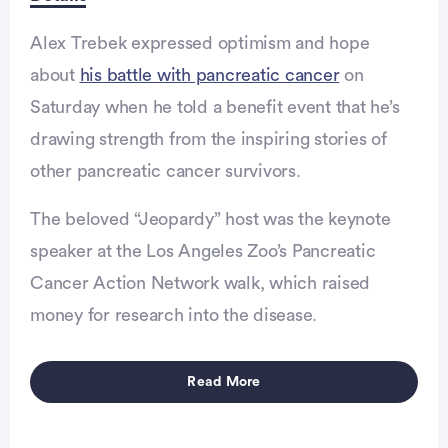
Alex Trebek expressed optimism and hope
about
his battle with pancreatic cancer
on
Saturday when he told a benefit event that he’s
drawing strength from the inspiring stories of
other pancreatic cancer survivors.
Advertisement
The beloved “Jeopardy” host was the keynote
speaker at the Los Angeles Zoo’s Pancreatic
Cancer Action Network walk, which raised
money for research into the disease.
Read More