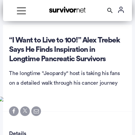
Advertisement
“I Want to Live to 100!” Alex Trebek
Says He Finds Inspiration in
Longtime Pancreatic Survivors
The longtime "Jeopardy" host is taking his fans
on a detailed walk through his cancer journey
Details