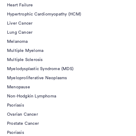
Heart Failure
Hypertrophic Cardiomyopathy (HCM)
Liver Cancer
Lung Cancer
Melanoma
Multiple Myeloma
Multiple Sclerosis
Myelodysplastic Syndrome (MDS)
Myeloproliferative Neoplasms
Menopause
Non-Hodgkin Lymphoma
Psoriasis
Ovarian Cancer
Prostate Cancer
Psoriasis