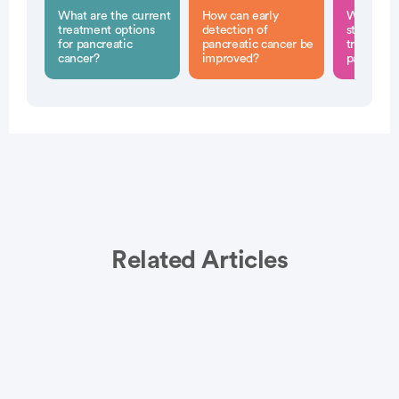
What are the current
How can early
What role
treatment options
detection of
stroma pl
for pancreatic
pancreatic cancer be
treatment
cancer?
improved?
pancreati
Related Articles