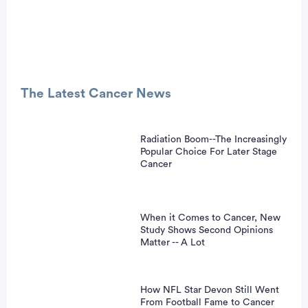
Advertisement
The Latest Cancer News
Radiation Boom--The Increasingly
Popular Choice For Later Stage
Cancer
When it Comes to Cancer, New
Study Shows Second Opinions
Matter -- A Lot
How NFL Star Devon Still Went
From Football Fame to Cancer