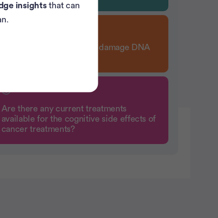
dge insights
that can
an.
How does chemotherapy damage DNA
in healthy cells?
Are there any current treatments
available for the cognitive side effects of
cancer treatments?