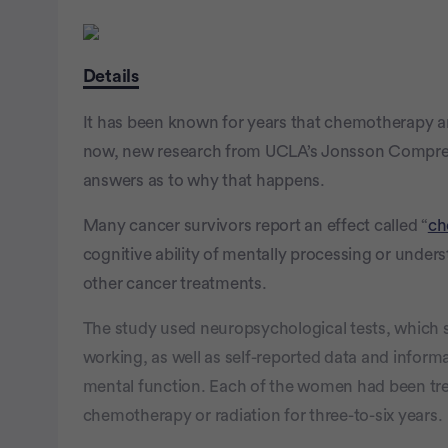
Details
It has been known for years that chemotherapy and
now, new research from UCLA’s Jonsson Compreh
answers as to why that happens.
Many cancer survivors report an effect called “
ch
cognitive ability of mentally processing or unde
other cancer treatments.
The study used neuropsychological tests, which sci
working, as well as self-reported data and inform
mental function. Each of the women had been tre
chemotherapy or radiation for three-to-six years.