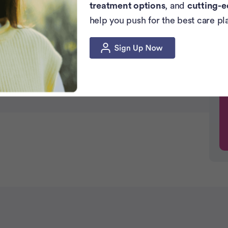
 Effects
treatment options
, and
cutting-e
help you push for the best care pl
on
se?
 Food Difficult