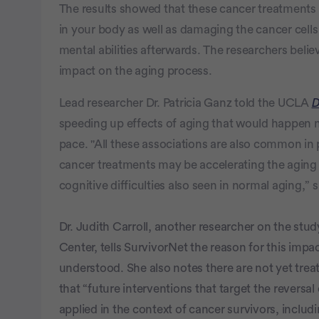
The results showed that these cancer treatments
in your body as well as damaging the cancer cells
mental abilities afterwards. The researchers belie
impact on the aging process.
Lead researcher Dr. Patricia Ganz told the UCLA
D
speeding up effects of aging that would happen na
pace. "All these associations are also common in 
cancer treatments may be accelerating the aging
cognitive difficulties also seen in normal aging,” s
Dr. Judith Carroll, another researcher on the s
Center, tells SurvivorNet the reason for this impa
understood. She also notes there are not yet trea
that “future interventions that target the revers
applied in the context of cancer survivors, includ