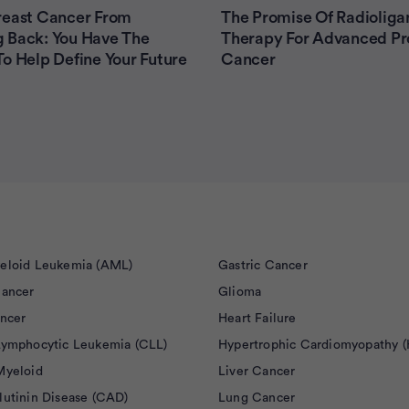
reast Cancer From
The Promise Of Radioliga
 Back: You Have The
Therapy For Advanced Pr
o Help Define Your Future
Cancer
eloid Leukemia (AML)
Gastric Cancer
Cancer
Glioma
ancer
Heart Failure
Lymphocytic Leukemia (CLL)
Hypertrophic Cardiomyopathy 
Myeloid
Liver Cancer
lutinin Disease (CAD)
Lung Cancer