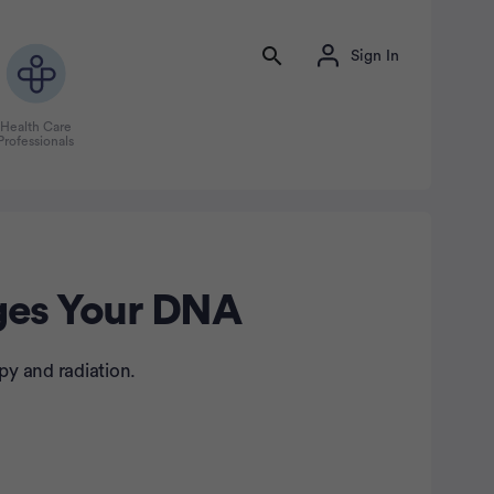
Sign In
Health Care
Professionals
nges Your DNA
py and radiation.