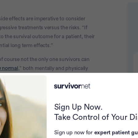
ide effects are imperative to consider
Advertiseme
essive treatments versus the risks. “If
o the survival outcome for a patient, their
tial long term effects.”
of course not the only one survivors can
 normal
,” both mentally and physically
se of treatment was. Be sure to discuss all
on any treatment regimen.
N
 review process.
Sign Up Now.
Take Control of Your D
Sign up now for
expert patient gu