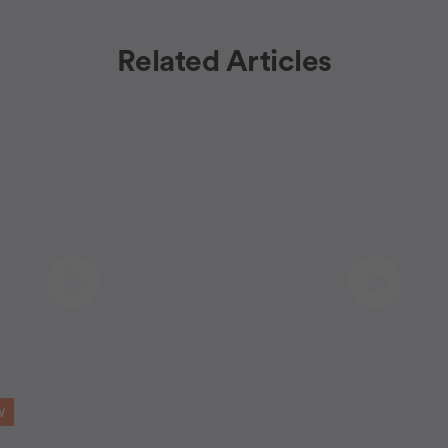
Related Articles
W