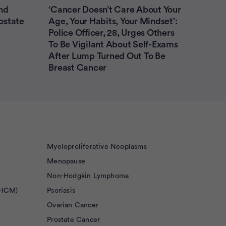
nd
‘Cancer Doesn’t Care About Your
ostate
Age, Your Habits, Your Mindset’:
Police Officer, 28, Urges Others
To Be Vigilant About Self-Exams
After Lump Turned Out To Be
Breast Cancer
Myeloproliferative Neoplasms
Menopause
Non-Hodgkin Lymphoma
(HCM)
Psoriasis
Ovarian Cancer
Prostate Cancer