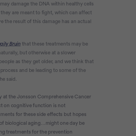
 may damage the DNA within healthy cells
 they are meant to fight, which can affect
ve the result of this damage has an actual
aily Bruin
that these treatments may be
turally, but otherwise at a slower
people as they get older, and we think that
 process and be leading to some of the
he said.
tudy at the Jonsson Comprehensive Cancer
ct on cognitive function is not
tments for these side effects but hopes
al of biological aging…might one day be
ing treatments for the prevention