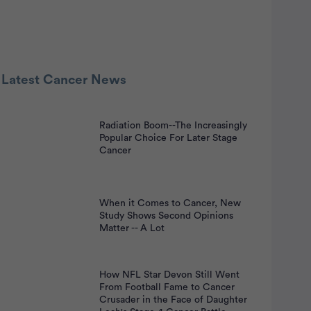
 Latest Cancer News
Radiation Boom--The Increasingly
nt
Popular Choice For Later Stage
Cancer
When it Comes to Cancer, New
Study Shows Second Opinions
Matter -- A Lot
How NFL Star Devon Still Went
From Football Fame to Cancer
Crusader in the Face of Daughter