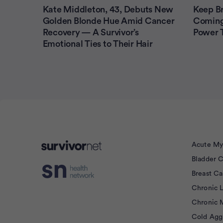
Kate Middleton, 43, Debuts New
Keep B
Golden Blonde Hue Amid Cancer
Coming
Recovery — A Survivor’s
Power T
Emotional Ties to Their Hair
Acute My
Bladder 
isement
Breast C
Chronic 
Chronic 
Cold Agg