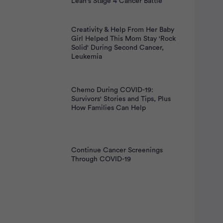
Leah's Stage 4 Cancer Battle
Creativity & Help From Her Baby
Girl Helped This Mom Stay 'Rock
Solid' During Second Cancer,
Leukemia
Chemo During COVID-19:
Survivors' Stories and Tips, Plus
How Families Can Help
Continue Cancer Screenings
Through COVID-19