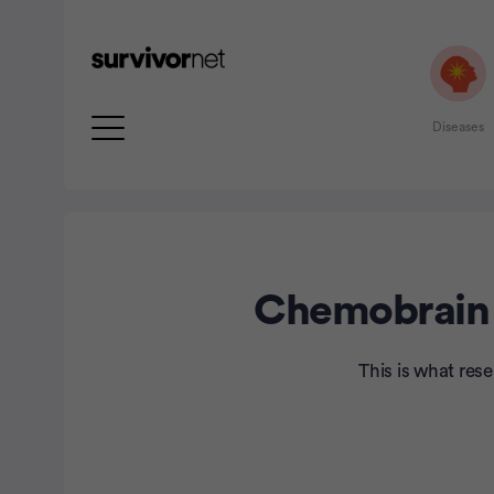
Diseases
Chemobrain I
rtisement
This is what res