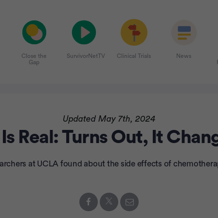
Close the
SurvivorNetTV
Clinical Trials
News
Gap
Updated May 7th, 2024
s Real: Turns Out, It Cha
earchers at UCLA found about the side effects of chemothera