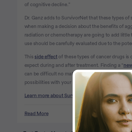
of cognitive decline.”
Dr. Ganz adds to SurvivorNet that these types of s
when making a decision about the benefits of aggr
radiation or chemotherapy are going to add little t
use should be carefully evaluated due to the poten
This
side effect
of these types of cancer drugs is 
expect during and after treatment. Finding a “
new
can be difficult no matter what your specific cour
possibilities with your doctor before beginning 
Learn more about SurvivorNet's rigorous medical
Read More