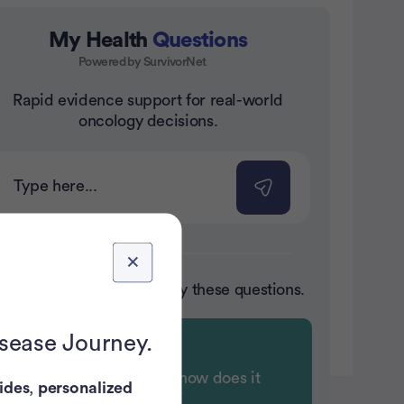
My Health
Questions
Powered by SurvivorNet
nt
Rapid evidence support for real-world
oncology decisions.
ot sure where to start? Try these questions.
isease Journey.
What is chemobrain and how does it
ides
,
personalized
affect cognitive function?