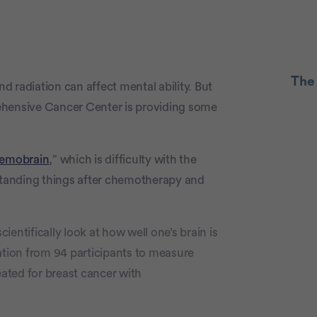
The
 radiation can affect mental ability. But
ensive Cancer Center is providing some
Advertiseme
emobrain
,” which is difficulty with the
rstanding things after chemotherapy and
entifically look at how well one’s brain is
ation from 94 participants to measure
ated for breast cancer with