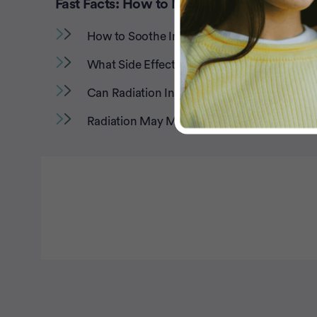
Fast Facts: How to Manage Radiation Side
How to Soothe Irritated Skin During Radiati
What Side Effects to Expect From Radiation
Can Radiation Increase Risk of Heart Disea
Radiation May Make Tasting and Swallowing