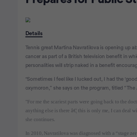
Details
Tennis great Martina Navratilova is opening up ab
cancer as part of a British television benefit in 
personalities will strip naked in a benefit encou
"Sometimes I feel like I lucked out, I had the 'goo
oxymoron,” she says on the program, titled “The 
"For me the scariest parts were going back to the do
anything else is there â€¦ this is only me, I can deal
she continues.
In 2010, Navratilova was diagnosed with a “stage zer