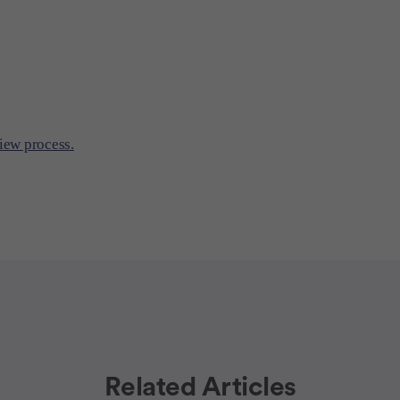
iew process.
Related Articles