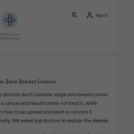
Sign In
Health Care
Professionals
tisement
ge Zero Breast Cancer
 doctors don’t consider stage zero breast cancer
 a cancer and would rather not treat it, while
s fear it can spread and want to remove it
cally. We asked top doctors to explain the debate.