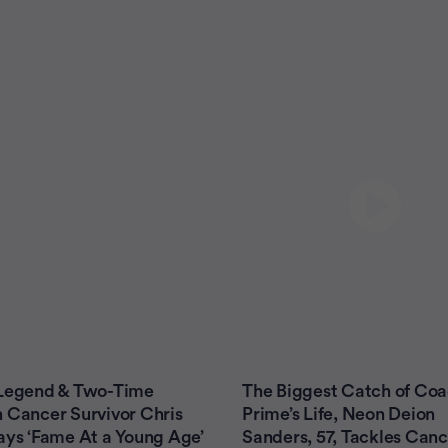
 Legend & Two-Time
The Biggest Catch of Co
 Cancer Survivor Chris
Prime’s Life, Neon Deion
ays ‘Fame At a Young Age’
Sanders, 57, Tackles Canc