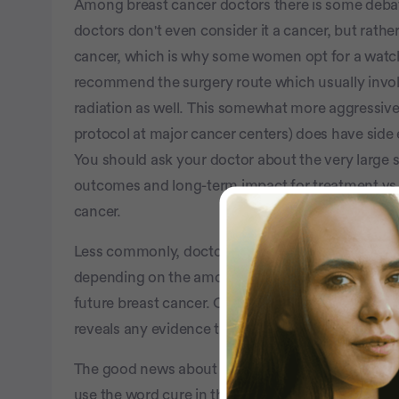
Among breast cancer doctors there is some deba
doctors don't even consider it a cancer, but rather
cancer, which is why some women opt for a watc
recommend the surgery route which usually invo
radiation as well. This somewhat more aggressive
protocol at major cancer centers) does have side e
You should ask your doctor about the very large
outcomes and long-term impact for treatment vs. 
cancer.
Less commonly, doctors and their patients will 
depending on the amount of DCIS in the breast an
future breast cancer. One reason some doctors m
reveals any evidence that a more invasive breast 
The good news about DCIS: it's usually always tr
use the word cure in this situation), and you can 