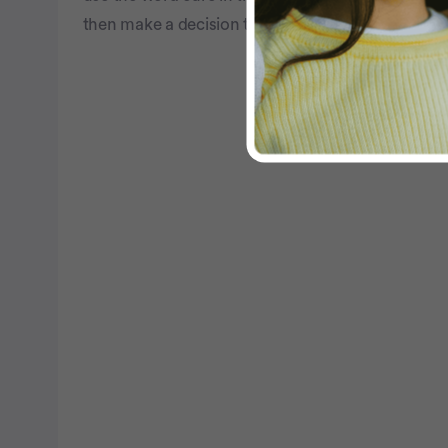
then make a decision that's right for you.