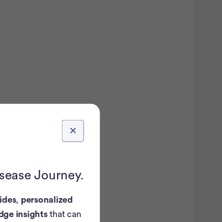
isease Journey.
ides
,
personalized
dge insights
that can