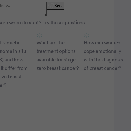
Send
ure where to start? Try these questions.
 is ductal
What are the
How can women
inoma in situ
treatment options
cope emotionally
S) and how
available for stage
with the diagnosis
it differ from
zero breast cancer?
of breast cancer?
ive breast
er?