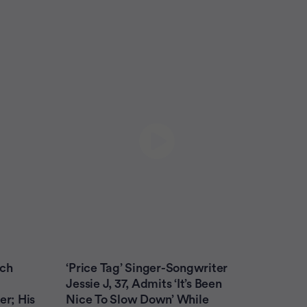
ach
‘Price Tag’ Singer-Songwriter
Jessie J, 37, Admits ‘It’s Been
er; His
Nice To Slow Down’ While