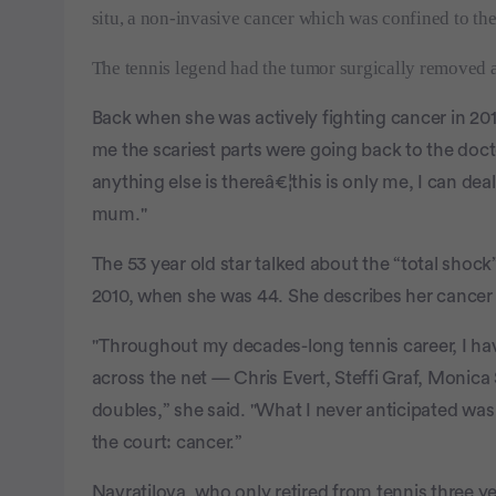
situ, a non-invasive cancer which was confined to the
The tennis legend had the tumor surgically removed a
Back when she was actively fighting cancer in 201
me the scariest parts were going back to the do
anything else is thereâ€¦this is only me, I can de
mum."
The 53 year old star talked about the “total shock
2010, when she was 44. She describes her cancer 
"Throughout my decades-long tennis career, I ha
across the net — Chris Evert, Steffi Graf, Monica 
doubles,” she said. "What I never anticipated wa
the court: cancer.”
Navratilova, who only retired from tennis three 