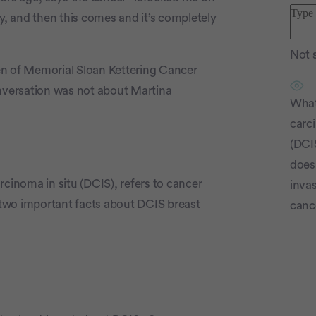
y, and then this comes and it’s completely
Not s
en of Memorial Sloan Kettering Cancer
onversation was not about Martina
What
carc
(DCI
does 
rcinoma in situ (DCIS), refers to cancer
invas
e two important facts about DCIS breast
canc