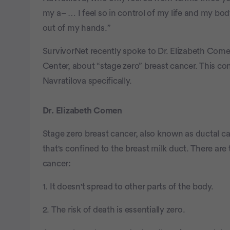
my a– … I feel so in control of my life and my bod
out of my hands.”
SurvivorNet recently spoke to Dr. Elizabeth Com
Center, about “stage zero” breast cancer. This c
Navratilova specifically.
Dr. Elizabeth Comen
Stage zero breast cancer, also known as ductal ca
that's confined to the breast milk duct. There ar
cancer:
1. It doesn't spread to other parts of the body.
2. The risk of death is essentially zero.