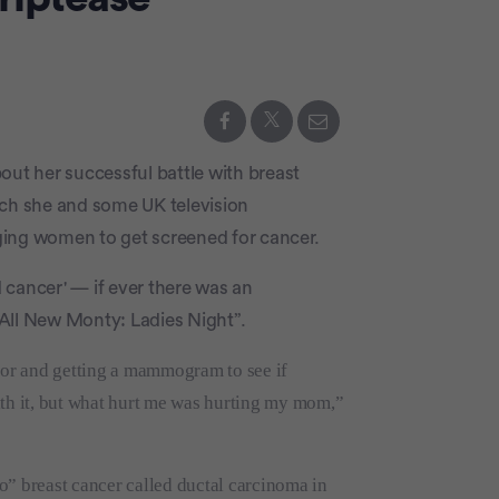
out her successful battle with breast
which she and some UK television
raging women to get screened for cancer.
d cancer' — if ever there was an
All New Monty: Ladies Night”.
ctor and getting a mammogram to see if
 with it, but what hurt me was hurting my mom,”
o” breast cancer called ductal carcinoma in