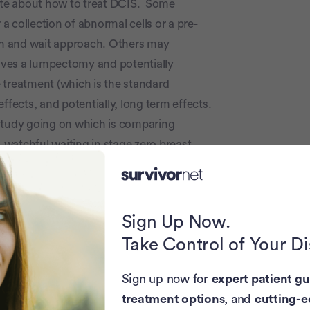
te about how to treat DCIS. Some
 a collection of abnormal cells or a pre-
h and wait approach. Others may
lves a lumpectomy and potentially
 treatment (which is the standard
ffects, and potentially, long term effects.
 study going on which is comparing
watchful waiting in stage zero breast
decide on more aggressive approaches
d a woman's specific risk factors for a
Sign Up Now.
ay want to remove DCIS is if a biopsy
Take Control of Your D
cancer could be present.
Sign up now for
expert patient gu
eated successfully (many oncologists do
treatment options
, and
cutting-e
take some time to digest the options, and