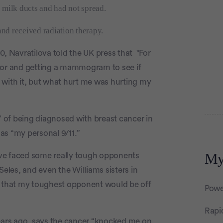
 milk ducts and had not spread.
nd received radiation therapy.
0, Navratilova told the UK press that "For
ctor and getting a mammogram to see if
al with it, but what hurt me was hurting my
” of being diagnosed with breast cancer in
Adver
as “my personal 9/11.”
My
ve faced some really tough opponents
Seles, and even the Williams sisters in
s that my toughest opponent would be off
Powe
Rapi
years ago, says the cancer “knocked me on