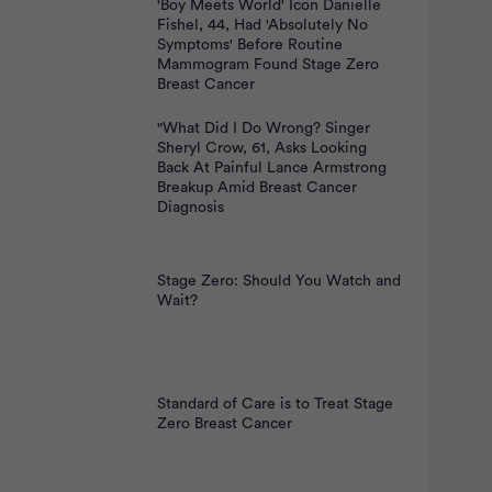
'Boy Meets World' Icon Danielle
Fishel, 44, Had 'Absolutely No
Symptoms' Before Routine
Mammogram Found Stage Zero
Breast Cancer
"What Did I Do Wrong? Singer
Sheryl Crow, 61, Asks Looking
Back At Painful Lance Armstrong
Breakup Amid Breast Cancer
Diagnosis
Stage Zero: Should You Watch and
Wait?
Standard of Care is to Treat Stage
Zero Breast Cancer