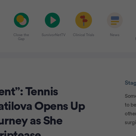
Close the
SurvivorNetTV
Clinical Trials
News
Gap
Adver
Sta
nt”: Tennis
Some
atilova Opens Up
to be
other
urney as She
surgi
triptease