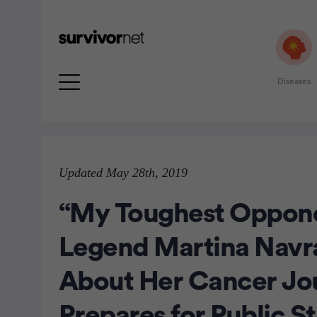
Diseases
Advertisement
Updated May 28th, 2019
“My Toughest Oppone
Legend Martina Navr
About Her Cancer Jo
Prepares for Public S