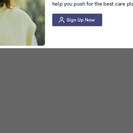
help you push for the best care pl