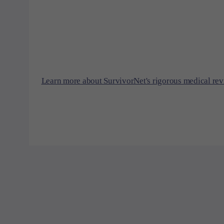
Learn more about SurvivorNet's rigorous medical rev