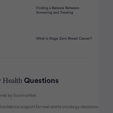
Finding a Balance Between
Screening and Treating
What is Stage Zero Breast Cancer?
tisement
 Health
Questions
red by SurvivorNet
d evidence support for real-world oncology decisions.