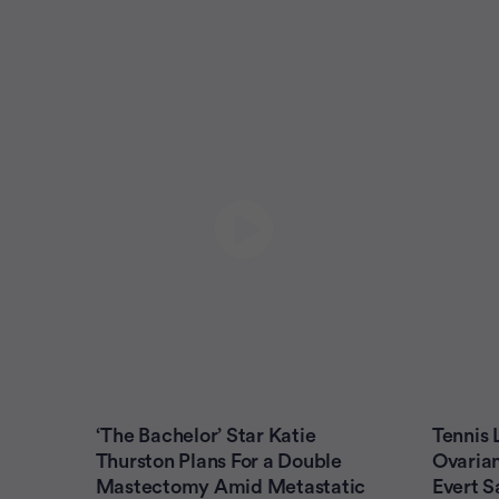
‘The Bachelor’ Star Katie
Tennis
Thurston Plans For a Double
Ovarian
Mastectomy Amid Metastatic
Evert S