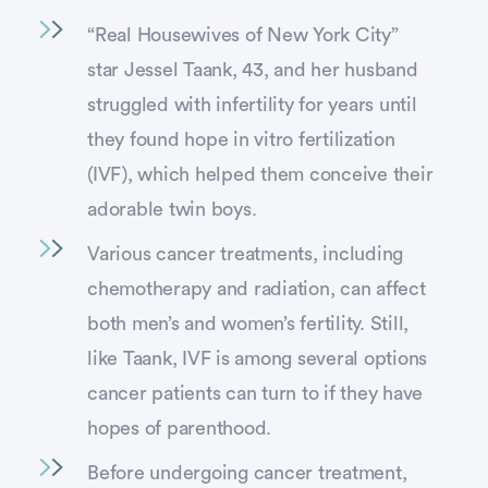
“Real Housewives of New York City”
star Jessel Taank, 43, and her husband
struggled with infertility for years until
they found hope in vitro fertilization
(IVF), which helped them conceive their
adorable twin boys.
Various cancer treatments, including
chemotherapy and radiation, can affect
both men’s and women’s fertility. Still,
like Taank, IVF is among several options
cancer patients can turn to if they have
hopes of parenthood.
Before undergoing cancer treatment,