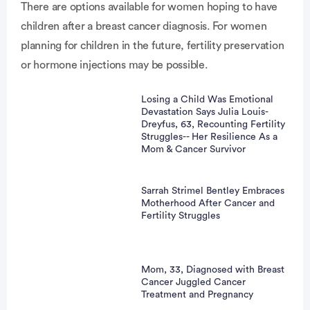
There are options available for women hoping to have
children after a breast cancer diagnosis. For women
vertisement
planning for children in the future, fertility preservation
or hormone injections may be possible.
Losing a Child Was Emotional
Devastation Says Julia Louis-
Dreyfus, 63, Recounting Fertility
Struggles-- Her Resilience As a
Mom & Cancer Survivor
Sarrah Strimel Bentley Embraces
Motherhood After Cancer and
Fertility Struggles
Mom, 33, Diagnosed with Breast
Cancer Juggled Cancer
Treatment and Pregnancy