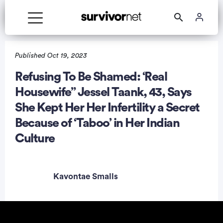
Published Oct 19, 2023
Refusing To Be Shamed: ‘Real
Housewife” Jessel Taank, 43, Says
rtisement
She Kept Her Her Infertility a Secret
Because of ‘Taboo’ in Her Indian
Culture
Kavontae Smalls