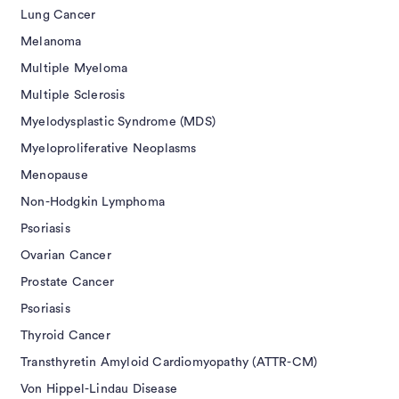
Lung Cancer
Melanoma
Multiple Myeloma
Multiple Sclerosis
Myelodysplastic Syndrome (MDS)
Myeloproliferative Neoplasms
Menopause
Non-Hodgkin Lymphoma
Psoriasis
Ovarian Cancer
Prostate Cancer
Psoriasis
Thyroid Cancer
Transthyretin Amyloid Cardiomyopathy (ATTR-CM)
Von Hippel-Lindau Disease