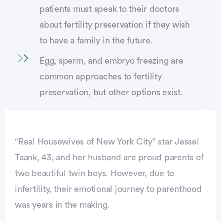
patients must speak to their doctors
about fertility preservation if they wish
to have a family in the future.
Egg, sperm, and embryo freezing are
common approaches to fertility
preservation, but other options exist.
“Real Housewives of New York City” star Jessel
Taank, 43, and her husband are proud parents of
two beautiful twin boys. However, due to
infertility, their emotional journey to parenthood
was years in the making.