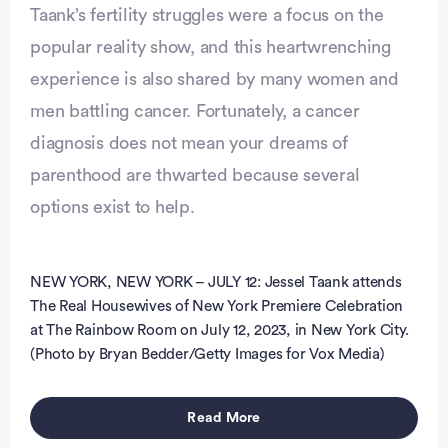
Taank’s fertility struggles were a focus on the
popular reality show, and this heartwrenching
experience is also shared by many women and
men battling cancer. Fortunately, a cancer
vertisement
diagnosis does not mean your dreams of
parenthood are thwarted because several
options exist to help.
NEW YORK, NEW YORK – JULY 12: Jessel Taank attends
The Real Housewives of New York Premiere Celebration
at The Rainbow Room on July 12, 2023, in New York City.
(Photo by Bryan Bedder/Getty Images for Vox Media)
Read More