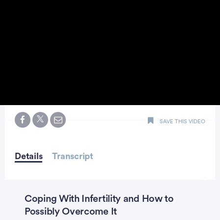
0
seconds
SAVE THIS VIDEO
of
minute,
23
seconds
Details
Transcript
Coping With Infertility and How to
Possibly Overcome It