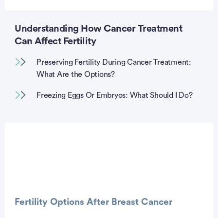
Understanding How Cancer Treatment
Can Affect Fertility
Preserving Fertility During Cancer Treatment:
What Are the Options?
Freezing Eggs Or Embryos: What Should I Do?
Fertility Options After Breast Cancer