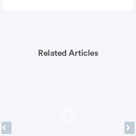
vertisement
Related Articles