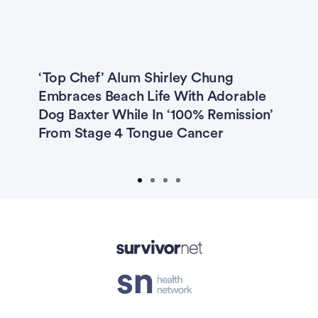
Previous
Next
‘Top Chef’ Alum Shirley Chung
3
Embraces Beach Life With Adorable
B
Be
Dog Baxter While In ‘100% Remission’
‘
mp
From Stage 4 Tongue Cancer
A
isement