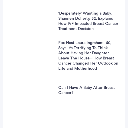
‘Desperately’ Wanting a Baby,
Shannen Doherty, 52, Explains
How IVF Impacted Breast Cancer
Treatment Decision
Fox Host Laura Ingraham, 60,
Says It's Terrifying To Think
About Having Her Daughter
Leave The House-- How Breast
Cancer Changed Her Outlook on
Life and Motherhood
Can I Have A Baby After Breast
Cancer?