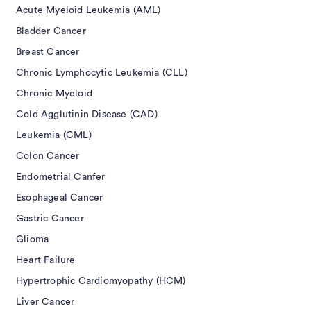
Acute Myeloid Leukemia (AML)
Bladder Cancer
Breast Cancer
Chronic Lymphocytic Leukemia (CLL)
Chronic Myeloid
Cold Agglutinin Disease (CAD)
Leukemia (CML)
Colon Cancer
Endometrial Canfer
Esophageal Cancer
Gastric Cancer
Glioma
Heart Failure
Hypertrophic Cardiomyopathy (HCM)
Liver Cancer