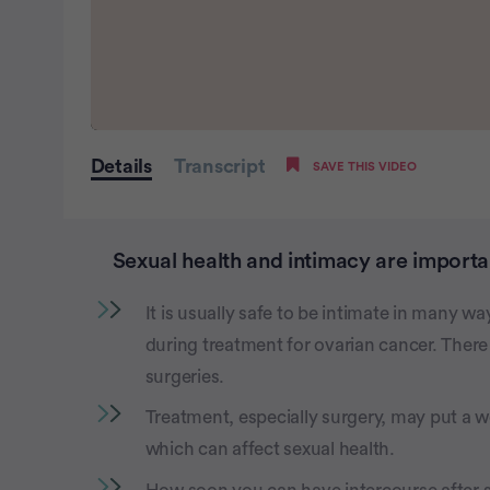
0
seconds
Details
Transcript
SAVE THIS VIDEO
of
2
minutes,
20
seconds
Volume
Sexual health and intimacy are importan
0%
It is usually safe to be intimate in many wa
during treatment for ovarian cancer. There
surgeries.
Treatment, especially surgery, may put a
which can affect sexual health.