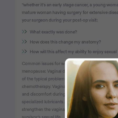
"whether it's an early stage cancer, a young woma
mature woman having surgery for extensive dise
your surgeon during your post-op visit:
What exactly was done?
How does this change my anatomy?
How will this affect my ability to enjoy sexua
Common issues for women post-treatment are phy
menopause: Vaginal dryness, hot flashes, or eve
of the typical problems for ovarian cancer patient
chemotherapy. Vaginal lubricants, available over
and discomfort during intercourse. In some case
specialized lubricants. Over time, lubricants and 
strengthen the vaginal tissue, creating lasting an
survivor's sexual life.