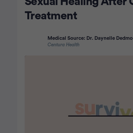
Sexual Healing After
Treatment
Medical Source:
Dr. Daynelle Dedm
Centura Health