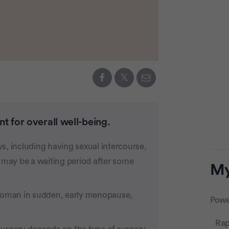
t for overall well-being.
ys, including having sexual intercourse,
 may be a waiting period after some
Adve
My
 woman in sudden, early menopause,
Powe
Rap