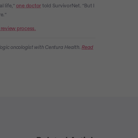
l life,"
one doctor
told SurvivorNet. "But I
e."
 review process.
ogic oncologist with Centura Health.
Read