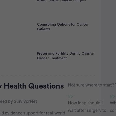
After Ovarian Cancer Surgery
Counseling Options for Cancer
Patients
Preserving Fertility During Ovarian
Cancer Treatment
rtisement
 Health
Questions
Not sure where to start? 
red by SurvivorNet
How long should I
Wh
wait after surgery to
co
id evidence support for real-world