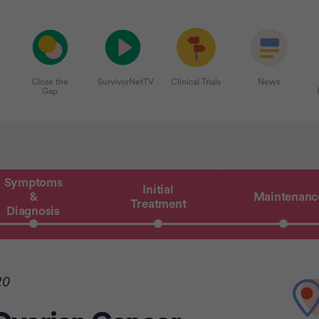
Close the
SurvivorNetTV
Clinical Trials
News
Gap
Symptoms
Initial
&
Maintenanc
Treatment
Diagnosis
20