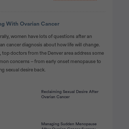
rtisement
ing With Ovarian Cancer
ally, women have lots of questions after an
an cancer diagnosis about how life will change.
, top doctors from the Denver area address some
on concerns – from early onset menopause to
ng sexual desire back.
Reclaiming Sexual Desire After
Ovarian Cancer
Managing Sudden Menopause