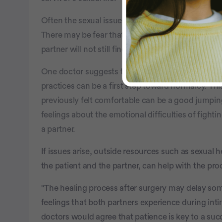
Often the sexual issues that ovarian cancer survi
There may be fear that sexual activity can cause 
partner will not still find them attractive.
One doctor suggests that getting back in touch 
practices can be a first step toward normalcy. Thi
previously felt comfortable can be a good jumping 
feelings about the emotional difficulties of fighti
a partner.
If issues arise, outside resources such as sexual
the patient and the partner, can help with the proc
"The healing process after surgery may delay s
feelings that both partners experience during i
doctors would agree that patience is key to a succ