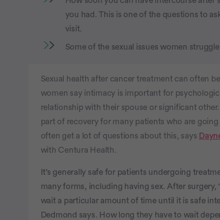
How soon you can have intercourse after 
you had. This is one of the questions to a
visit.
Some of the sexual issues women struggle 
Sexual health after cancer treatment can often 
women say intimacy is important for psychological
relationship with their spouse or significant othe
part of recovery for many patients who are going
often get a lot of questions about this, says
Dayn
with Centura Health.
It’s generally safe for patients undergoing treatm
many forms, including having sex. After surgery
wait a particular amount of time until it is safe in
Dedmond says. How long they have to wait depend