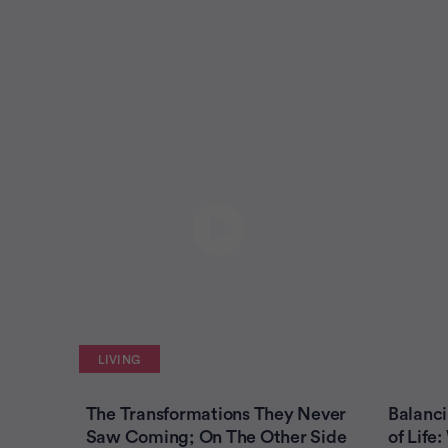
LIVING
The Transformations They Never
Balanci
Saw Coming; On The Other Side
of Lif