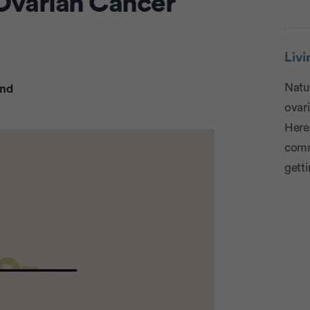
 Ovarian Cancer
Adve
Liv
Natur
ond
ovari
Here
comm
getti