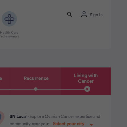
Sign In
Health Care
Professionals
Living with
e
Recurrence
Cancer
SN Local
- Explore Ovarian Cancer expertise and
community near you: