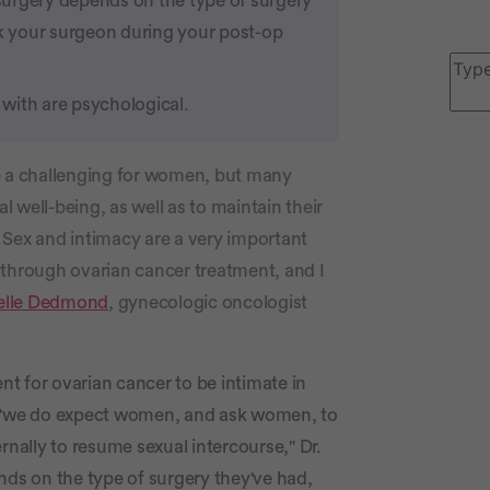
surgery depends on the type of surgery
sk your surgeon during your post-op
with are psychological.
P
be a challenging for women, but many
 well-being, as well as to maintain their
r. Sex and intimacy are a very important
 through ovarian cancer treatment, and I
elle Dedmond
, gynecologic oncologist
c
ent for ovarian cancer to be intimate in
, "we do expect women, and ask women, to
ternally to resume sexual intercourse," Dr.
s on the type of surgery they've had,