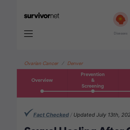
Diseases
Advertisement
Ovarian Cancer
Denver
Prevention
Overview
&
Screening
Fact Checked
/
Updated July 13th, 20