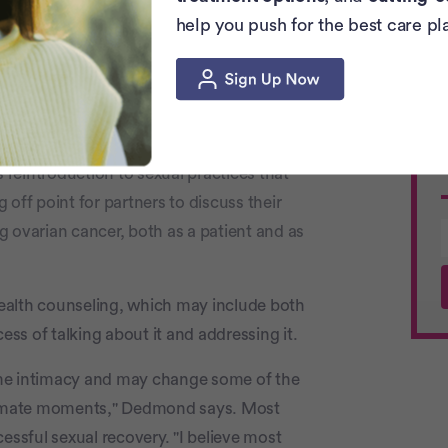
help you push for the best care pl
vors struggle with transcend the physical.
internal damage. Or concerns that a
with
familiar sexual behaviors
and
s reintroduction to sexual practices that
off point for partners to discuss their
ng ovarian cancer, both as a patient and as
 health counseling, which may include both
ess of talking about it and addressing it.
ome intimacy and may change some of the
ntimate moments," Dedmond says. Most
essful sexual recovery. "I believe most