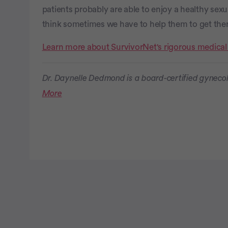
patients probably are able to enjoy a healthy sexua
think sometimes we have to help them to get ther
Learn more about SurvivorNet's rigorous medical
Dr. Daynelle Dedmond is a board-certified gynecol
More