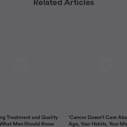
Related Articles
ng Treatment and Quality
‘Cancer Doesn’t Care Abo
e: What Men Should Know
Age, Your Habits, Your Mi