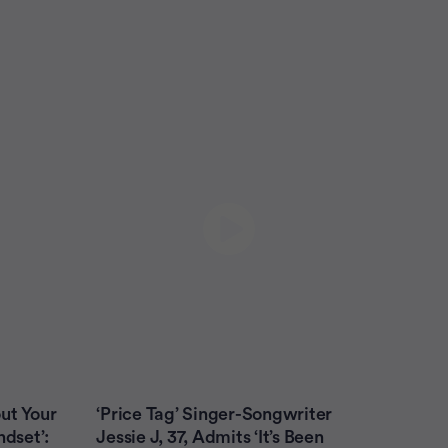
Colon Cancer
Leukemia (AML)
Leukemia (CLL)
Lung Cancer
Melanoma
Multiple Myeloma
Myelodysplastic Syndrome
Non-Hodgkin Lymphoma
Ovarian Cancer
Prostate Cancer
Prostate Cancer Caregivers
Submit
ut Your
‘Price Tag’ Singer-Songwriter
ndset’:
Jessie J, 37, Admits ‘It’s Been