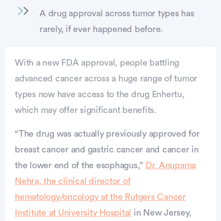
A drug approval across tumor types has
rarely, if ever happened before.
With a new FDA approval, people battling
advanced cancer across a huge range of tumor
types now have access to the drug Enhertu,
which may offer significant benefits.
“The drug was actually previously approved for
breast cancer and gastric cancer and cancer in
the lower end of the esophagus,”
Dr. Anupama
Nehra, the clinical director of
vertisement
hematology/oncology at the Rutgers Cancer
Institute at University Hospital
in New Jersey,