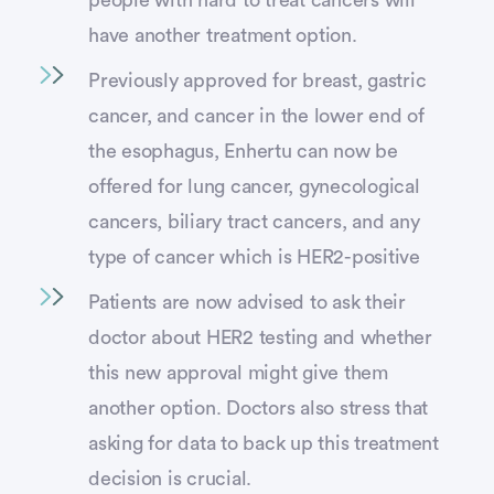
people with hard to treat cancers will
have another treatment option.
Previously approved for breast, gastric
cancer, and cancer in the lower end of
the esophagus, Enhertu can now be
offered for lung cancer, gynecological
cancers, biliary tract cancers, and any
type of cancer which is HER2-positive
Patients are now advised to ask their
doctor about HER2 testing and whether
this new approval might give them
another option. Doctors also stress that
asking for data to back up this treatment
decision is crucial.