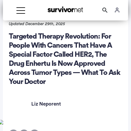
Updated December 29th, 2025
Targeted Therapy Revolution: For
People With Cancers That Have A
Special Factor Called HER2, The
rtisement
Drug Enhertu Is Now Approved
Across Tumor Types — What To Ask
Your Doctor
Liz Neporent