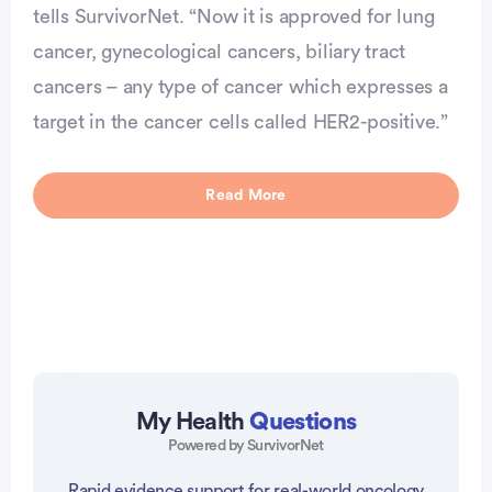
tells SurvivorNet. “Now it is approved for lung
cancer, gynecological cancers, biliary tract
cancers – any type of cancer which expresses a
target in the cancer cells called HER2-positive.”
Read More
My Health
Questions
Powered by SurvivorNet
Rapid evidence support for real-world oncology