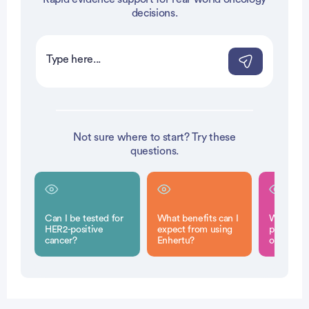
vertisement
vertisement
decisions.
Not sure where to start? Try these
questions.
Can I be tested for
What benefits can I
What are
HER2-positive
expect from using
potential
cancer?
Enhertu?
of Enhert