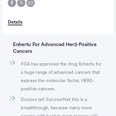
Details
Enhertu For Advanced Her2-Positive
Cancers
FDA has approved the drug Enhertu for
a huge range of advanced cancers that
express the molecular factor, HER2-
positive cancers.
Doctors tell SurvivorNet this is a
breakthrough, because many more