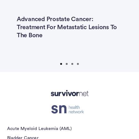
Advanced Prostate Cancer:
5
Treatment For Metastatic Lesions To
O
The Bone
S
Y
G
isement
Acute Myeloid Leukemia (AML)
Bladder Cancer