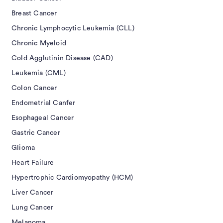
Breast Cancer
Chronic Lymphocytic Leukemia (CLL)
Chronic Myeloid
Cold Agglutinin Disease (CAD)
Leukemia (CML)
Colon Cancer
Endometrial Canfer
Esophageal Cancer
Gastric Cancer
Glioma
Heart Failure
Hypertrophic Cardiomyopathy (HCM)
Liver Cancer
Lung Cancer
Melanoma