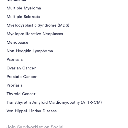
Multiple Myeloma
Multiple Sclerosis
Myelodysplastic Syndrome (MDS)
Myeloproliferative Neoplasms
Menopause
Non-Hodgkin Lymphoma
Psoriasis
Ovarian Cancer
Prostate Cancer
Psoriasis
Thyroid Cancer
Transthyretin Amyloid Cardiomyopathy (ATTR-CM)
Von Hippel-Lindau Disease
Join SurvivorNet on Social