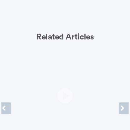
Related Articles
Previous
Next