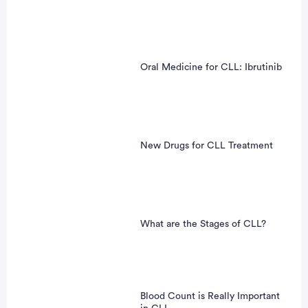
Oral Medicine for CLL: Ibrutinib
New Drugs for CLL Treatment
What are the Stages of CLL?
Blood Count is Really Important