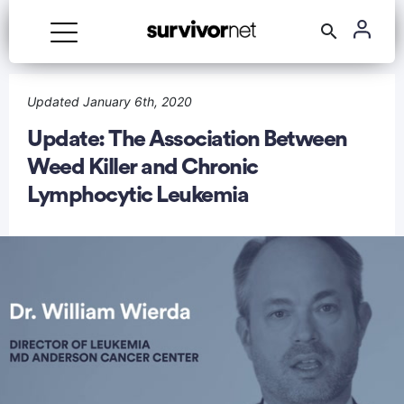
Updated January 6th, 2020
Update: The Association Between
Weed Killer and Chronic
rtisement
Lymphocytic Leukemia