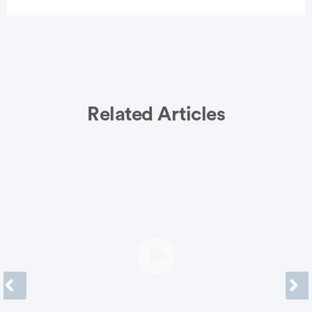
Related Articles