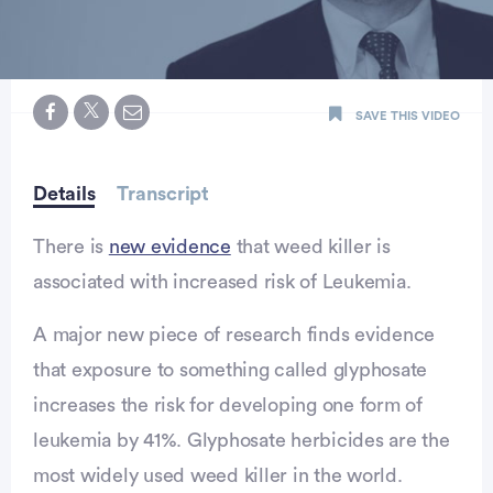
0
seconds
SAVE THIS VIDEO
of
minute,
15
seconds
Details
Transcript
There is
new evidence
that weed killer is
associated with increased risk of Leukemia.
A major new piece of research finds evidence
that exposure to something called glyphosate
increases the risk for developing one form of
leukemia by 41%. Glyphosate herbicides are the
vertisement
most widely used weed killer in the world.