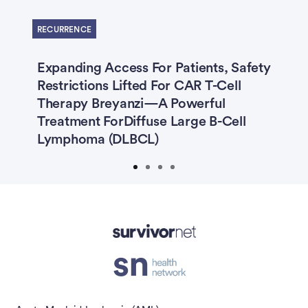
Previous
Next
RECURRENCE
s
Expanding Access For Patients, Safety
T
Restrictions Lifted For CAR T-Cell
D
ng
Therapy Breyanzi—A Powerful
K
Treatment ForDiffuse Large B-Cell
Lymphoma (DLBCL)