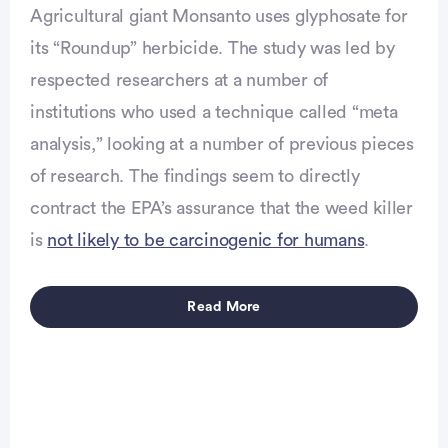
Agricultural giant Monsanto uses glyphosate for
its “Roundup” herbicide. The study was led by
respected researchers at a number of
institutions who used a technique called “meta
analysis,” looking at a number of previous pieces
of research. The findings seem to directly
contract the EPA’s assurance that the weed killer
is
not likely to be carcinogenic for humans
.
Read More