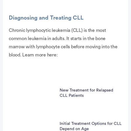
Diagnosing and Treating CLL
Chronic lymphocytic leukemia (CLL) is the most
common leukemia in adults. It starts in the bone
vertisement
marrow with lymphocyte cells before moving into the
blood. Learn more here:
New Treatment for Relapsed
CLL Patients
Initial Treatment Options for CLL
Depend on Age