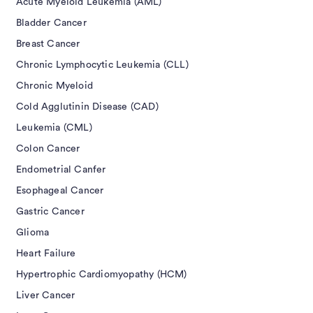
Acute Myeloid Leukemia (AML)
Bladder Cancer
Breast Cancer
Chronic Lymphocytic Leukemia (CLL)
Chronic Myeloid
Cold Agglutinin Disease (CAD)
Leukemia (CML)
Colon Cancer
Endometrial Canfer
Esophageal Cancer
Gastric Cancer
Glioma
Heart Failure
Hypertrophic Cardiomyopathy (HCM)
Liver Cancer