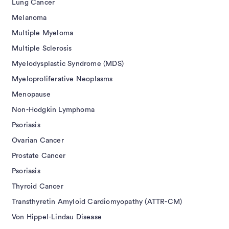
Lung Cancer
Melanoma
Multiple Myeloma
Multiple Sclerosis
Myelodysplastic Syndrome (MDS)
Myeloproliferative Neoplasms
Menopause
Non-Hodgkin Lymphoma
Psoriasis
Ovarian Cancer
Prostate Cancer
Psoriasis
Thyroid Cancer
Transthyretin Amyloid Cardiomyopathy (ATTR-CM)
Von Hippel-Lindau Disease