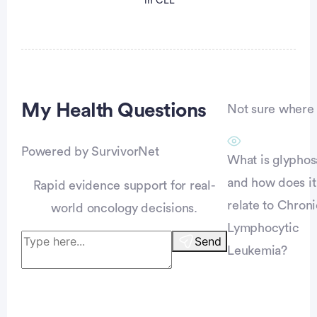
in CLL
My Health
Questions
Not sure where t
Powered by SurvivorNet
vertisement
What is glyphos
and how does it
Rapid evidence support for real-
relate to Chroni
world oncology decisions.
Lymphocytic
Send
Leukemia?