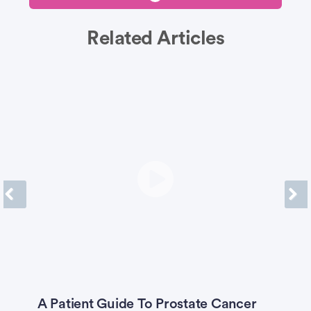
Related Articles
Previous
Next
A Patient Guide To Prostate Cancer
W