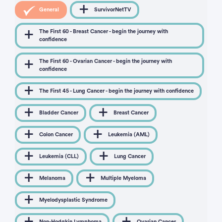
General
SurvivorNetTV
The First 60 - Breast Cancer - begin the journey with
confidence
The First 60 - Ovarian Cancer - begin the journey with
confidence
The First 45 - Lung Cancer - begin the journey with confidence
Bladder Cancer
Breast Cancer
Colon Cancer
Leukemia (AML)
Leukemia (CLL)
Lung Cancer
Melanoma
Multiple Myeloma
Myelodysplastic Syndrome
Non-Hodgkin Lymphoma
Ovarian Cancer