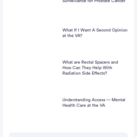
Surveillance for Prostate Cancer
What If I Want A Second Opinion
at the VA?
What are Rectal Spacers and
How Can They Help With
Radiation Side Effects?
Understanding Access — Mental
Health Care at the VA