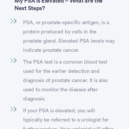
My PSA is Elevated – What are the
Next Steps?
PSA, or prostate-specific antigen, is a
protein produced by cells in the
prostate gland. Elevated PSA levels may
indicate prostate cancer.
The PSA test is a common blood test
used for the earlier detection and
diagnosis of prostate cancer. It is also
used to monitor the disease after
diagnosis.
If your PSA is elevated, you will
typically be referred to a urologist for
further workup. Your urologist will often