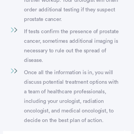
order additional testing if they suspect
prostate cancer.
If tests confirm the presence of prostate
cancer, sometimes additional imaging is
necessary to rule out the spread of
disease.
Once all the information is in, you will
discuss potential treatment options with
a team of healthcare professionals,
including your urologist, radiation
oncologist, and medical oncologist, to
decide on the best plan of action.