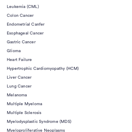
Leukemia (CML)
Colon Cancer
Endometrial Canfer
Esophageal Cancer
Gastric Cancer
Glioma
Heart Failure
Hypertrophic Cardiomyopathy (HCM)
Liver Cancer
Lung Cancer
Melanoma
Multiple Myeloma
Multiple Sclerosis
Myelodysplastic Syndrome (MDS)
Myeloproliferative Neoplasms