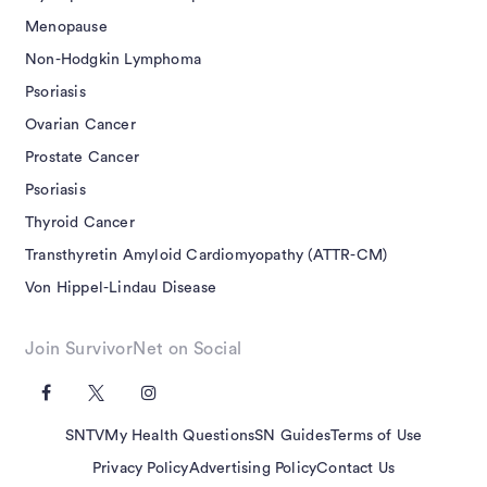
Menopause
Non-Hodgkin Lymphoma
Psoriasis
Ovarian Cancer
Prostate Cancer
Psoriasis
Thyroid Cancer
Transthyretin Amyloid Cardiomyopathy (ATTR-CM)
Von Hippel-Lindau Disease
Join SurvivorNet on Social
SNTV
My Health Questions
SN Guides
Terms of Use
Privacy Policy
Advertising Policy
Contact Us