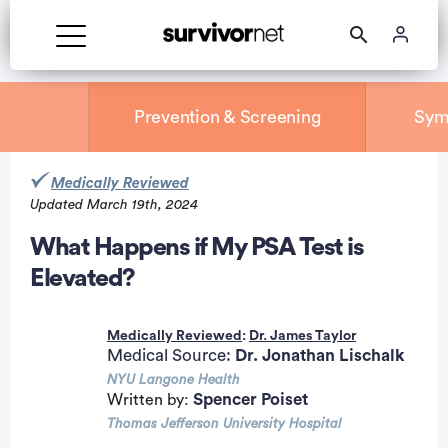
Prevention & Screening
Sym
Medically Reviewed
Updated March 19th, 2024
rtisement
What Happens if My PSA Test is
Elevated?
Medically Reviewed
:
Dr. James Taylor
Medical Source:
Dr. Jonathan Lischalk
NYU Langone Health
Spencer Poiset
Written by:
Thomas Jefferson University Hospital