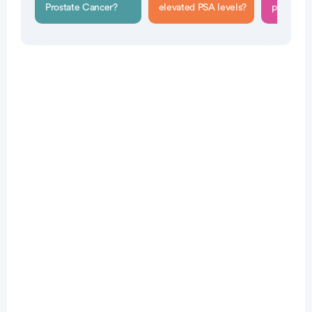
Prostate Cancer?
elevated PSA levels?
performe
Patient Pathfinder:
...
prostate
cancer trials recruiting
in the
U.S.