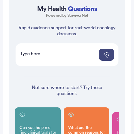
My Health
Questions
Powered by SurvivorNet
Rapid evidence support for real-world oncology
vertisement
decisions.
Not sure where to start? Try these
questions.
Can you help me
What are the
find clinical trials for
common reasons for
How is a 