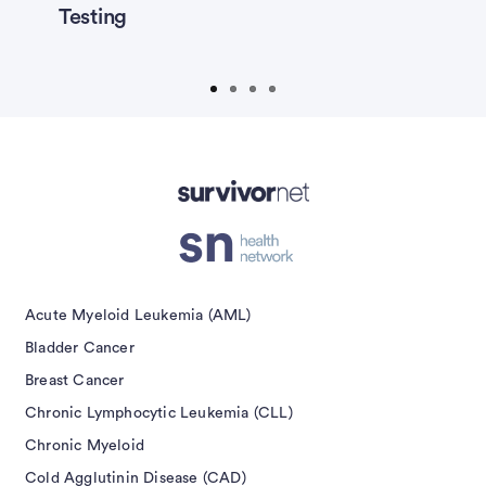
Testing
P
isement
Acute Myeloid Leukemia (AML)
Bladder Cancer
Breast Cancer
Chronic Lymphocytic Leukemia (CLL)
Chronic Myeloid
Cold Agglutinin Disease (CAD)