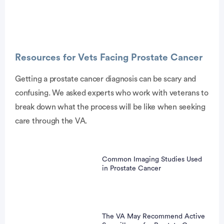
Resources for Vets Facing Prostate Cancer
Getting a prostate cancer diagnosis can be scary and
confusing. We asked experts who work with veterans to
vertisement
break down what the process will be like when seeking
care through the VA.
Common Imaging Studies Used
in Prostate Cancer
The VA May Recommend Active