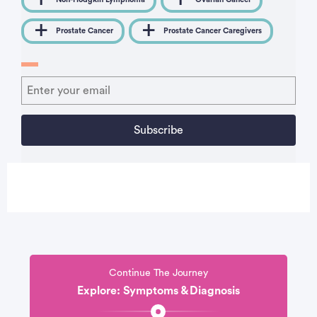
Prostate Cancer
Prostate Cancer Caregivers
Continue The Journey
Explore: Symptoms & Diagnosis