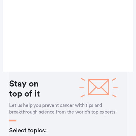
Stay on
top of it
Let us help you prevent cancer with tips and
breakthrough science from the world’s top experts.
Select topics: