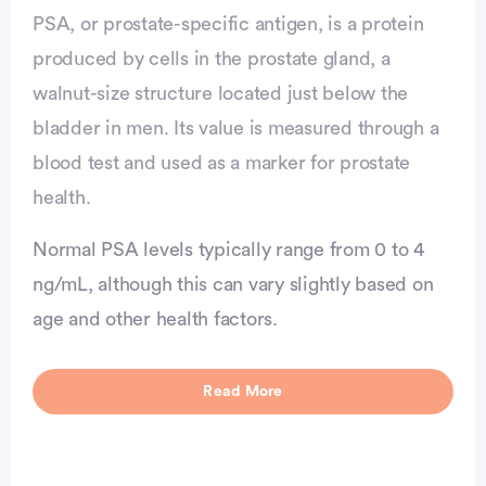
PSA, or prostate-specific antigen, is a protein
produced by cells in the prostate gland, a
walnut-size structure located just below the
bladder in men. Its value is measured through a
blood test and used as a marker for prostate
health.
Normal PSA levels typically range from 0 to 4
ng/mL, although this can vary slightly based on
age and other health factors.
vertisement
Read More