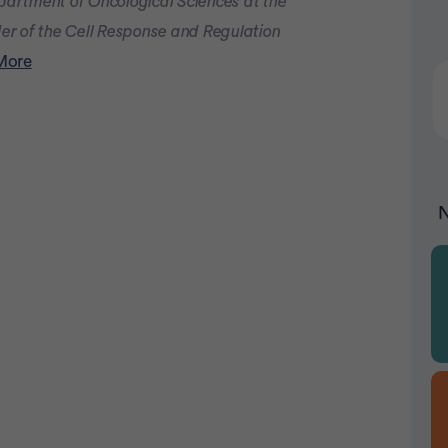
epartment of Oncological Sciences at the
Advertiseme
der of the Cell Response and Regulation
More
N