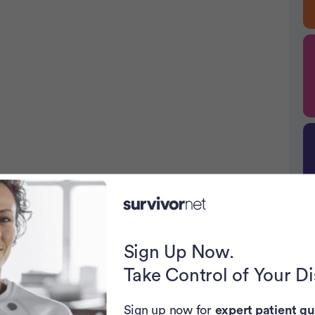
Sign Up Now.
P
Take Control of Your D
Sign up now for
expert patient gu