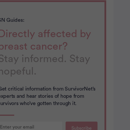
SN Guides:
Directly affected by
breast cancer?
Stay informed. Stay
hopeful.
Get critical information from SurvivorNet’s
experts and hear stories of hope from
survivors who’ve gotten through it.