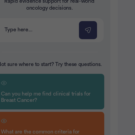
Rapid evidence support for real-world
nt
oncology decisions.
ot sure where to start? Try these questions.
Can you help me find clinical trials for
Breast Cancer?
What are the common criteria for