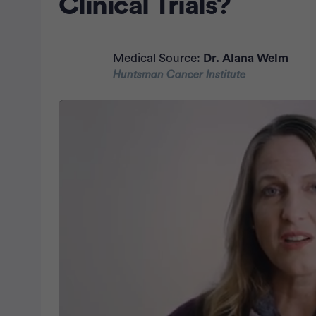
Clinical Trials?
Medical Source:
Dr. Alana Welm
Huntsman Cancer Institute