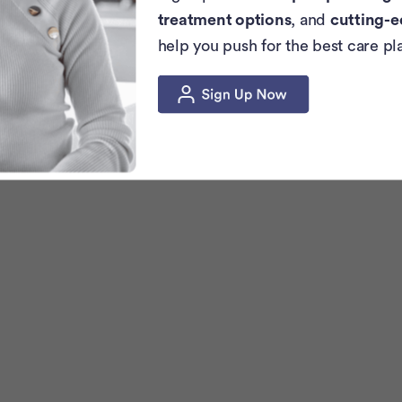
treatment options
, and
cutting-e
help you push for the best care pl
c