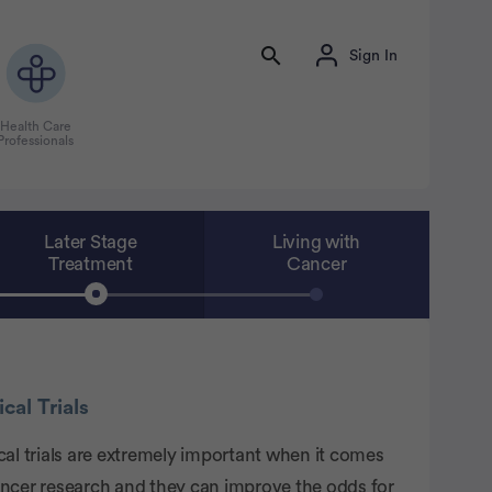
Sign In
Health Care
Professionals
Later Stage
Living with
Treatment
Cancer
ical Trials
cal trials are extremely important when it comes
ancer research and they can improve the odds for