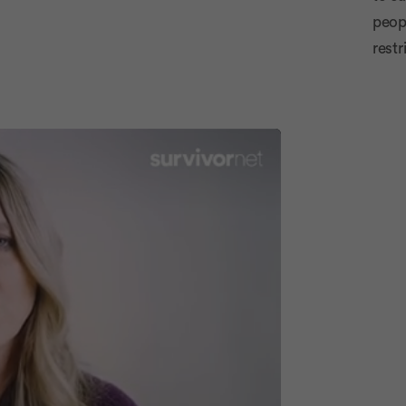
Advertiseme
peop
restr