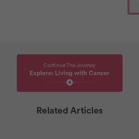
Continue The Journey
Explore: Living with Cancer
Related Articles