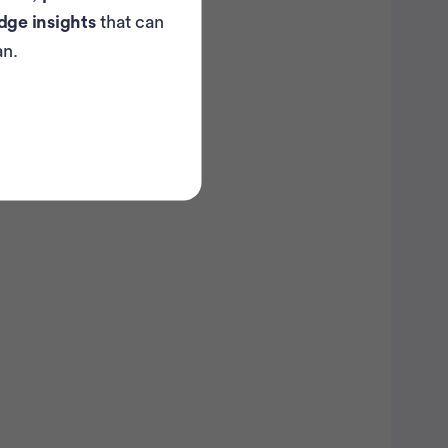
dge insights
that can
...
breast
an.
ancer trials recruiting
in the U.S.