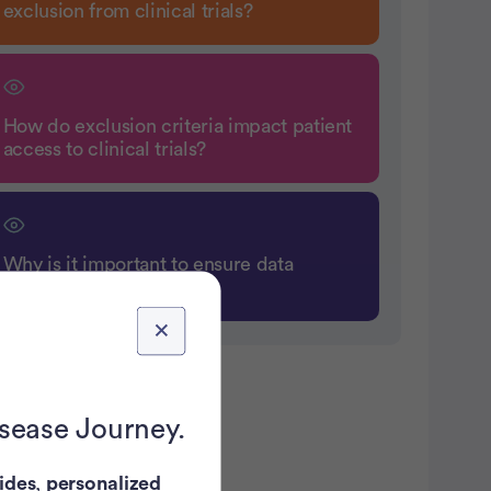
exclusion from clinical trials?
How do exclusion criteria impact patient
access to clinical trials?
Why is it important to ensure data
integrity in clinical trials?
atient Pathfinder:
isease Journey.
ides
,
personalized