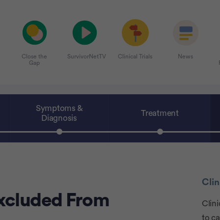
Close the
SurvivorNetTV
Clinical Trials
News
Gap
Symptoms &
Treatment
Diagnosis
Clin
xcluded From
Clini
to c