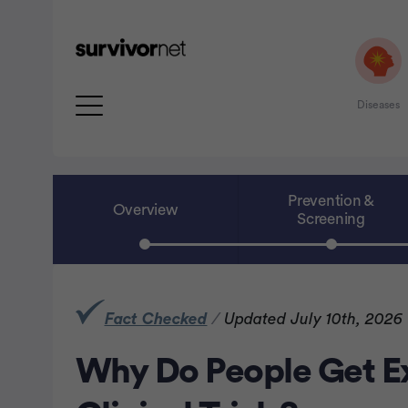
Diseases
Prevention &
Overview
Screening
rtisement
Fact Checked
/
Updated July 10th, 2026
Why Do People Get E