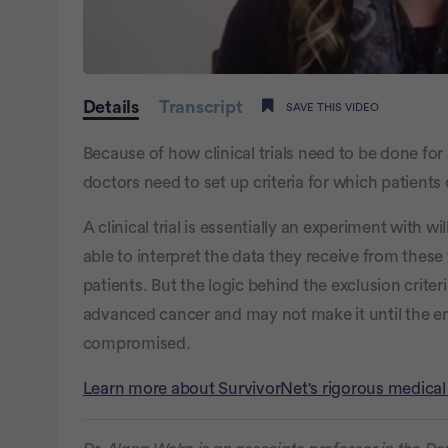
0
of
Details
Transcript
SAVE THIS VIDEO
1
minute,
32
Because of how clinical trials need to be done for
seconds
Volume
0%
doctors need to set up criteria for which patients 
A clinical trial is essentially an experiment with w
able to interpret the data they receive from these t
patients. But the logic behind the exclusion criteri
advanced cancer and may not make it until the end
compromised.
Learn more about SurvivorNet's rigorous medical