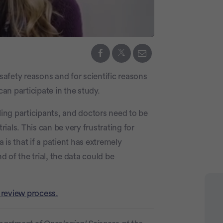
 safety reasons and for scientific reasons
can participate in the study.
illing participants, and doctors need to be
rials. This can be very frustrating for
a is that if a patient has extremely
 of the trial, the data could be
 review process.