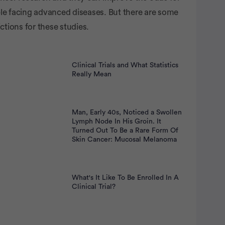
nt
le facing advanced diseases. But there are some
ictions for these studies.
Clinical Trials and What Statistics
Really Mean
Man, Early 40s, Noticed a Swollen
Lymph Node In His Groin. It
Turned Out To Be a Rare Form Of
Skin Cancer: Mucosal Melanoma
What's It Like To Be Enrolled In A
Clinical Trial?