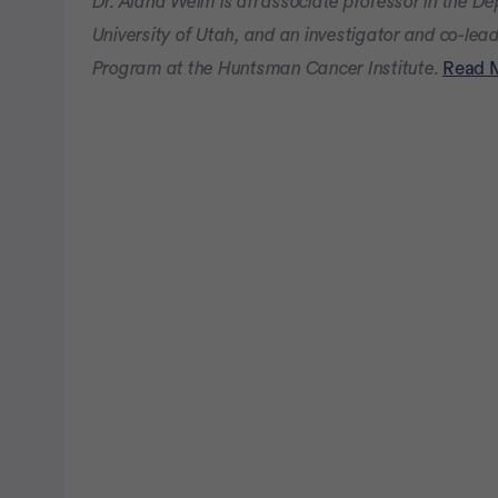
Dr. Alana Welm is an associate professor in the D
University of Utah, and an investigator and co-lea
Program at the Huntsman Cancer Institute.
Read 