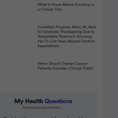
What to Know Before Enrolling in
a Clinical Trial
Incredible Progress: Mom, 67, Able
to Celebrate Thanksgiving Due to
Remarkable Treatment Allowing
Her To Live Years Beyond Doctor’s
Expectations
When Should Ovarian Cancer
Patients Consider Clinical Trials?
My Health
Questions
Powered by SurvivorNet