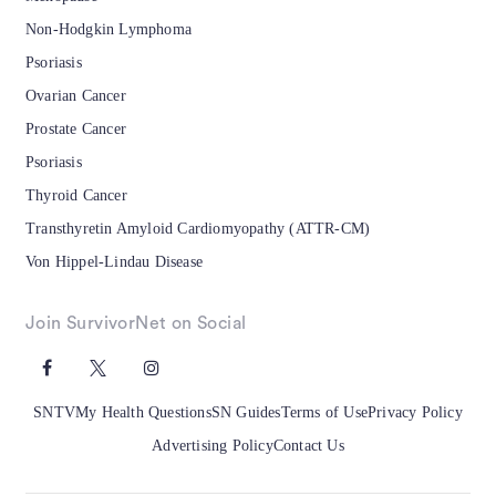
Non-Hodgkin Lymphoma
Psoriasis
Ovarian Cancer
Prostate Cancer
Psoriasis
Thyroid Cancer
Transthyretin Amyloid Cardiomyopathy (ATTR-CM)
Von Hippel-Lindau Disease
Join SurvivorNet on Social
SNTV
My Health Questions
SN Guides
Terms of Use
Privacy Policy
Advertising Policy
Contact Us