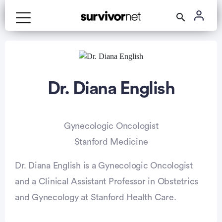
Dr. Diana English
Gynecologic Oncologist
Stanford Medicine
Dr. Diana English is a Gynecologic Oncologist
and a Clinical Assistant Professor in Obstetrics
and Gynecology at Stanford Health Care.