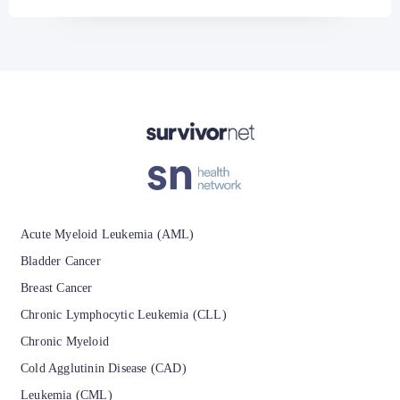
Acute Myeloid Leukemia (AML)
Bladder Cancer
Breast Cancer
Chronic Lymphocytic Leukemia (CLL)
Chronic Myeloid
Cold Agglutinin Disease (CAD)
Leukemia (CML)