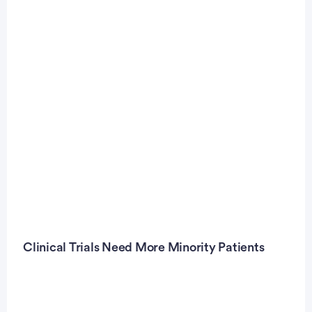
Clinical Trials Need More Minority Patients