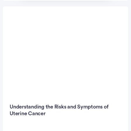
Understanding the Risks and Symptoms of
Uterine Cancer