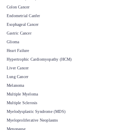
Colon Cancer
Endometrial Canfer
Esophageal Cancer
Gastric Cancer
Glioma
Heart Failure
Hypertrophic Cardiomyopathy (HCM)
Liver Cancer
Lung Cancer
Melanoma
Multiple Myeloma
Multiple Sclerosis
Myelodysplastic Syndrome (MDS)
Myeloproliferative Neoplasms
Menopause