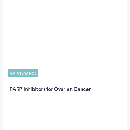
MAINTENANCE
PARP Inhibitors for Ovarian Cancer