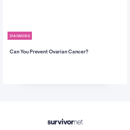
DIAGNOSIS
Can You Prevent Ovarian Cancer?