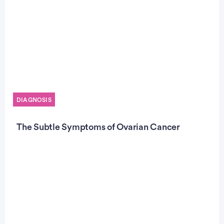
DIAGNOSIS
The Subtle Symptoms of Ovarian Cancer