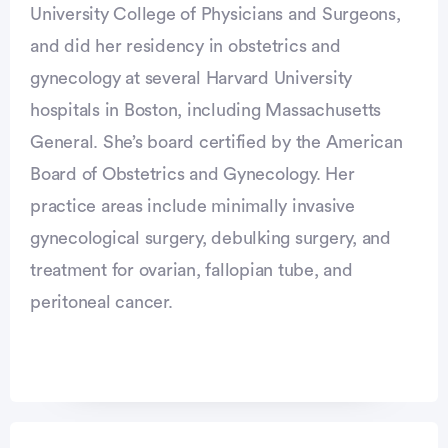
University College of Physicians and Surgeons,
and did her residency in obstetrics and
gynecology at several Harvard University
hospitals in Boston, including Massachusetts
General. She’s board certified by the American
Board of Obstetrics and Gynecology. Her
practice areas include minimally invasive
gynecological surgery, debulking surgery, and
treatment for ovarian, fallopian tube, and
peritoneal cancer.