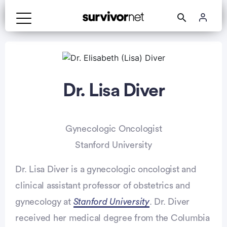
Dr. Lisa Diver
Gynecologic Oncologist
Stanford University
Dr. Lisa Diver is a gynecologic oncologist and
clinical assistant professor of obstetrics and
gynecology at
Stanford University
. Dr. Diver
received her medical degree from the Columbia