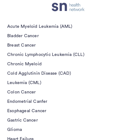
Acute Myeloid Leukemia (AML)
Bladder Cancer
Breast Cancer
Chronic Lymphocytic Leukemia (CLL)
Chronic Myeloid
Cold Agglutinin Disease (CAD)
Leukemia (CML)
Colon Cancer
Endometrial Canfer
Esophageal Cancer
Gastric Cancer
Glioma
Heart Failure