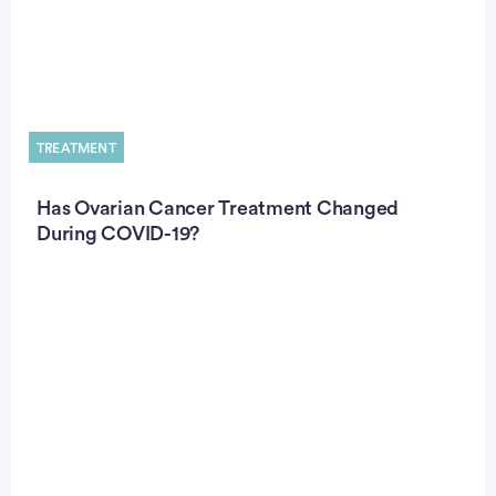
TREATMENT
Has Ovarian Cancer Treatment Changed
During COVID-19?