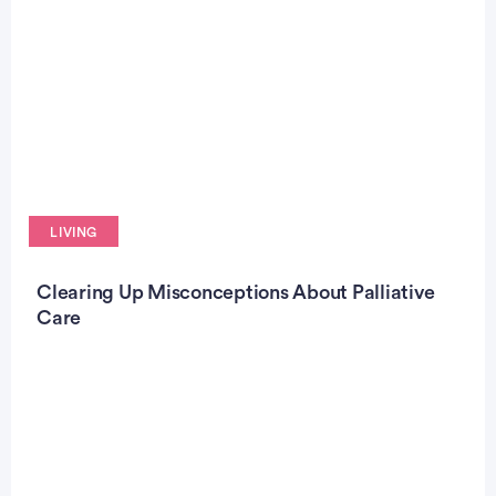
LIVING
Clearing Up Misconceptions About Palliative
Care