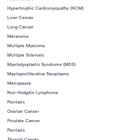
Hypertrophic Cardiomyopathy (HCM)
Liver Cancer
Lung Cancer
Melanoma
Multiple Myeloma
Multiple Sclerosis
Myelodysplastic Syndrome (MDS)
Myeloproliferative Neoplasms
Menopause
Non-Hodgkin Lymphoma
Psoriasis
Ovarian Cancer
Prostate Cancer
Psoriasis
Thyroid Cancer