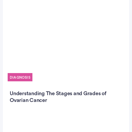
DIAGNOSIS
Understanding The Stages and Grades of
Ovarian Cancer