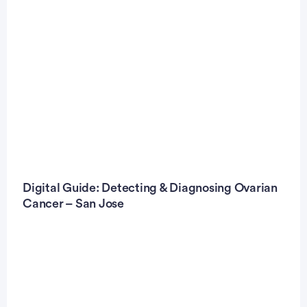
Digital Guide: Detecting & Diagnosing Ovarian
Cancer – San Jose