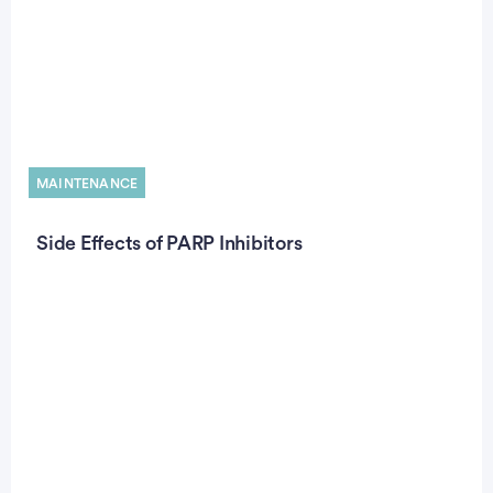
MAINTENANCE
Side Effects of PARP Inhibitors