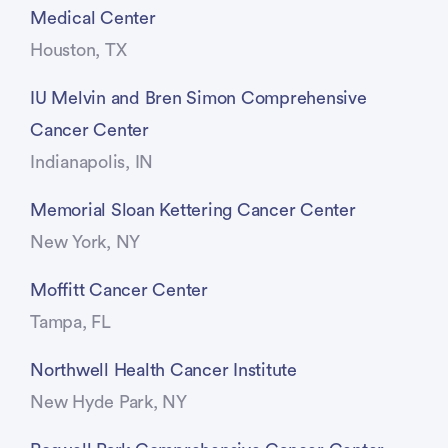
Medical Center
Houston, TX
IU Melvin and Bren Simon Comprehensive
Cancer Center
Indianapolis, IN
Memorial Sloan Kettering Cancer Center
New York, NY
Moffitt Cancer Center
Tampa, FL
Northwell Health Cancer Institute
New Hyde Park, NY