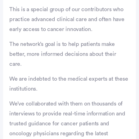
This is a special group of our contributors who
practice advanced clinical care and often have
early access to cancer innovation.
The network’s goal is to help patients make
better, more informed decisions about their
care.
We are indebted to the medical experts at these
institutions.
We’ve collaborated with them on thousands of
interviews to provide real-time information and
trusted guidance for cancer patients and
oncology physicians regarding the latest