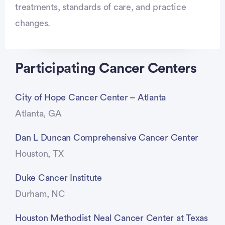
treatments, standards of care, and practice
changes.
Participating Cancer Centers
City of Hope Cancer Center – Atlanta
Atlanta, GA
Dan L Duncan Comprehensive Cancer Center
Houston, TX
Duke Cancer Institute
Durham, NC
Houston Methodist Neal Cancer Center at Texas