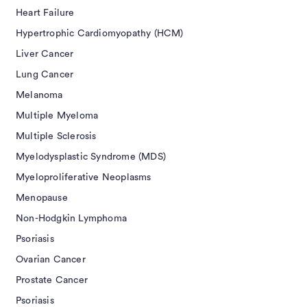
Heart Failure
Hypertrophic Cardiomyopathy (HCM)
Liver Cancer
Lung Cancer
Melanoma
Multiple Myeloma
Multiple Sclerosis
Myelodysplastic Syndrome (MDS)
Myeloproliferative Neoplasms
Menopause
Non-Hodgkin Lymphoma
Psoriasis
Ovarian Cancer
Prostate Cancer
Psoriasis