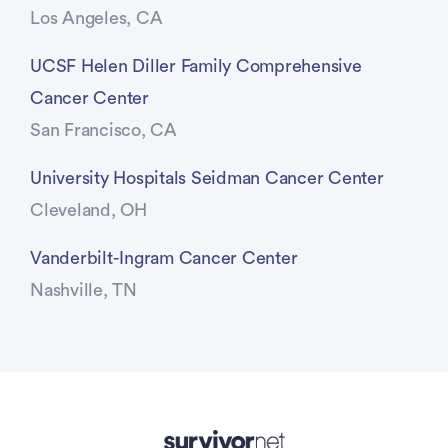
Los Angeles, CA
UCSF Helen Diller Family Comprehensive
Cancer Center
San Francisco, CA
University Hospitals Seidman Cancer Center
Cleveland, OH
Vanderbilt-Ingram Cancer Center
Nashville, TN
Advertisement