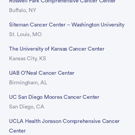
Roswell Park Comprehensive Cancer Center
Buffalo, NY
Siteman Cancer Center – Washington University
St. Louis, MO
The University of Kansas Cancer Center
Kansas City, KS
UAB O’Neal Cancer Center
Birmingham, AL
UC San Diego Moores Cancer Center
San Diego, CA
UCLA Health Jonsson Comprehensive Cancer
Center