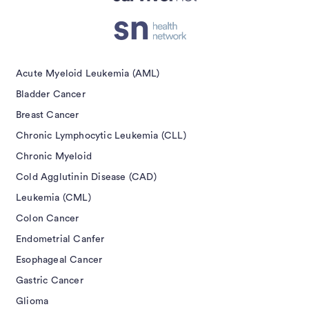
Acute Myeloid Leukemia (AML)
Bladder Cancer
Breast Cancer
Chronic Lymphocytic Leukemia (CLL)
Chronic Myeloid
Cold Agglutinin Disease (CAD)
Leukemia (CML)
Colon Cancer
Endometrial Canfer
Esophageal Cancer
Gastric Cancer
Glioma