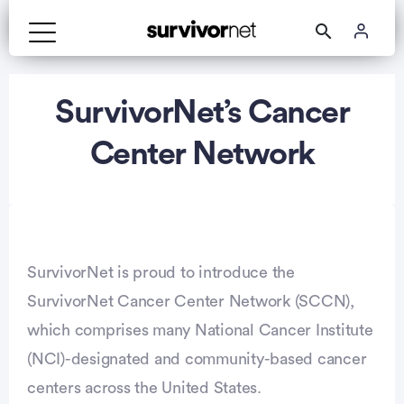
Advertisement
SurvivorNet’s Cancer
Center Network
SurvivorNet is proud to introduce the
SurvivorNet Cancer Center Network (SCCN),
which comprises many National Cancer Institute
(NCI)-designated and community-based cancer
centers across the United States.