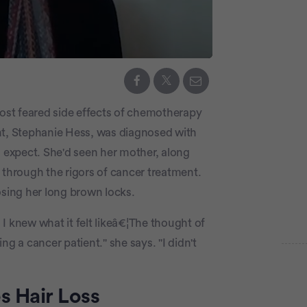
st feared side effects of chemotherapy
nt, Stephanie Hess, was diagnosed with
o expect. She'd seen her mother, along
 through the rigors of cancer treatment.
osing her long brown locks.
knew what it felt likeâ€¦The thought of
ing a cancer patient." she says. "I didn't
Adve
P
 Hair Loss