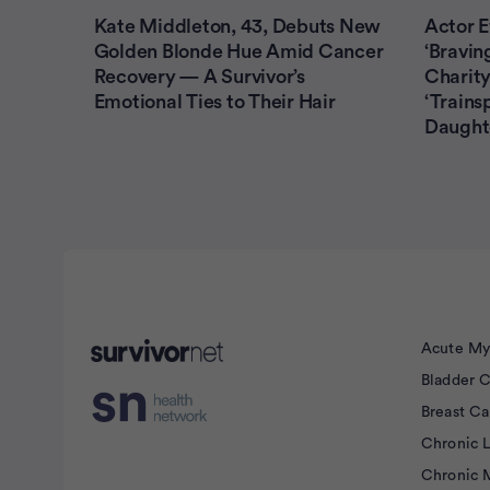
Kate Middleton, 43, Debuts New
Actor E
Golden Blonde Hue Amid Cancer
‘Bravin
Recovery — A Survivor’s
Charity
Emotional Ties to Their Hair
‘Trains
Daught
Advertisement
Acute My
Bladder 
Breast C
Chronic 
Chronic 