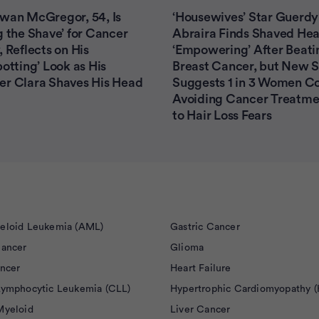
wan McGregor, 54, Is
‘Housewives’ Star Guerdy
g the Shave’ for Cancer
Abraira Finds Shaved He
, Reflects on His
‘Empowering’ After Beati
potting’ Look as His
Breast Cancer, but New 
er Clara Shaves His Head
Suggests 1 in 3 Women C
Avoiding Cancer Treatme
to Hair Loss Fears
eloid Leukemia (AML)
Gastric Cancer
Cancer
Glioma
ancer
Heart Failure
Lymphocytic Leukemia (CLL)
Hypertrophic Cardiomyopathy 
Myeloid
Liver Cancer