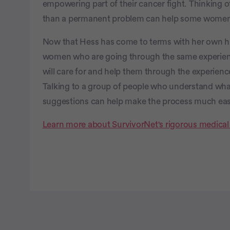
empowering part of their cancer fight. Thinking o
than a permanent problem can help some women 
Now that Hess has come to terms with her own ha
women who are going through the same experien
will care for and help them through the experienc
Talking to a group of people who understand wha
suggestions can help make the process much easi
Learn more about SurvivorNet's rigorous medical