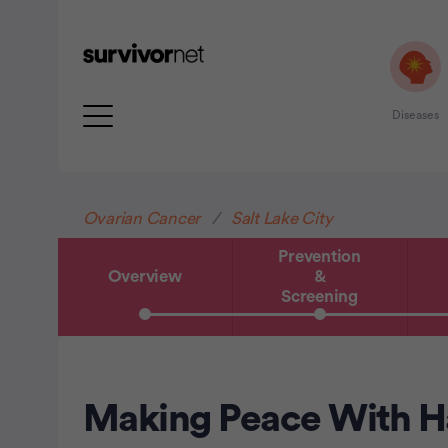
Diseases
Advertisement
Ovarian Cancer
Salt Lake City
Prevention
Overview
&
Screening
Making Peace With Ha