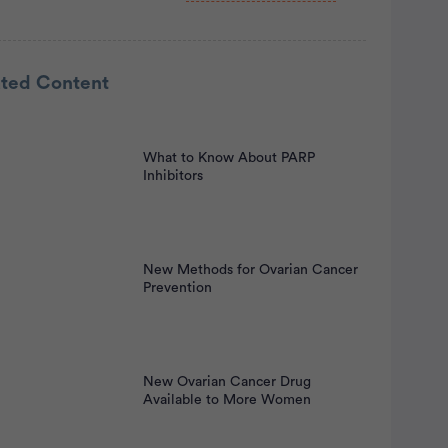
rtisement
ated Content
What to Know About PARP
Inhibitors
New Methods for Ovarian Cancer
Prevention
New Ovarian Cancer Drug
Available to More Women