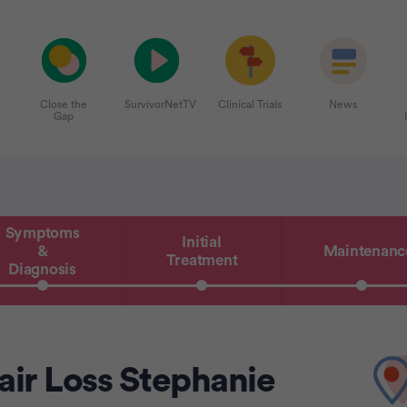
Close the
SurvivorNetTV
Clinical Trials
News
Gap
Symptoms
Initial
&
Maintenanc
Treatment
Diagnosis
ir Loss Stephanie