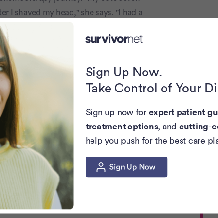
er I shaved my head," she says. "I had a
and he had shaved his head for me."
e other in her 30s, also shaved their
recalls. "I got a text with their shaved
Sign Up Now.
freeing."
Take Control of Your D
Look
Sign up now for
expert patient gu
treatment options
, and
cutting-e
 dinner with her family, she was nervous
help you push for the best care pl
she spotted her niece, with her own
arf or anything. She just was completely
with my niece who was baldâ€¦ helped me
, many women eventually consider it an