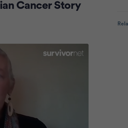
ian Cancer Story
Adve
Rel