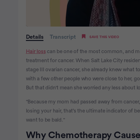
0
seconds
Details
Transcript
SAVE THIS VIDEO
of
2
minutes,
Hair loss
can be one of the most common, and mo
29
seconds
Volume
treatment for cancer. When Salt Lake City reside
0%
stage III ovarian cancer, she already knew what t
with a few other people who were close to her, go
But that didn't mean she worried any less about l
"Because my mom had passed away from cancer, I 
losing your hair, that’s the ultimate indicator of be
want to be bald."
Why Chemotherapy Causes