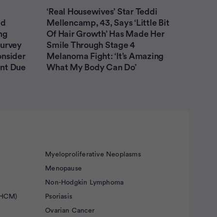
Non-Hodgkin Lymphoma
‘Real Housewives’ Star Teddi
ad
Mellencamp, 43, Says ‘Little Bit
Ovarian Cancer
Prostate Cancer
ng
Of Hair Growth’ Has Made Her
Survey
Smile Through Stage 4
Prostate Cancer Caregivers
onsider
Melanoma Fight: ‘It’s Amazing
nt Due
What My Body Can Do’
Submit
Myeloproliferative Neoplasms
Menopause
Non-Hodgkin Lymphoma
(HCM)
Psoriasis
Ovarian Cancer