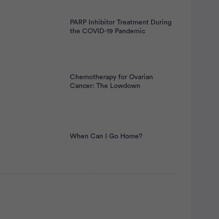
PARP Inhibitor Treatment During
the COVID-19 Pandemic
Chemotherapy for Ovarian
Cancer: The Lowdown
When Can I Go Home?
rtisement
atient Pathfinder: