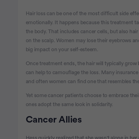
Hair loss can be one of the most difficult side ef
emotionally. It happens because this treatment ta
the body. That includes cancer cells, but also hair 
on the scalp. Women may lose their eyebrows and
big impact on your self-esteem.
Once treatment ends, the hair will typically grow 
can help to camouflage the loss. Many insurance 
and often women can find one that resembles their
Yet some cancer patients choose to embrace thei
ones adopt the same look in solidarity.
Cancer Allies
Hess quickly realized that she wasn't alone in h