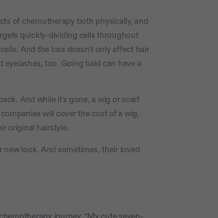
fects of chemotherapy both physically, and
rgets quickly-dividing cells throughout
cells. And the loss doesn't only affect hair
c
 eyelashes, too. Going bald can have a
back. And while it's gone, a wig or scarf
companies will cover the cost of a wig,
 original hairstyle.
r new look. And sometimes, their loved
er chemotherapy journey. "My cute seven-