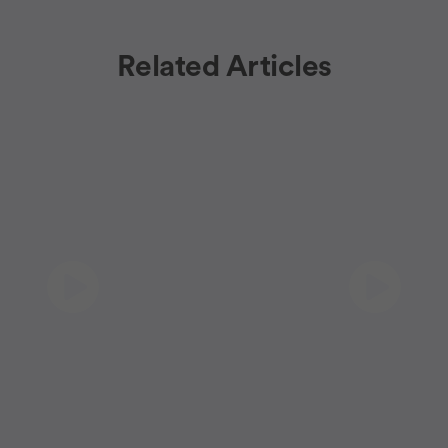
Related Articles