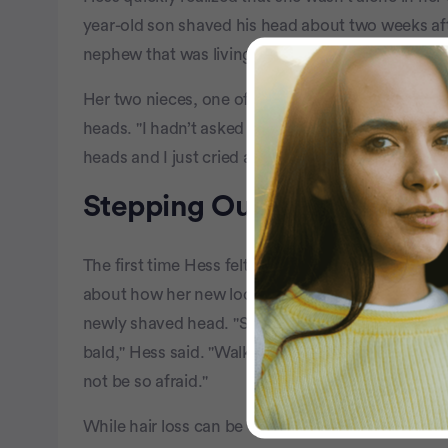
year-old son shaved his head about two weeks aft
nephew that was living in Las Vegas at the time, 
Her two nieces, one of whom was in her 20s and th
heads. "I hadn’t asked them to. I had no idea," she 
heads and I just cried and cried because it was so 
Stepping Out With a New 
The first time Hess felt good enough to go out to
about how her new look might be received. Then 
newly shaved head. "She didn’t wear a hat or a sc
bald," Hess said. "Walking into that restaurant 
not be so afraid."
While hair loss can be very difficult to deal with