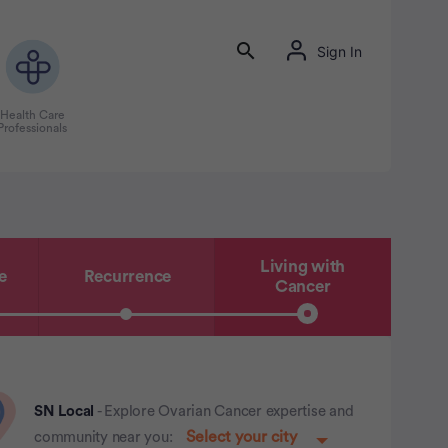
Sign In
Health Care
Professionals
Living with
e
Recurrence
Cancer
SN Local
- Explore Ovarian Cancer expertise and
community near you: