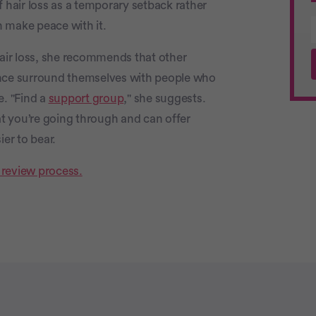
f hair loss as a temporary setback rather
make peace with it.
ir loss, she recommends that other
ce surround themselves with people who
e. "Find a
support group
," she suggests.
t you’re going through and can offer
er to bear.
 review process.