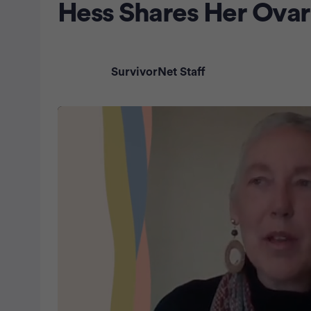
Hess Shares Her Ovar
SurvivorNet Staff