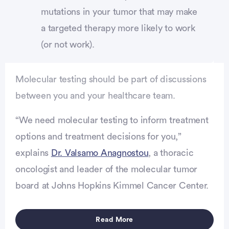
mutations in your tumor that may make
a targeted therapy more likely to work
(or not work).
Molecular testing should be part of discussions
between you and your healthcare team.
“We need molecular testing to inform treatment
options and treatment decisions for you,”
explains
Dr. Valsamo Anagnostou
, a thoracic
oncologist and leader of the molecular tumor
vertisement
board at Johns Hopkins Kimmel Cancer Center.
Read More