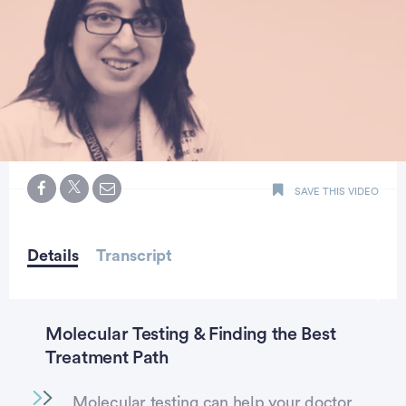
0
seconds
SAVE THIS VIDEO
of
2
minutes,
10
seconds
Details
Transcript
Molecular Testing & Finding the Best
Treatment Path
Molecular testing can help your doctor