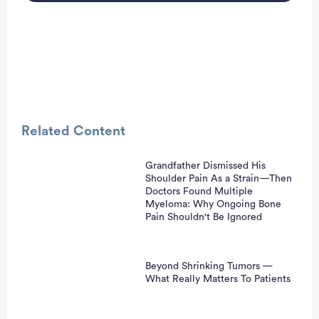
Related Content
Grandfather Dismissed His
Shoulder Pain As a Strain—Then
vertisement
Doctors Found Multiple
Myeloma: Why Ongoing Bone
Pain Shouldn't Be Ignored
Beyond Shrinking Tumors —
What Really Matters To Patients