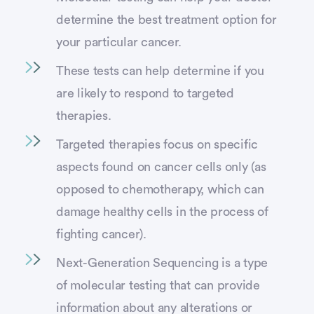
determine the best treatment option for
your particular cancer.
These tests can help determine if you
are likely to respond to targeted
therapies.
Targeted therapies focus on specific
aspects found on cancer cells only (as
opposed to chemotherapy, which can
damage healthy cells in the process of
fighting cancer).
Next-Generation Sequencing is a type
of molecular testing that can provide
information about any alterations or