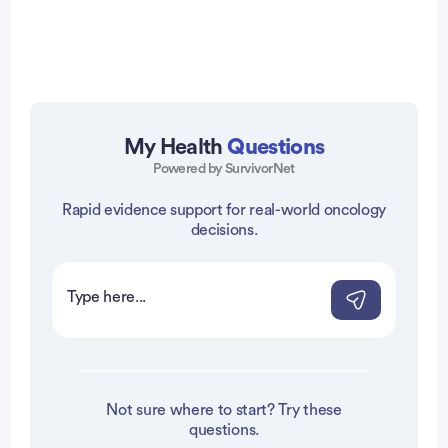
My Health
Questions
Powered by SurvivorNet
vertisement
Rapid evidence support for real-world oncology
decisions.
Not sure where to start? Try these
questions.