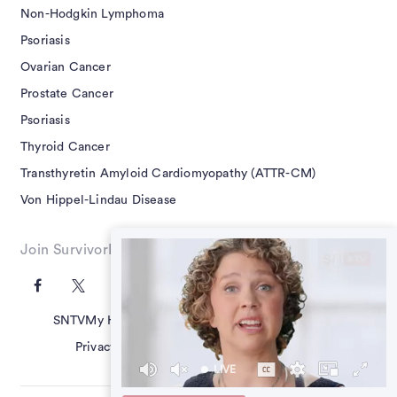
Non-Hodgkin Lymphoma
Psoriasis
Ovarian Cancer
Prostate Cancer
Psoriasis
Thyroid Cancer
Transthyretin Amyloid Cardiomyopathy (ATTR-CM)
Von Hippel-Lindau Disease
Join SurvivorNet on Social
SNTV
My Health Questions
SN Guides
Terms of Use
Privacy Policy
Advertising Policy
Contact Us
LIVE
39