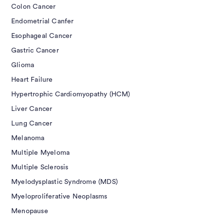
Colon Cancer
Endometrial Canfer
Esophageal Cancer
Gastric Cancer
Glioma
Heart Failure
Hypertrophic Cardiomyopathy (HCM)
Liver Cancer
Lung Cancer
Melanoma
Multiple Myeloma
Multiple Sclerosis
Myelodysplastic Syndrome (MDS)
Myeloproliferative Neoplasms
Menopause