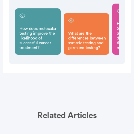
How can 
How does molecular
Generati
testing improve the
What are the
Sequenci
likelihood of
differences between
determin
successful cancer
somatic testing and
therapy o
treatment?
germline testing?
my cance
Related Articles