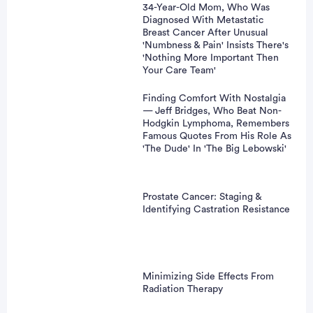
34-Year-Old Mom, Who Was
Diagnosed With Metastatic
Breast Cancer After Unusual
'Numbness & Pain' Insists There's
'Nothing More Important Then
Your Care Team'
Finding Comfort With Nostalgia
— Jeff Bridges, Who Beat Non-
Hodgkin Lymphoma, Remembers
Famous Quotes From His Role As
'The Dude' In 'The Big Lebowski'
Prostate Cancer: Staging &
Identifying Castration Resistance
Minimizing Side Effects From
Radiation Therapy