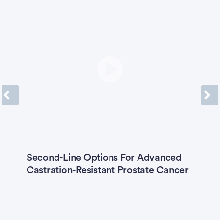
Previous
Next
Second-Line Options For Advanced
K
Castration-Resistant Prostate Cancer
E
T
M