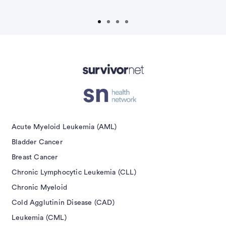
isement
Acute Myeloid Leukemia (AML)
Bladder Cancer
Breast Cancer
Chronic Lymphocytic Leukemia (CLL)
Chronic Myeloid
Cold Agglutinin Disease (CAD)
Leukemia (CML)