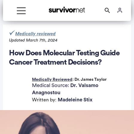
Medically reviewed
Updated March 7th, 2024
How Does Molecular Testing Guide
Cancer Treatment Decisions?
rtisement
Medically Reviewed
: Dr. James Taylor
Medical Source:
Dr. Valsamo
Anagnostou
Madeleine Stix
Written by: