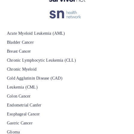
isement
Acute Myeloid Leukemia (AML)
Bladder Cancer
Breast Cancer
Chronic Lymphocytic Leukemia (CLL)
Chronic Myeloid
Cold Agglutinin Disease (CAD)
Leukemia (CML)
Colon Cancer
Endometrial Canfer
Esophageal Cancer
Gastric Cancer
Glioma