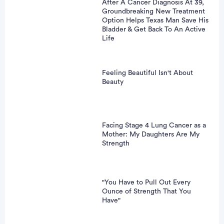
After A Cancer Diagnosis At 39,
Groundbreaking New Treatment
Option Helps Texas Man Save His
Bladder & Get Back To An Active
Life
Feeling Beautiful Isn't About
Beauty
Facing Stage 4 Lung Cancer as a
Mother: My Daughters Are My
Strength
"You Have to Pull Out Every
Ounce of Strength That You
Have"