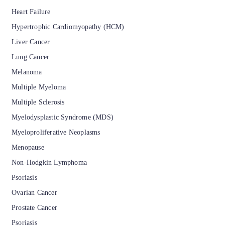
Heart Failure
Hypertrophic Cardiomyopathy (HCM)
Liver Cancer
Lung Cancer
Melanoma
Multiple Myeloma
Multiple Sclerosis
Myelodysplastic Syndrome (MDS)
Myeloproliferative Neoplasms
Menopause
Non-Hodgkin Lymphoma
Psoriasis
Ovarian Cancer
Prostate Cancer
Psoriasis