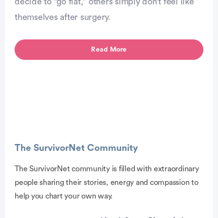
decide to “go flat,” others simply don’t feel like
themselves after surgery.
Read More
The SurvivorNet Community
The SurvivorNet community is filled with extraordinary
people sharing their stories, energy and compassion to
dvertisement
help you chart your own way.