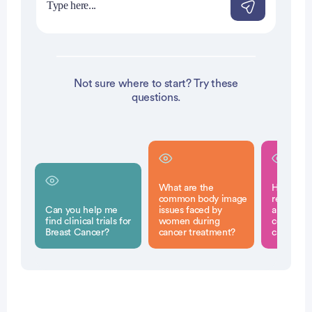
Not sure where to start? Try these
questions.
What are the
How does
common body image
reconstru
Can you help me
issues faced by
a woman'
find clinical trials for
women during
confidenc
Breast Cancer?
cancer treatment?
cancer t
Patient Pathfinder: