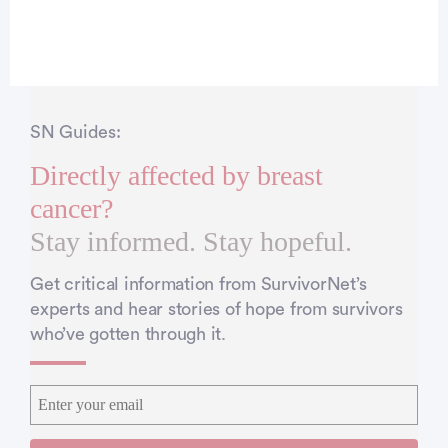
SN Guides:
Directly affected by breast
cancer?
Stay informed. Stay hopeful.
Get critical information from SurvivorNet’s
experts and hear stories of hope from survivors
who’ve gotten through it.