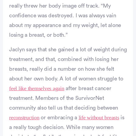
really threw her body image off track. “My
confidence was destroyed. I was always vain
about my appearance and my weight, let alone
losing a breast, or both.”
Jaclyn says that she gained a lot of weight during
treatment, and that, combined with losing her
breasts, really did a number on how she felt
about her own body. A lot of women struggle to
dvertisement
feel like themselves again
after breast cancer
treatment. Members of the SurvivorNet
community also tell us that deciding between
reconstruction
life without breasts
or embracing a
is
a really tough decision. While many women