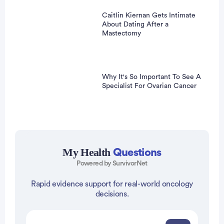
Caitlin Kiernan Gets Intimate
About Dating After a
Mastectomy
Why It's So Important To See A
Specialist For Ovarian Cancer
My Health
Questions
Powered by SurvivorNet
Rapid evidence support for real-world oncology
dvertisement
decisions.