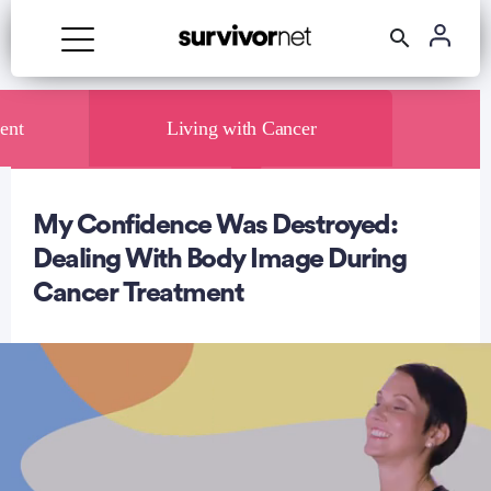
ent
Living with Cancer
My Confidence Was Destroyed:
rtisement
Dealing With Body Image During
Cancer Treatment