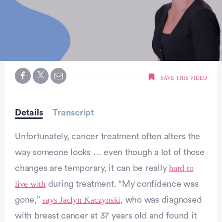
0
of
SAVE THIS VIDEO
59
seconds
Details
Transcript
Unfortunately, cancer treatment often alters the
way someone looks … even though a lot of those
hard to
changes are temporary, it can be really
live with
during treatment. “My confidence was
says Jaclyn Kaczynski
gone,”
, who was diagnosed
with breast cancer at 37 years old and found it